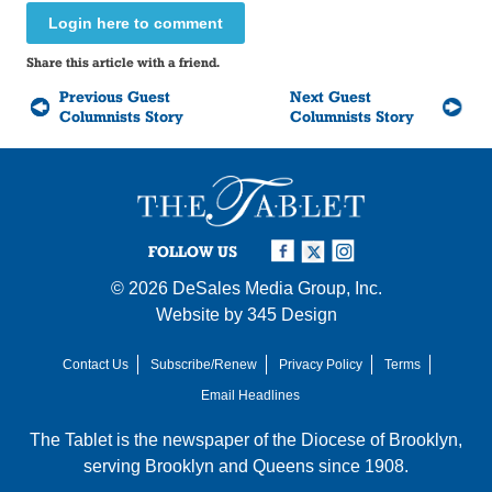
Login here to comment
Share this article with a friend.
Previous Guest
Next Guest
Columnists Story
Columnists Story
FOLLOW US
© 2026
DeSales Media Group, Inc.
Website by
345 Design
Contact Us
Subscribe/Renew
Privacy Policy
Terms
Email Headlines
The Tablet is the newspaper of the
Diocese of Brooklyn
,
serving Brooklyn and Queens since 1908.