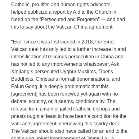
Catholic, pro-lifer, and human rights advocate,
helped publicize a report by Aid to the Church in
Need on the “Persecuted and Forgotten” — and had
this to say about the Vatican-China agreement:
“Ever since it was first signed in 2018, the Sino-
Vatican deal has only led to a further increase in and
intensification of religious persecution in China and
has not led to any improvements whatsoever. Ask
Xinjiang’s persecuted Uyghur Muslims, Tibet’s
Buddhists, Christians from all denominations, and
Falun Gong. It is deeply problematic that this
[agreement] has been renewed yet again with no
debate, scrutiny, or, it seems, conditionality. The
release from prison of jailed Catholic bishops and
priests ought at least to have been a condition for the
Vatican’s agreement in renewing this tawdry deal.
The Vatican should also have called for an end to the
continuing unjust imprisonment of Jimmy Lai, a