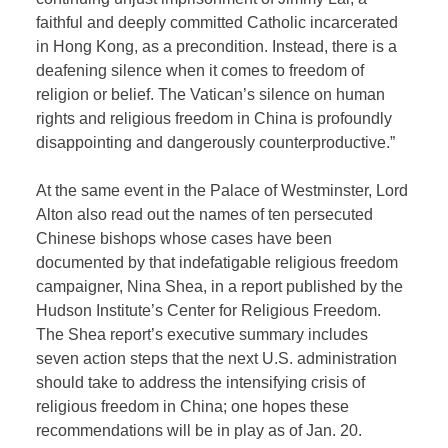
faithful and deeply committed Catholic incarcerated
in Hong Kong, as a precondition. Instead, there is a
deafening silence when it comes to freedom of
religion or belief. The Vatican’s silence on human
rights and religious freedom in China is profoundly
disappointing and dangerously counterproductive.”
At the same event in the Palace of Westminster, Lord
Alton also read out the names of ten persecuted
Chinese bishops whose cases have been
documented by that indefatigable religious freedom
campaigner, Nina Shea, in a report published by the
Hudson Institute’s Center for Religious Freedom.
The Shea report’s executive summary includes
seven action steps that the next U.S. administration
should take to address the intensifying crisis of
religious freedom in China; one hopes these
recommendations will be in play as of Jan. 20.