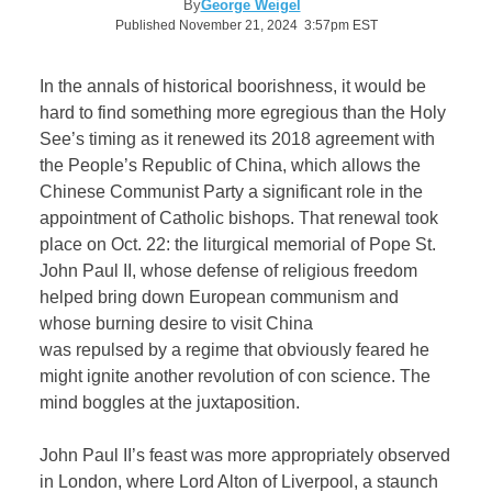
By
George Weigel
Published November 21, 2024 3:57pm EST
In the annals of historical boorishness, it would be
hard to find something more egregious than the Holy
See’s timing as it renewed its 2018 agreement with
the People’s Republic of China, which allows the
Chinese Communist Party a significant role in the
appointment of Catholic bishops. That renewal took
place on Oct. 22: the liturgical memorial of Pope St.
John Paul II, whose defense of religious freedom
helped bring down European communism and
whose burning desire to visit China
was repulsed by a regime that obviously feared he
might ignite another revolution of con science. The
mind boggles at the juxtaposition.
John Paul II’s feast was more appropriately observed
in London, where Lord Alton of Liverpool, a staunch