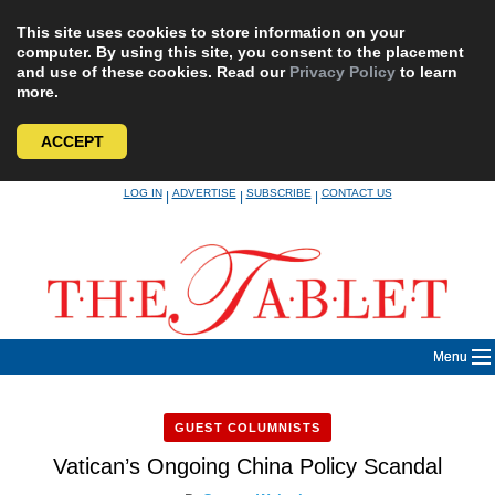
This site uses cookies to store information on your
computer. By using this site, you consent to the placement
and use of these cookies. Read our
Privacy Policy
to learn
more.
ACCEPT
Skip
LOG IN
ADVERTISE
SUBSCRIBE
CONTACT US
|
|
|
to
content
Menu
GUEST COLUMNISTS
Vatican’s Ongoing China Policy Scandal