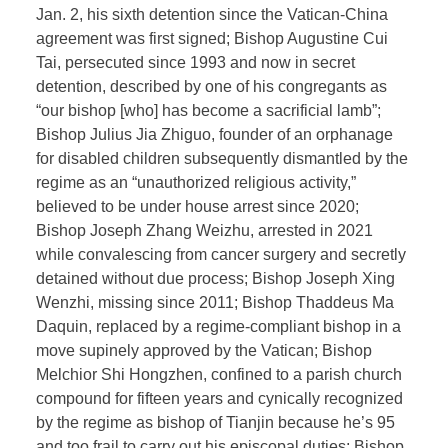
Jan. 2, his sixth detention since the Vatican-China
agreement was first signed; Bishop Augustine Cui
Tai, persecuted since 1993 and now in secret
detention, described by one of his congregants as
“our bishop [who] has become a sacrificial lamb”;
Bishop Julius Jia Zhiguo, founder of an orphanage
for disabled children subsequently dismantled by the
regime as an “unauthorized religious activity,”
believed to be under house arrest since 2020;
Bishop Joseph Zhang Weizhu, arrested in 2021
while convalescing from cancer surgery and secretly
detained without due process; Bishop Joseph Xing
Wenzhi, missing since 2011; Bishop Thaddeus Ma
Daquin, replaced by a regime-compliant bishop in a
move supinely approved by the Vatican; Bishop
Melchior Shi Hongzhen, confined to a parish church
compound for fifteen years and cynically recognized
by the regime as bishop of Tianjin because he’s 95
and too frail to carry out his episcopal duties; Bishop