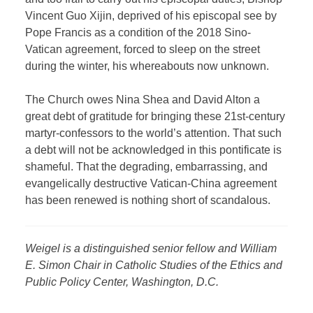
Vincent Guo Xijin, deprived of his episcopal see by
Pope Francis as a condition of the 2018 Sino-
Vatican agreement, forced to sleep on the street
during the winter, his whereabouts now unknown.
The Church owes Nina Shea and David Alton a
great debt of gratitude for bringing these 21st-century
martyr-confessors to the world’s attention. That such
a debt will not be acknowledged in this pontificate is
shameful. That the degrading, embarrassing, and
evangelically destructive Vatican-China agreement
has been renewed is nothing short of scandalous.
Weigel is a distinguished senior fellow and William
E. Simon Chair in Catholic Studies of the Ethics and
Public Policy Center, Washington, D.C.