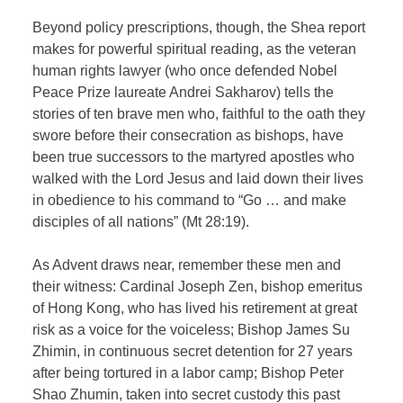
Beyond policy prescriptions, though, the Shea report
makes for powerful spiritual reading, as the veteran
human rights lawyer (who once defended Nobel
Peace Prize laureate Andrei Sakharov) tells the
stories of ten brave men who, faithful to the oath they
swore before their consecration as bishops, have
been true successors to the martyred apostles who
walked with the Lord Jesus and laid down their lives
in obedience to his command to “Go … and make
disciples of all nations” (Mt 28:19).
As Advent draws near, remember these men and
their witness: Cardinal Joseph Zen, bishop emeritus
of Hong Kong, who has lived his retirement at great
risk as a voice for the voiceless; Bishop James Su
Zhimin, in continuous secret detention for 27 years
after being tortured in a labor camp; Bishop Peter
Shao Zhumin, taken into secret custody this past