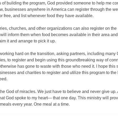
rs of building the program, God provided someone to help me co
ow, businesses anywhere in America can register through the we
or free, and list whenever food they have available.
ies, churches, and other organizations can also register on the s
 will inform them when food becomes available in their area and
aim it and arrange to pick it up.
working hard on the transition, asking partners, including many 
ies, to register and begin using this groundbreaking way of con
otherwise has gone to waste with those who need it. I hope this s
sinesses and charities to register and utilize this program to the 
eed.
l the God of miracles. We just have to believe and never give up. A
at God spoke to my heart— that one day. This ministry will pro
f meals every year. One meal at a time.