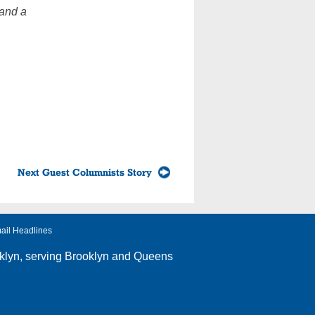
 and a
Next Guest Columnists Story
ail Headlines
klyn
, serving Brooklyn and Queens