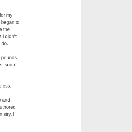
for my
s began to
e the
 I didn’t
 do.
on pounds
es, soup
less. I
s and
authored
istry. I