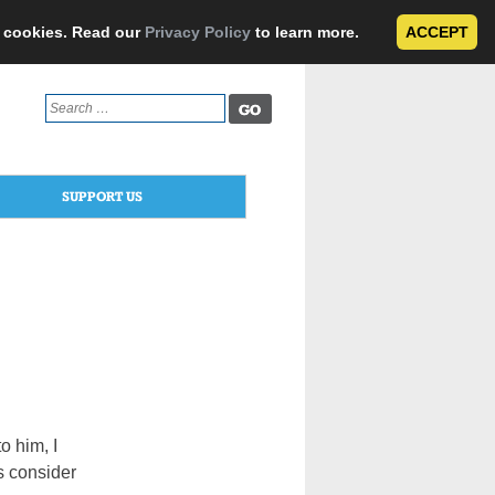
e cookies. Read our
Privacy Policy
to learn more.
ACCEPT
Search
for:
SUPPORT US
o him, I
s consider