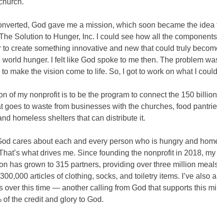
church.
converted, God gave me a mission, which soon became the idea 
 The Solution to Hunger, Inc. I could see how all the component
er to create something innovative and new that could truly becom
o world hunger. I felt like God spoke to me then. The problem was
o make the vision come to life. So, I got to work on what I could
n of my nonprofit is to be the program to connect the 150 billi
at goes to waste from businesses with the churches, food pantri
and homeless shelters that can distribute it.
 God cares about each and every person who is hungry and home
 That’s what drives me. Since founding the nonprofit in 2018, my
on has grown to 315 partners, providing over three million meal
 300,000 articles of clothing, socks, and toiletry items. I’ve also 
 over this time — another calling from God that supports this min
of the credit and glory to God.