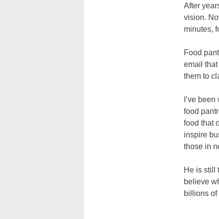
After yea
vision. N
minutes, f
Food pantr
email that
them to cl
I’ve been 
food pantr
food that 
inspire bu
those in n
He is stil
believe wh
billions o