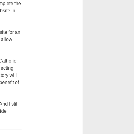
mplete the
bsite in
ite for an
 allow
Catholic
necting
tory will
benefit of
nd I still
vide