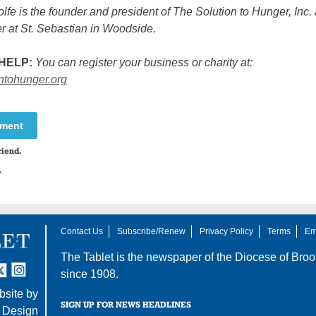
lfe is the founder and president of The Solution to Hunger, Inc.
r at St. Sebastian in Woodside.
HELP:
You can register your business or charity at:
ontohunger.org
mment
riend.
y
Contact Us
Subscribe/Renew
Privacy Policy
Terms
Em
The Tablet is the newspaper of the
Diocese of Broo
tter
nstagram
since 1908.
site by
SIGN UP FOR NEWS HEADLINES
 Design