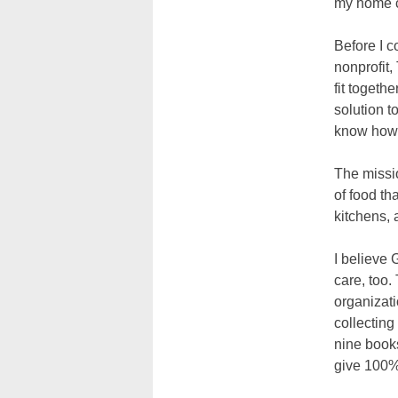
my home 
Before I 
nonprofit,
fit togeth
solution t
know how t
The missio
of food th
kitchens, 
I believe
care, too.
organizati
collecting
nine books
give 100% 