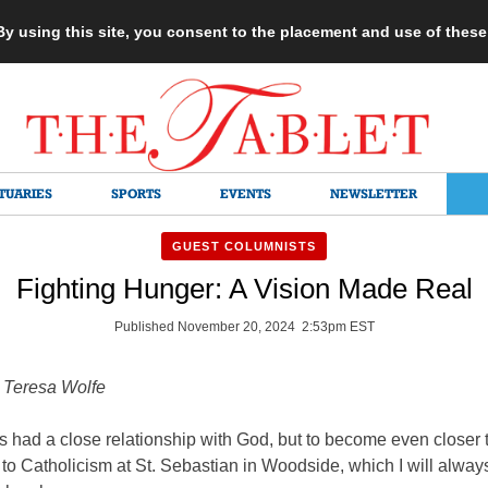
 By using this site, you consent to the placement and use of thes
TUARIES
SPORTS
EVENTS
NEWSLETTER
GUEST COLUMNISTS
Fighting Hunger: A Vision Made Real
Published November 20, 2024 2:53pm EST
l Teresa Wolfe
s had a close relationship with God, but to become even closer t
to Catholicism at St. Sebastian in Woodside, which I will alway