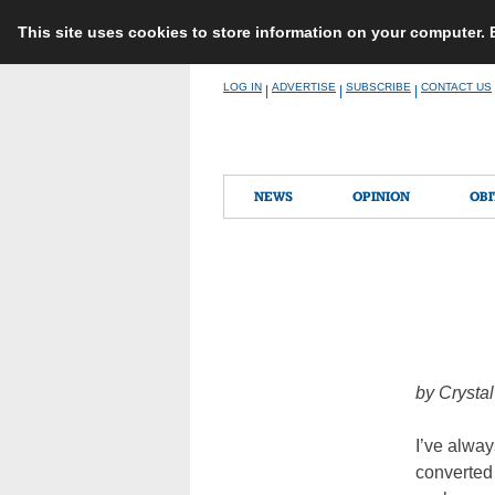
This site uses cookies to store information on your computer.
Skip
LOG IN
ADVERTISE
SUBSCRIBE
CONTACT US
|
|
|
to
content
NEWS
OPINION
OBI
by
Crysta
I’ve alway
converted 