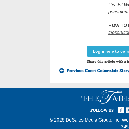
Crystal Wo
parishione
HOW TO 
thesoluti
Login here to co
Share this article with a f
Previous Guest Columnists Stor
Facebook
Twi
I
FOLLOW US
© 2026
DeSales Media Group, Inc.
Web
345