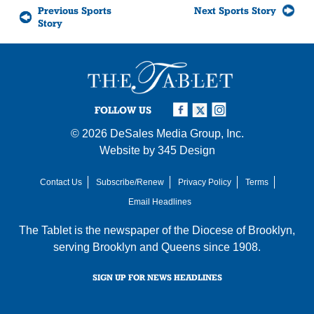
Previous Sports
Next Sports Story
Story
FOLLOW US
© 2026
DeSales Media Group, Inc.
Website by
345 Design
Contact Us
Subscribe/Renew
Privacy Policy
Terms
Email Headlines
The Tablet is the newspaper of the
Diocese of Brooklyn
,
serving Brooklyn and Queens since 1908.
SIGN UP FOR NEWS HEADLINES