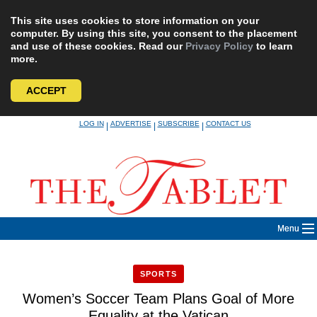
This site uses cookies to store information on your
computer. By using this site, you consent to the placement
and use of these cookies. Read our
Privacy Policy
to learn
more.
ACCEPT
Skip
LOG IN
ADVERTISE
SUBSCRIBE
CONTACT US
|
|
|
to
content
Menu
SPORTS
Women’s Soccer Team Plans Goal of More
Equality at the Vatican