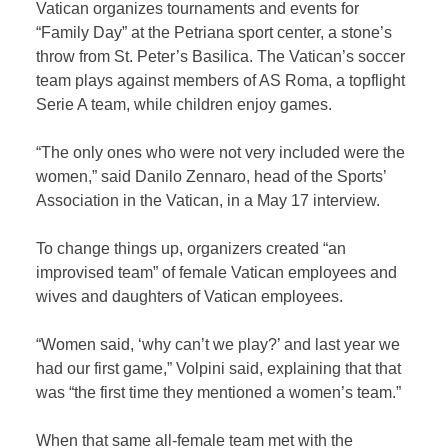
Vatican organizes tournaments and events for
“Family Day” at the Petriana sport center, a stone’s
throw from St. Peter’s Basilica. The Vatican’s soccer
team plays against members of AS Roma, a topflight
Serie A team, while children enjoy games.
“The only ones who were not very included were the
women,” said Danilo Zennaro, head of the Sports’
Association in the Vatican, in a May 17 interview.
To change things up, organizers created “an
improvised team” of female Vatican employees and
wives and daughters of Vatican employees.
“Women said, ‘why can’t we play?’ and last year we
had our first game,” Volpini said, explaining that that
was “the first time they mentioned a women’s team.”
When that same all-female team met with the