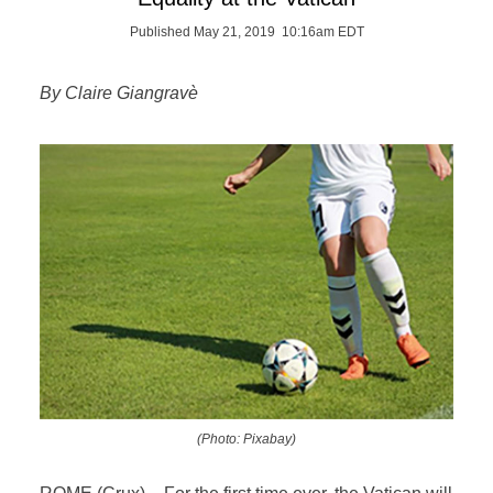
Published May 21, 2019 10:16am EDT
By Claire Giangravè
(Photo: Pixabay)