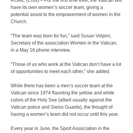
ROME (Crux) – For the first time ever, the Vatican will
have its own women’s soccer team, giving a
potential assist to the empowerment of women in the
Church.
“The team was born for fun,” said Susan Volpini,
Secretary of the association Women in the Vatican,
in a May 16 phone interview.
“Those of us who work at the Vatican don’t have a lot
of opportunities to meet each other,” she added.
While there has been a men’s soccer team at the
Vatican since 1974 flaunting the yellow and white
colors of the Holy See (albeit usually against the
Vatican police and Swiss Guards), the thought of
having a women’s team did not occur until this year.
Every year in June, the Sport Association in the