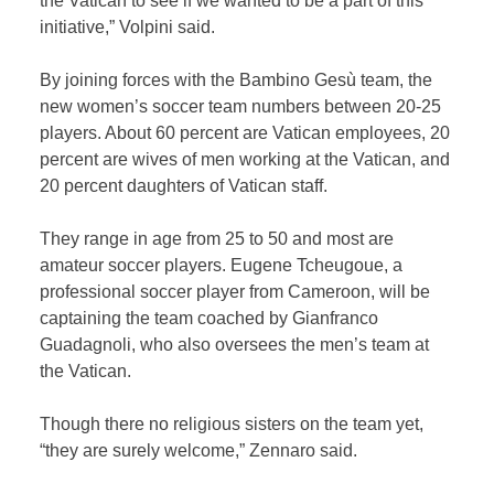
the Vatican to see if we wanted to be a part of this
initiative,” Volpini said.
By joining forces with the Bambino Gesù team, the
new women’s soccer team numbers between 20-25
players. About 60 percent are Vatican employees, 20
percent are wives of men working at the Vatican, and
20 percent daughters of Vatican staff.
They range in age from 25 to 50 and most are
amateur soccer players. Eugene Tcheugoue, a
professional soccer player from Cameroon, will be
captaining the team coached by Gianfranco
Guadagnoli, who also oversees the men’s team at
the Vatican.
Though there no religious sisters on the team yet,
“they are surely welcome,” Zennaro said.