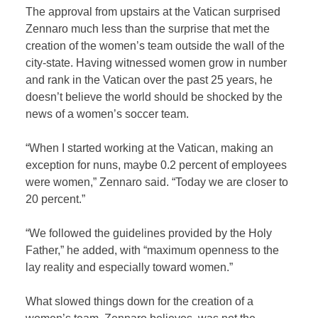
The approval from upstairs at the Vatican surprised
Zennaro much less than the surprise that met the
creation of the women’s team outside the wall of the
city-state. Having witnessed women grow in number
and rank in the Vatican over the past 25 years, he
doesn’t believe the world should be shocked by the
news of a women’s soccer team.
“When I started working at the Vatican, making an
exception for nuns, maybe 0.2 percent of employees
were women,” Zennaro said. “Today we are closer to
20 percent.”
“We followed the guidelines provided by the Holy
Father,” he added, with “maximum openness to the
lay reality and especially toward women.”
What slowed things down for the creation of a