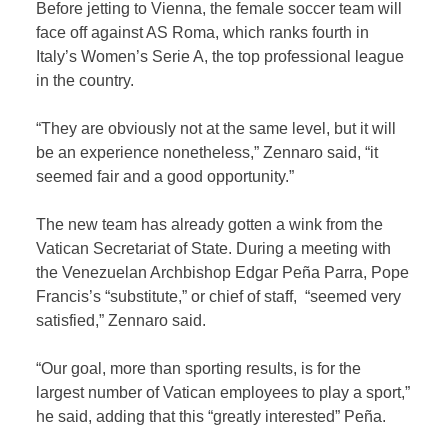
Before jetting to Vienna, the female soccer team will
face off against AS Roma, which ranks fourth in
Italy’s Women’s Serie A, the top professional league
in the country.
“They are obviously not at the same level, but it will
be an experience nonetheless,” Zennaro said, “it
seemed fair and a good opportunity.”
The new team has already gotten a wink from the
Vatican Secretariat of State. During a meeting with
the Venezuelan Archbishop Edgar Peña Parra, Pope
Francis’s “substitute,” or chief of staff, “seemed very
satisfied,” Zennaro said.
“Our goal, more than sporting results, is for the
largest number of Vatican employees to play a sport,”
he said, adding that this “greatly interested” Peña.