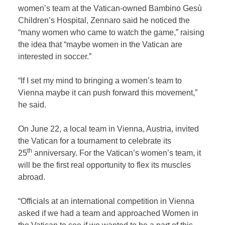
women’s team at the Vatican-owned Bambino Gesù
Children’s Hospital, Zennaro said he noticed the
“many women who came to watch the game,” raising
the idea that “maybe women in the Vatican are
interested in soccer.”
“If I set my mind to bringing a women’s team to
Vienna maybe it can push forward this movement,”
he said.
On June 22, a local team in Vienna, Austria, invited
the Vatican for a tournament to celebrate its
th
25
anniversary. For the Vatican’s women’s team, it
will be the first real opportunity to flex its muscles
abroad.
“Officials at an international competition in Vienna
asked if we had a team and approached Women in