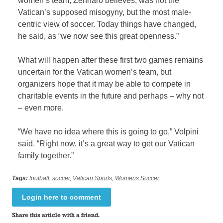
women’s team, Zennaro believes, was not the
Vatican’s supposed misogyny, but the most male-
centric view of soccer. Today things have changed,
he said, as “we now see this great openness.”
What will happen after these first two games remains
uncertain for the Vatican women’s team, but
organizers hope that it may be able to compete in
charitable events in the future and perhaps – why not
– even more.
“We have no idea where this is going to go,” Volpini
said. “Right now, it’s a great way to get our Vatican
family together.”
Tags:
football
,
soccer
,
Vatican Sports
,
Womens Soccer
Login here to comment
Share this article with a friend.