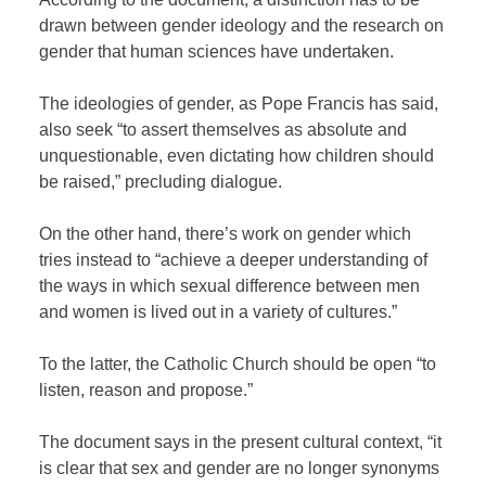
drawn between gender ideology and the research on
gender that human sciences have undertaken.
The ideologies of gender, as Pope Francis has said,
also seek “to assert themselves as absolute and
unquestionable, even dictating how children should
be raised,” precluding dialogue.
On the other hand, there’s work on gender which
tries instead to “achieve a deeper understanding of
the ways in which sexual difference between men
and women is lived out in a variety of cultures.”
To the latter, the Catholic Church should be open “to
listen, reason and propose.”
The document says in the present cultural context, “it
is clear that sex and gender are no longer synonyms