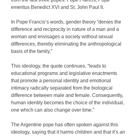
emeritus Benedict XVI and St. John Paul II.
In Pope Francis’s words, gender theory “denies the
difference and reciprocity in nature of a man and a
woman and envisages a society without sexual
differences, thereby eliminating the anthropological
basis of the family.”
This ideology, the quote continues, “leads to
educational programs and legislative enactments
that promote a personal identity and emotional
intimacy radically separated from the biological
difference between male and female. Consequently,
human identity becomes the choice of the individual,
one which can also change over time.”
The Argentine pope has often spoken against this
ideology, saying that it harms children and that it’s an