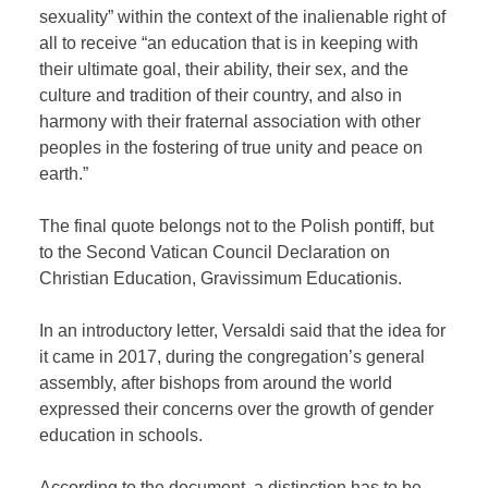
sexuality” within the context of the inalienable right of
all to receive “an education that is in keeping with
their ultimate goal, their ability, their sex, and the
culture and tradition of their country, and also in
harmony with their fraternal association with other
peoples in the fostering of true unity and peace on
earth.”
The final quote belongs not to the Polish pontiff, but
to the Second Vatican Council Declaration on
Christian Education, Gravissimum Educationis.
In an introductory letter, Versaldi said that the idea for
it came in 2017, during the congregation’s general
assembly, after bishops from around the world
expressed their concerns over the growth of gender
education in schools.
According to the document, a distinction has to be