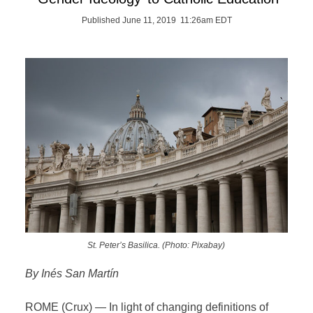
Published June 11, 2019 11:26am EDT
St. Peter’s Basilica. (Photo: Pixabay)
By Inés San Martín
ROME (Crux) — In light of changing definitions of