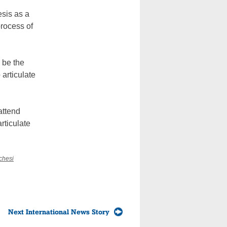
esis as a
process of
 be the
 articulate
attend
rticulate
chesi
Next International News Story