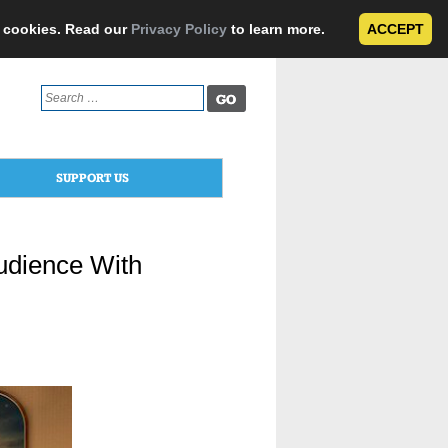
e cookies. Read our
Privacy Policy
to learn more.
ACCEPT
Search
for:
SUPPORT US
Audience With