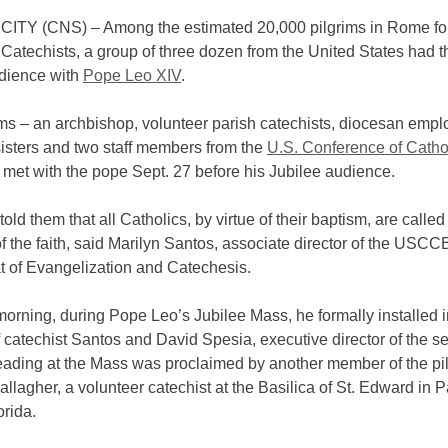
ITY (CNS) – Among the estimated 20,000 pilgrims in Rome for
 Catechists, a group of three dozen from the United States had t
udience with
Pope Leo XIV
.
ims – an archbishop, volunteer parish catechists, diocesan empl
sisters and two staff members from the
U.S. Conference of Catho
 met with the pope Sept. 27 before his Jubilee audience.
old them that all Catholics, by virtue of their baptism, are called
f the faith, said Marilyn Santos, associate director of the USCC
t of Evangelization and Catechesis.
orning, during Pope Leo’s Jubilee Mass, he formally installed i
f catechist Santos and David Spesia, executive director of the se
reading at the Mass was proclaimed by another member of the pi
llagher, a volunteer catechist at the Basilica of St. Edward in 
rida.