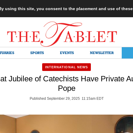
 By using this site, you consent to the placement and use of thes
TUARIES
SPORTS
EVENTS
NEWSLETTER
INTERNATIONAL NEWS
at Jubilee of Catechists Have Private 
Pope
Published September 29, 2025 11:15am EDT