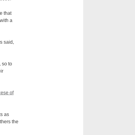
e that
with a
s said,
 so to
ir
ese of
ts as
thers the