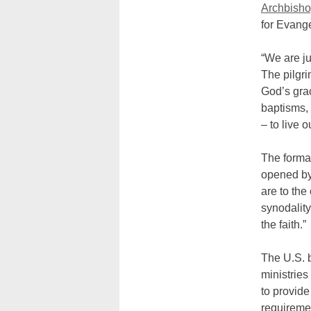
Archbish
for Evange
“We are ju
The pilgri
God’s grac
baptisms, 
– to live 
The formal
opened by
are to the
synodality
the faith.”
The U.S. b
ministries
to provide
requiremen