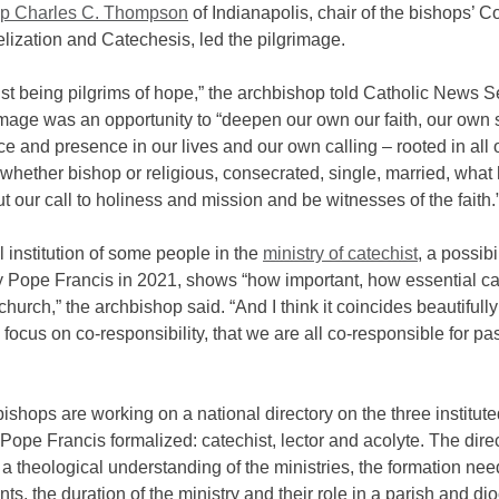
op Charles C. Thompson
of Indianapolis, chair of the bishops’ 
lization and Catechesis, led the pilgrimage.
st being pilgrims of hope,” the archbishop told Catholic News S
mage was an opportunity to “deepen our own our faith, our own 
e and presence in our lives and our own calling – rooted in all 
whether bishop or religious, consecrated, single, married, what
out our call to holiness and mission and be witnesses of the faith.
 institution of some people in the
ministry of catechist
, a possibi
 Pope Francis in 2021, shows “how important, how essential ca
 church,” the archbishop said. “And I think it coincides beautifully
 focus on co-responsibility, that we are all co-responsible for p
ishops are working on a national directory on the three institut
 Pope Francis formalized: catechist, lector and acolyte. The dire
 a theological understanding of the ministries, the formation ne
ts, the duration of the ministry and their role in a parish and di