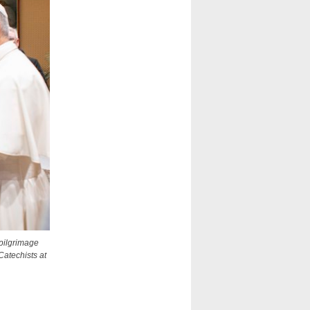
pilgrimage
Catechists at