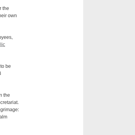
 the
heir own
oyees,
lic
 to be
B
n the
cretariat.
lgrimage:
Palm