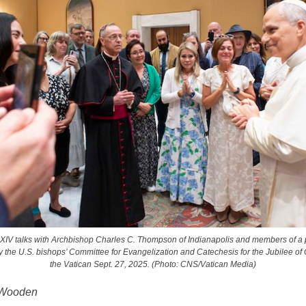
XIV talks with Archbishop Charles C. Thompson of Indianapolis and members of a 
 the U.S. bishops’ Committee for Evangelization and Catechesis for the Jubilee of 
the Vatican Sept. 27, 2025. (Photo: CNS/Vatican Media)
 Wooden