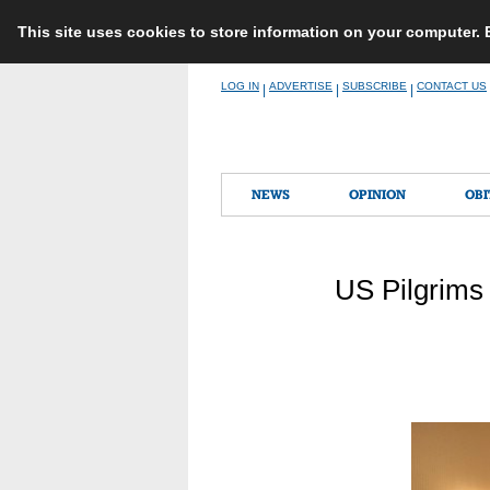
This site uses cookies to store information on your computer.
Skip
LOG IN
ADVERTISE
SUBSCRIBE
CONTACT US
|
|
|
to
content
NEWS
OPINION
OBI
US Pilgrims 