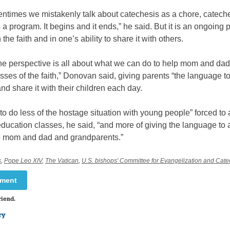
ftentimes we mistakenly talk about catechesis as a chore, catech
s a program. It begins and it ends,” he said. But it is an ongoing 
the faith and in one’s ability to share it with others.
he perspective is all about what we can do to help mom and dad
sses of the faith,” Donovan said, giving parents “the language to
 and share it with their children each day.
o do less of the hostage situation with young people” forced to 
education classes, he said, “and more of giving the language to a
 to mom and dad and grandparents.”
s
,
Pope Leo XIV
,
The Vatican
,
U.S. bishops' Committee for Evangelization and Cate
mment
riend.
ry