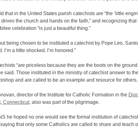
d that in the United States parish catechists are “the ‘little engin
t drives the church and hands on the faith,” and recognizing that 
ilee celebration “is just a beautiful thing.”
t being chosen to be instituted a catechist by Pope Leo, Santo
ed. I’m a little shocked. I’m honored.”
echists “are priceless because they are the boots on the ground,
e said. Those instituted in the ministry of catechist answer to the
bishop and are called to be an example and resource for others.
novan, director of the Institute for Catholic Formation in the
Dioc
t, Connecticut
, also was part of the pilgrimage.
S he hoped no one would see the formal institution of catechis
aying that only some Catholics are called to share and teach o