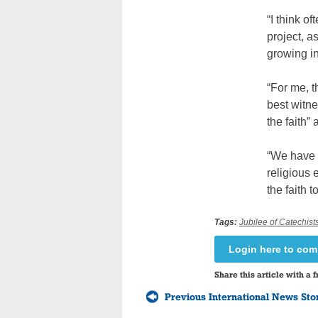
“I think o
project, a
growing in 
“For me, t
best witne
the faith”
“We have t
religious 
the faith
Tags:
Jubilee of Catechist
Login here to co
Share this article with a f
Previous International News Sto