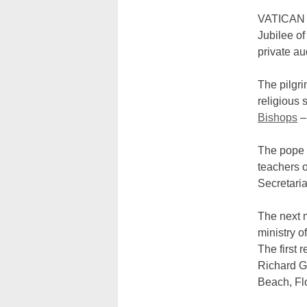
VATICAN C
Jubilee of
private a
The pilgr
religious 
Bishops
–
The pope t
teachers o
Secretaria
The next m
ministry o
The first 
Richard Ga
Beach, Flo