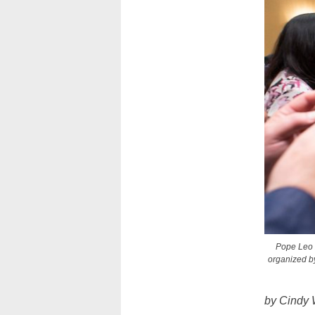
Pope Leo 
organized by
by Cindy