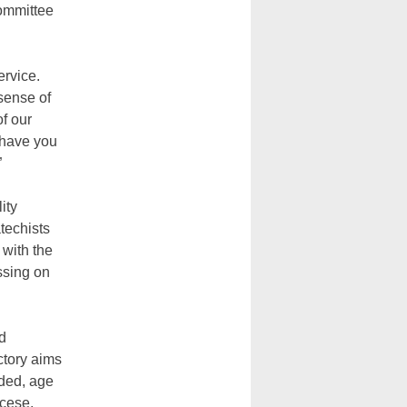
Committee
ervice.
sense of
of our
 have you
”
lity
techists
 with the
assing on
ed
ctory aims
eded, age
ocese.