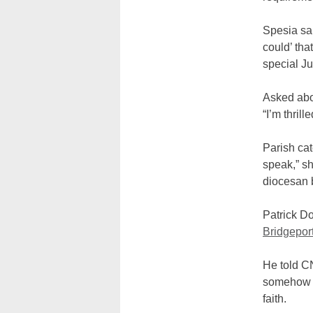
Spesia sai
could’ tha
special Jub
Asked abou
“I’m thrill
Parish cat
speak,” sh
diocesan 
Patrick Do
Bridgepor
He told CN
somehow s
faith.