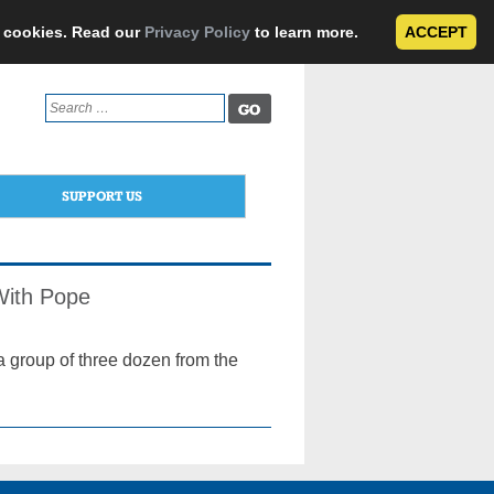
e cookies. Read our
Privacy Policy
to learn more.
ACCEPT
Search
for:
SUPPORT US
With Pope
a group of three dozen from the