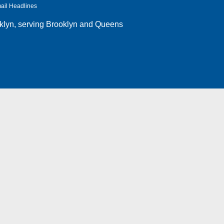
ail Headlines
klyn
, serving Brooklyn and Queens