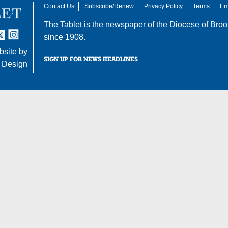
Contact Us
Subscribe/Renew
Privacy Policy
Terms
Em
The Tablet is the newspaper of the
Diocese of Broo
tter
nstagram
since 1908.
site by
SIGN UP FOR NEWS HEADLINES
 Design