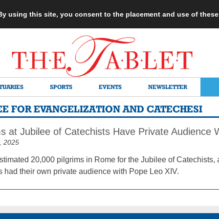
 By using this site, you consent to the placement and use of thes
TUARIES
SPORTS
EVENTS
NEWSLETTER
TEE FOR EVANGELIZATION AND CATECHESI
ms at Jubilee of Catechists Have Private Audience 
, 2025
timated 20,000 pilgrims in Rome for the Jubilee of Catechists, 
s had their own private audience with Pope Leo XIV.