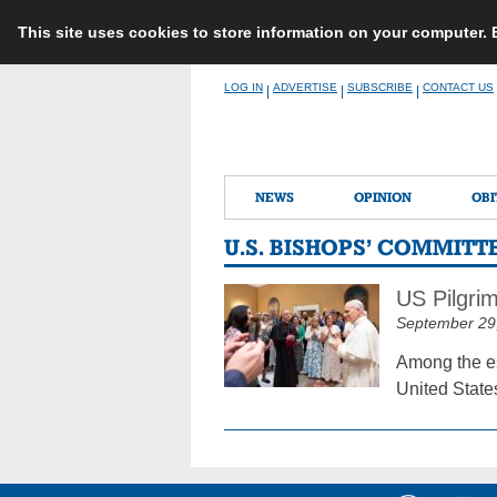
This site uses cookies to store information on your computer.
Skip
LOG IN
ADVERTISE
SUBSCRIBE
CONTACT US
|
|
|
to
content
NEWS
OPINION
OBI
U.S. BISHOPS’ COMMIT
US Pilgri
September 29
Among the es
United State