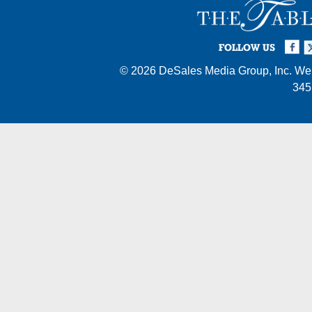
Facebook
Twi
I
FOLLOW US
© 2026
DeSales Media Group, Inc.
Web
345