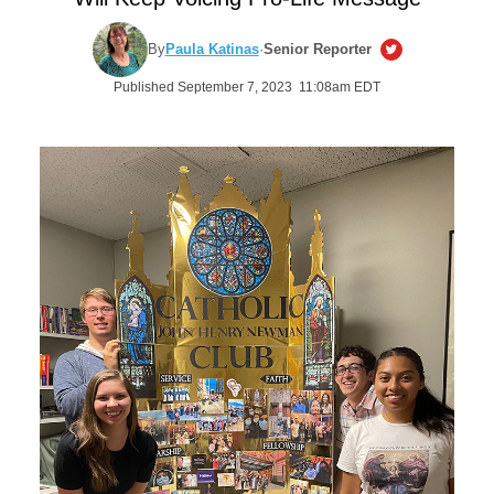
By
Paula Katinas
·
Senior Reporter
Published September 7, 2023 11:08am EDT