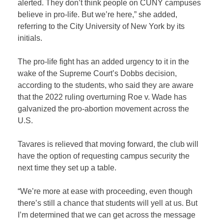
alerted. They don’t think people on CUNY campuses
believe in pro-life. But we’re here,” she added,
referring to the City University of New York by its
initials.
The pro-life fight has an added urgency to it in the
wake of the Supreme Court’s Dobbs decision,
according to the students, who said they are aware
that the 2022 ruling overturning Roe v. Wade has
galvanized the pro-abortion movement across the
U.S.
Tavares is relieved that moving forward, the club will
have the option of requesting campus security the
next time they set up a table.
“We’re more at ease with proceeding, even though
there’s still a chance that students will yell at us. But
I’m determined that we can get across the message