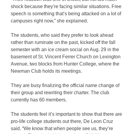
shock because they’re facing similar situations. Free
speech is something that’s being attacked on a lot of
campuses right now,” she explained.
The students, who said they prefer to look ahead
rather than ruminate on the past, kicked off the fall
semester with an ice cream social on Aug. 29 in the
basement of St. Vincent Ferrer Church on Lexington
Avenue, two blocks from Hunter College, where the
Newman Club holds its meetings.
They are busy finalizing the official name change of
their group and rewriting their charter. The club
currently has 60 members.
The students feel it’s important to show that there are
pro-life college students out there, De Leon Cruz
said. “We know that when people see us, they’re