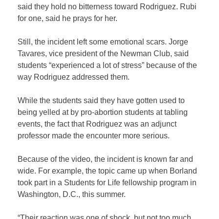
said they hold no bitterness toward Rodriguez. Rubi
for one, said he prays for her.
Still, the incident left some emotional scars. Jorge
Tavares, vice president of the Newman Club, said
students “experienced a lot of stress” because of the
way Rodriguez addressed them.
While the students said they have gotten used to
being yelled at by pro-abortion students at tabling
events, the fact that Rodriguez was an adjunct
professor made the encounter more serious.
Because of the video, the incident is known far and
wide. For example, the topic came up when Borland
took part in a Students for Life fellowship program in
Washington, D.C., this summer.
“Their reaction was one of shock, but not too much