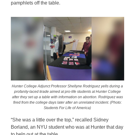
pamphlets off the table.
Hunter College Adjunct Professor Shellyne Rodriguez yells during a
profanity-laced tirade aimed at pro-life students at Hunter College
after they set up a table with information on abortion. Rodriguez was
fired from the college days later after an unrelated incident. (Photo:
Students For Life of America)
“She was a little over the top,” recalled Sidney
Borland, an NYU student who was at Hunter that day
to help out at the table.