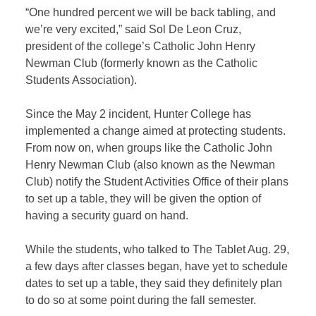
“One hundred percent we will be back tabling, and
we’re very excited,” said Sol De Leon Cruz,
president of the college’s Catholic John Henry
Newman Club (formerly known as the Catholic
Students Association).
Since the May 2 incident, Hunter College has
implemented a change aimed at protecting students.
From now on, when groups like the Catholic John
Henry Newman Club (also known as the Newman
Club) notify the Student Activities Office of their plans
to set up a table, they will be given the option of
having a security guard on hand.
While the students, who talked to The Tablet Aug. 29,
a few days after classes began, have yet to schedule
dates to set up a table, they said they definitely plan
to do so at some point during the fall semester.