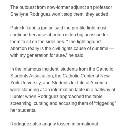
The outburst from now-former adjunct art professor
Shellyne Rodriguez won’t stop them, they added.
Patrick Rubi, a junior, said the pro-life fight must
continue because abortion is too big an issue for
them to sit on the sidelines. “The fight against
abortion really is the civil rights cause of our time —
with my generation for sure,” he said.
In the infamous incident, students from the Catholic
Students Association, the Catholic Center at New
York University, and Students for Life of America
were standing at an information table in a hallway at
Hunter when Rodriguez approached the table
screaming, cursing and accusing them of “triggering”
her students.
Rodriguez also angrily tossed informational