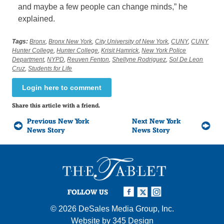
and maybe a few people can change minds,” he
explained.
Tags:
Bronx
,
Bronx New York
,
City University of New York
,
CUNY
,
CUNY
Hunter College
,
Hunter College
,
Krisit Hamrick
,
New York Police
Department
,
NYPD
,
Reuven Fenton
,
Shellyne Rodriguez
,
Sol De Leon
Cruz
,
Students for Life
Login here to comment
Share this article with a friend.
Previous New York
Next New York
News Story
News Story
FOLLOW US
© 2026
DeSales Media Group, Inc.
Website by
345 Design