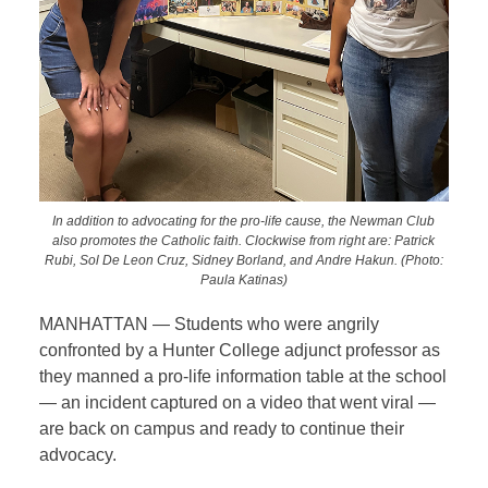
In addition to advocating for the pro-life cause, the Newman Club
also promotes the Catholic faith. Clockwise from right are: Patrick
Rubi, Sol De Leon Cruz, Sidney Borland, and Andre Hakun. (Photo:
Paula Katinas)
MANHATTAN — Students who were angrily
confronted by a Hunter College adjunct professor as
they manned a pro-life information table at the school
— an incident captured on a video that went viral —
are back on campus and ready to continue their
advocacy.