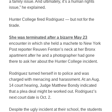
a family issue. And ultimately, it’s a human rights
issue,” he explained.
Hunter College fired Rodriguez — but not for the
tirade.
She was terminated after a bizarre May 23
encounter in which she held a machete to New York
Post reporter Reuven Fenton’s neck at her Bronx
apartment after he and a photographer had gone
there to ask her about the Hunter College incident.
Rodriguez turned herself in to police and was
charged with menacing and harassment. At an Aug.
14 court hearing, Judge Matthew Bondy indicated
that a plea deal might be worked out. Rodriguez’s
next court date is Oct. 2.
Despite the ugly incident at their school, the students