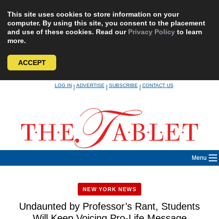
This site uses cookies to store information on your
computer. By using this site, you consent to the placement
and use of these cookies. Read our
Privacy Policy
to learn
more.
ACCEPT
Skip
LOG IN
ADVERTISE
SUBSCRIBE
CONTACT US
|
|
|
to
content
Menu
NEW YORK NEWS
Undaunted by Professor’s Rant, Students
Will Keep Voicing Pro-Life Message