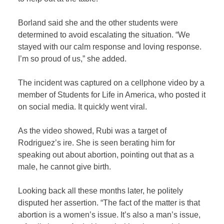
Borland said she and the other students were
determined to avoid escalating the situation. “We
stayed with our calm response and loving response.
I’m so proud of us,” she added.
The incident was captured on a cellphone video by a
member of Students for Life in America, who posted it
on social media. It quickly went viral.
As the video showed, Rubi was a target of
Rodriguez’s ire. She is seen berating him for
speaking out about abortion, pointing out that as a
male, he cannot give birth.
Looking back all these months later, he politely
disputed her assertion. “The fact of the matter is that
abortion is a women’s issue. It’s also a man’s issue,