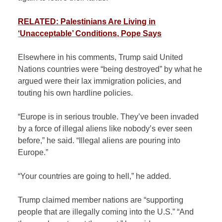
RELATED: Palestinians Are Living in
‘Unacceptable’ Conditions, Pope Says
Elsewhere in his comments, Trump said United
Nations countries were “being destroyed” by what he
argued were their lax immigration policies, and
touting his own hardline policies.
“Europe is in serious trouble. They’ve been invaded
by a force of illegal aliens like nobody’s ever seen
before,” he said. “Illegal aliens are pouring into
Europe.”
“Your countries are going to hell,” he added.
Trump claimed member nations are “supporting
people that are illegally coming into the U.S.” “And