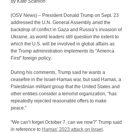
by Kate Scanlon
(OSV News) – President Donald Trump on Sept. 23
addressed the U.N. General Assembly amid the
backdrop of conflict in Gaza and Russia’s invasion of
Ukraine, as world leaders still question the extent to
which the U.S. will be involved in global affairs as
the Trump administration implements its “America
First” foreign policy.
During his comments, Trump said he wants a
ceasefire in the Israel-Hamas war, but said Hamas, a
Palestinian militant group that the United States and
other entities consider a terrorist organization, “has
repeatedly rejected reasonable offers to make
peace.”
“We can’t forget October 7, can we now?” Trump said
in reference to
Hamas’ 2023 attack on Israel
.