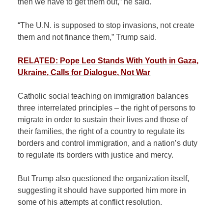
then we have to get them out,” he said.
“The U.N. is supposed to stop invasions, not create
them and not finance them,” Trump said.
RELATED: Pope Leo Stands With Youth in Gaza,
Ukraine, Calls for Dialogue, Not War
Catholic social teaching on immigration balances
three interrelated principles – the right of persons to
migrate in order to sustain their lives and those of
their families, the right of a country to regulate its
borders and control immigration, and a nation’s duty
to regulate its borders with justice and mercy.
But Trump also questioned the organization itself,
suggesting it should have supported him more in
some of his attempts at conflict resolution.