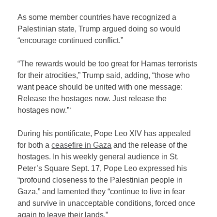
As some member countries have recognized a
Palestinian state, Trump argued doing so would
“encourage continued conflict.”
“The rewards would be too great for Hamas terrorists
for their atrocities,” Trump said, adding, “those who
want peace should be united with one message:
Release the hostages now. Just release the
hostages now.”‘
During his pontificate, Pope Leo XIV has appealed
for both a
ceasefire in Gaza
and the release of the
hostages. In his weekly general audience in St.
Peter’s Square Sept. 17, Pope Leo expressed his
“profound closeness to the Palestinian people in
Gaza,” and lamented they “continue to live in fear
and survive in unacceptable conditions, forced once
again to leave their lands.”