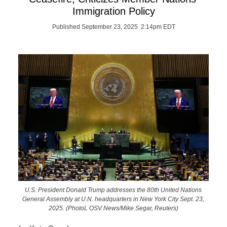
Immigration Policy
Published September 23, 2025 2:14pm EDT
U.S. President Donald Trump addresses the 80th United Nations
General Assembly at U.N. headquarters in New York City Sept. 23,
2025. (PhotoL OSV News/Mike Segar, Reuters)