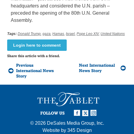
headquarters and considered the U.N. parish –
preceded the opening of the 80th U.N. General
Assembly.
Tags:
Donald Trump
,
gaza
,
Hamas
,
Israel
,
Pope Leo XIV
,
United Nations
Login here to comment
Share this article with a friend.
Previous
Next International
International News
News Story
Story
FOLLOW US
© 2026
DeSales Media Group, Inc.
Website by
345 Design