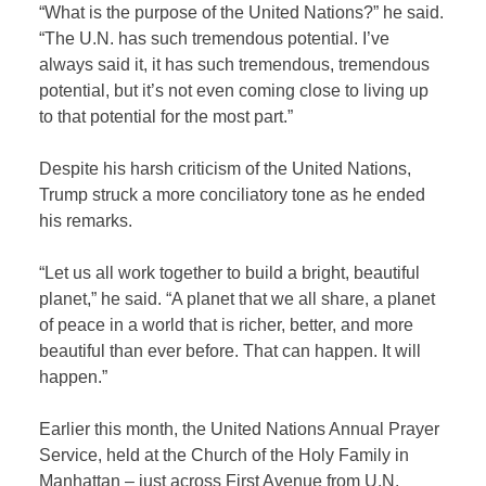
“What is the purpose of the United Nations?” he said.
“The U.N. has such tremendous potential. I’ve
always said it, it has such tremendous, tremendous
potential, but it’s not even coming close to living up
to that potential for the most part.”
Despite his harsh criticism of the United Nations,
Trump struck a more conciliatory tone as he ended
his remarks.
“Let us all work together to build a bright, beautiful
planet,” he said. “A planet that we all share, a planet
of peace in a world that is richer, better, and more
beautiful than ever before. That can happen. It will
happen.”
Earlier this month, the United Nations Annual Prayer
Service, held at the Church of the Holy Family in
Manhattan – just across First Avenue from U.N.