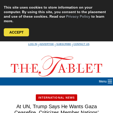
This site uses cookies to store information on your
computer. By using this site, you consent to the placement
and use of these cookies. Read our
Privacy Policy
to learn
more.
ACCEPT
Skip
LOG IN
ADVERTISE
SUBSCRIBE
CONTACT US
|
|
|
to
content
Menu
INTERNATIONAL NEWS
At UN, Trump Says He Wants Gaza
Ceasefire, Criticizes Member Nations’