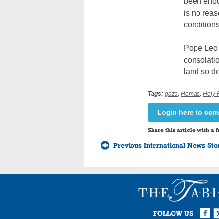
been enoug
is no reas
conditions.
Pope Leo 
consolatio
land so dea
Tags:
gaza
,
Hamas
,
Holy 
Login here to co
Share this article with a f
Previous International News Sto
Facebook
Twi
I
FOLLOW US