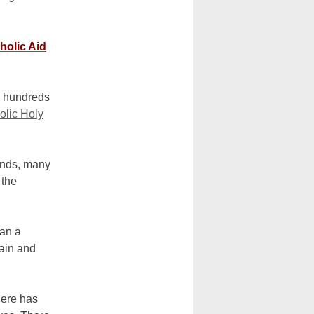
holic Aid
he hundreds
olic Holy
unds, many
 the
han a
main and
here has