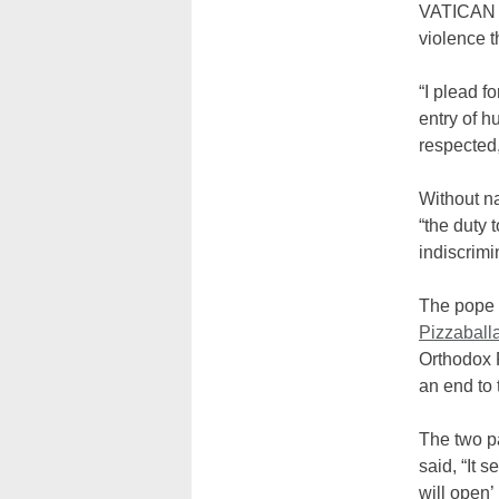
VATICAN 
violence t
“I plead f
entry of h
respected,
Without na
“the duty 
indiscrimi
The pope 
Pizzaball
Orthodox P
an end to 
The two pa
said, “It 
will open’