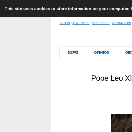
This site uses cookies to store information on your computer.
Skip
LOG IN
ADVERTISE
SUBSCRIBE
CONTACT US
|
|
|
to
content
NEWS
OPINION
OBI
Pope Leo XI