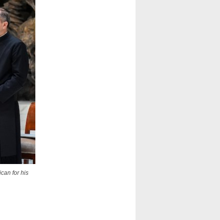
ican for his