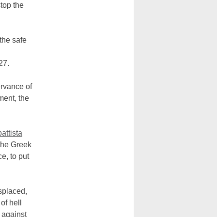
top the
 the safe
27.
ervance of
ment, the
attista
 the Greek
e, to put
splaced,
of hell
n against