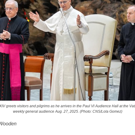
V greets visitors and pilgrims as he arrives in the Paul VI Audience Hall at the Vat
weekly general audience Aug. 27, 2025. (Photo: CNS/Lola Gomez)
 Wooden