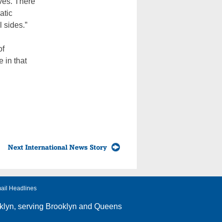
ives. There
atic
l sides.”
of
 in that
Next International News Story
ail Headlines
klyn
, serving Brooklyn and Queens