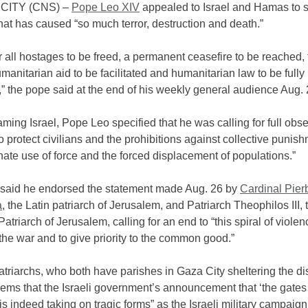
CITY (CNS) –
Pope Leo XIV
appealed to Israel and Hamas to s
hat has caused “so much terror, destruction and death.”
or all hostages to be freed, a permanent ceasefire to be reached,
umanitarian aid to be facilitated and humanitarian law to be fully
” the pope said at the end of his weekly general audience Aug. 
ming Israel, Pope Leo specified that he was calling for full obs
to protect civilians and the prohibitions against collective punish
nate use of force and the forced displacement of populations.”
said he endorsed the statement made Aug. 26 by
Cardinal Pierb
a
, the Latin patriarch of Jerusalem, and Patriarch Theophilos III,
atriarch of Jerusalem, calling for an end to “this spiral of violenc
the war and to give priority to the common good.”
triarchs, who both have parishes in Gaza City sheltering the di
seems that the Israeli government’s announcement that ‘the gates 
 is indeed taking on tragic forms” as the Israeli military campaig