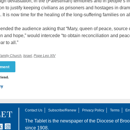
h devastation, in the (Palestinian) territories and in people’s l
on to justify keeping civilians as prisoners and hostages in dram
 It is now time for the healing of the long-suffering families on al
ended the audience asking that “Mary, queen of peace, source 
n and hope,” would intercede “to obtain reconciliation and peace
r to all.”
Family Church
,
Israel
,
Pope Leo XIV
mment
riend.
ry
Contact Us
Subscribe/Renew
Privacy Policy
Terms
Em
The Tablet is the newspaper of the
Diocese of Broo
tter
nstagram
since 1908.