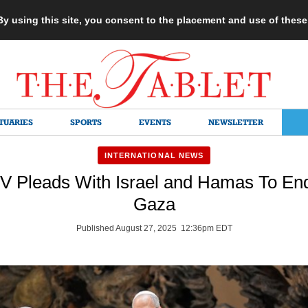
 By using this site, you consent to the placement and use of thes
TUARIES
SPORTS
EVENTS
NEWSLETTER
INTERNATIONAL NEWS
V Pleads With Israel and Hamas To End
Gaza
Published August 27, 2025 12:36pm EDT