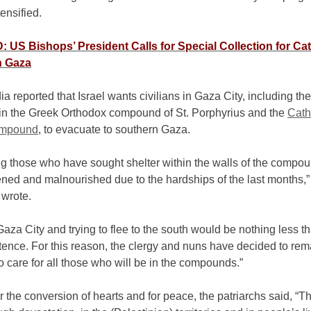
ensified.
US Bishops’ President Calls for Special Collection for Cat
n Gaza
a reported that Israel wants civilians in Gaza City, including t
 in the Greek Orthodox compound of St. Porphyrius and the
Cath
ompound
, to evacuate to southern Gaza.
g those who have sought shelter within the walls of the compo
ned and malnourished due to the hardships of the last months,”
 wrote.
aza City and trying to flee to the south would be nothing less t
tence. For this reason, the clergy and nuns have decided to re
o care for all those who will be in the compounds.”
r the conversion of hearts and for peace, the patriarchs said, “T