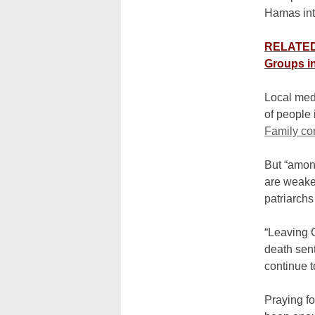
Hamas int
RELATED: 
Groups i
Local medi
of people
Family c
But “amon
are weake
patriarchs
“Leaving G
death sen
continue t
Praying fo