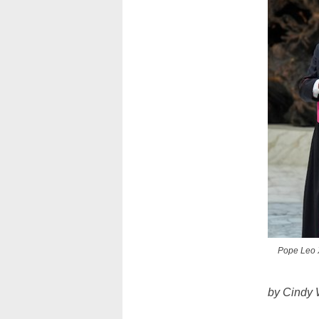
Pope Leo XI
by Cindy