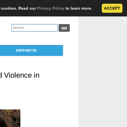
e cookies. Read our
Privacy Policy
to learn more.
ACCEPT
Search
for:
SUPPORT US
 Violence in