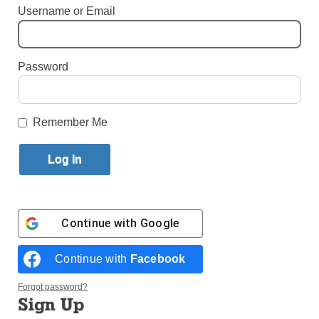
Username or Email
Published October 24, 2023 3:33pm EDT
Password
Remember Me
Continue with
Google
Continue with
Facebook
Sisters of Life precede a Eucharistic procession that was part of a
four-day pilgrimage to the New York State Eucharistic Congress.
Forgot password?
(Photo: William Schmitt)
Sign Up