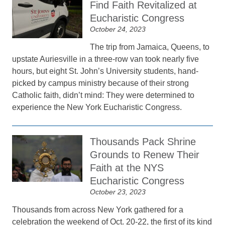
Find Faith Revitalized at
Eucharistic Congress
October 24, 2023
The trip from Jamaica, Queens, to
upstate Auriesville in a three-row van took nearly five
hours, but eight St. John’s University students, hand-
picked by campus ministry because of their strong
Catholic faith, didn’t mind: They were determined to
experience the New York Eucharistic Congress.
Thousands Pack Shrine
Grounds to Renew Their
Faith at the NYS
Eucharistic Congress
October 23, 2023
Thousands from across New York gathered for a
celebration the weekend of Oct. 20-22, the first of its kind