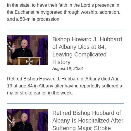
in the state, to have their faith in the Lord’s presence in
the Eucharist reinvigorated through worship, adoration,
and a 50-mile procession.
Bishop Howard J. Hubbard
of Albany Dies at 84,
Leaving Complicated
History
August 19, 2023
Retired Bishop Howard J. Hubbard of Albany died Aug.
19 at age 84 in Albany after having reportedly suffered a
major stroke earlier in the week.
Retired Bishop Hubbard of
Albany Is Hospitalized After
Suffering Major Stroke