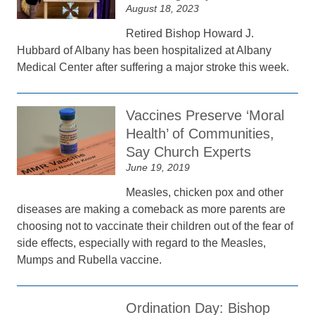
August 18, 2023
Retired Bishop Howard J.
Hubbard of Albany has been hospitalized at Albany
Medical Center after suffering a major stroke this week.
Vaccines Preserve ‘Moral
Health’ of Communities,
Say Church Experts
June 19, 2019
Measles, chicken pox and other
diseases are making a comeback as more parents are
choosing not to vaccinate their children out of the fear of
side effects, especially with regard to the Measles,
Mumps and Rubella vaccine.
Ordination Day: Bishop