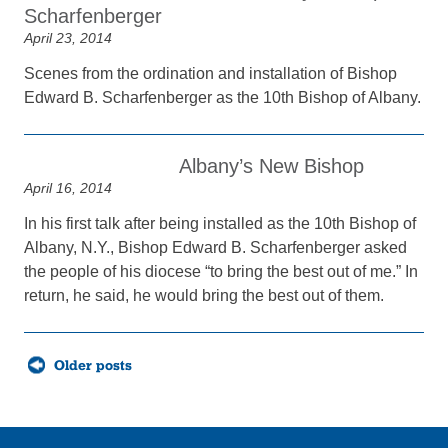
Scharfenberger
April 23, 2014
Scenes from the ordination and installation of Bishop
Edward B. Scharfenberger as the 10th Bishop of Albany.
Albany’s New Bishop
April 16, 2014
In his first talk after being installed as the 10th Bishop of
Albany, N.Y., Bishop Edward B. Scharfenberger asked
the people of his diocese “to bring the best out of me.” In
return, he said, he would bring the best out of them.
Posts
Older posts
navigation