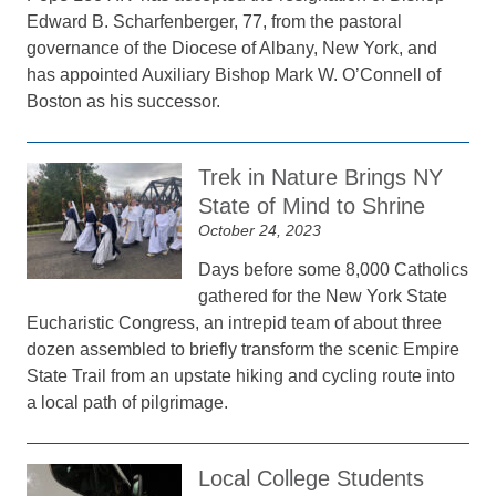
Edward B. Scharfenberger, 77, from the pastoral
governance of the Diocese of Albany, New York, and
has appointed Auxiliary Bishop Mark W. O’Connell of
Boston as his successor.
Trek in Nature Brings NY
State of Mind to Shrine
October 24, 2023
Days before some 8,000 Catholics
gathered for the New York State
Eucharistic Congress, an intrepid team of about three
dozen assembled to briefly transform the scenic Empire
State Trail from an upstate hiking and cycling route into
a local path of pilgrimage.
Local College Students