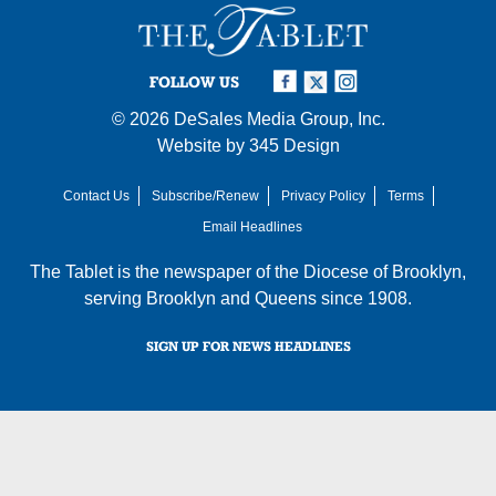
FOLLOW US
© 2026
DeSales Media Group, Inc.
Website by
345 Design
Contact Us
Subscribe/Renew
Privacy Policy
Terms
Email Headlines
The Tablet is the newspaper of the
Diocese of Brooklyn
,
serving Brooklyn and Queens since 1908.
SIGN UP FOR NEWS HEADLINES