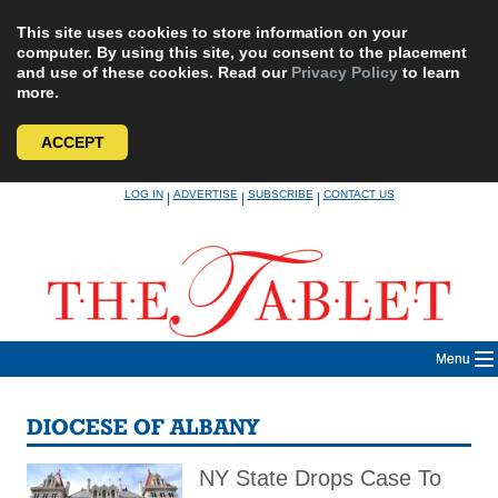
This site uses cookies to store information on your
computer. By using this site, you consent to the placement
and use of these cookies. Read our
Privacy Policy
to learn
more.
ACCEPT
Skip
LOG IN
ADVERTISE
SUBSCRIBE
CONTACT US
|
|
|
to
content
Menu
DIOCESE OF ALBANY
NY State Drops Case To