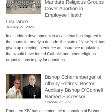
Mandate Religious Groups
Cover Abortion in
Employee Health
Insurance
January 21, 2026
In a sudden development in a case that has lingered in
the courts for nearly a decade, the state of New York has
given up on trying to enforce an insurance regulation
that would have forced Catholic and other religious
organizations to pay for abortions.
Bishop Scharfenberger of
Albany Retires; Boston
Auxiliary Bishop O’Connell
Named Successor
October 20, 2025
Pope Leo XIV has accepted the resignation of Bishop