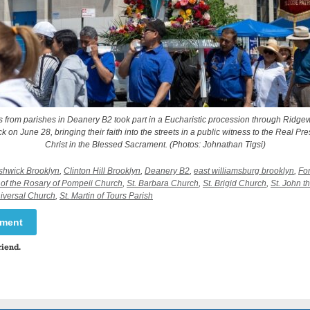
s from parishes in Deanery B2 took part in a Eucharistic procession through Ridg
 on June 28, bringing their faith into the streets in a public witness to the Real Pr
Christ in the Blessed Sacrament. (Photos: Johnathan Tigsi)
shwick Brooklyn
,
Clinton Hill Brooklyn
,
Deanery B2
,
east williamsburg brooklyn
,
Fo
of the Rosary of Pompeii Church
,
St. Barbara Church
,
St. Brigid Church
,
St. John t
niversal Church
,
St. Martin of Tours Parish
mment
riend.