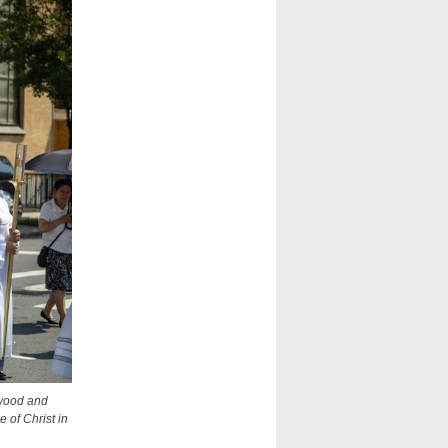
ewood and
 of Christ in