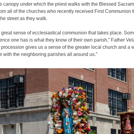
he canopy under which the priest walks with the Blessed Sacram
rom all of the churches who recently received First Communion 
the street as they walk.
a great sense of ecclesiastical communion that takes place. Som
ence one has is what they know of their own parish,” Father Ve
 procession gives us a sense of the greater local church and a 
e with the neighboring parishes all around us.”