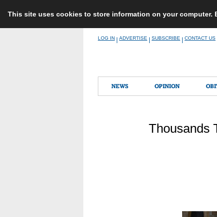
This site uses cookies to store information on your computer.
Skip
LOG IN
ADVERTISE
SUBSCRIBE
CONTACT US
|
|
|
to
content
NEWS
OPINION
OBI
Thousands Ta