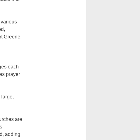
 various
od,
rt Greene,
nges each
 as prayer
 large,
hurches are
s
d, adding