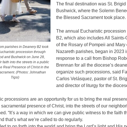
The final destination was St. Brigid
Bushwick, where the Solemn Bened
the Blessed Sacrament took place.
The annual Eucharistic procession
B2, which also includes All Saints
of the Rosary of Pompeii and Mary 
rom parishes in Deanery B2 took
Nazareth parishes, began in 2023 i
Eucharistic procession through
d and Bushwick on June 28,
response to a call from Bishop Rob
r faith into the streets in a public
Brennan for all the diocese’s deane
he Real Presence of Christ in the
organize such processions, said Fa
acrament. (Photos: Johnathan
Tigsi)
Carlos Velásquez, pastor of St. Bri
and director of liturgy for the dioces
ic processions are an opportunity for us to bring the real presen
e sacramental presence of Christ, into the streets of our neighbo
ed. “It’s a way in which we can give public witness to the faith 
nd that’s what we’re called to do regularly.
led to go forth into the world and bring the Lord’s light and His 