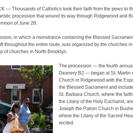
— Thousands of Catholics took their faith from the pews to th
aristic procession that wound its way through Ridgewood and 
ernoon of June 28.
ssion, in which a monstrance containing the Blessed Sacrament
oft throughout the entire route, was organized by the churches i
p of churches in North Brooklyn.
The procession — the fourth annual
Deanery B2 — began at St. Martin o
Church in Ridgewood with the Expo
the Blessed Sacrament and include
St. Barbara Church, where the faith
the Litany of the Holy Eucharist, an
Joseph the Patron Church in Bushw
where the Litany of the Sacred Hea
recited.