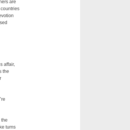
oners are
 countries
evotion
ssed
 affair,
s the
r
’re
 the
ke turns