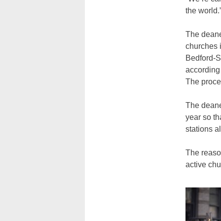
the world.
The deaner
churches 
Bedford-St
according
The proce
The deaner
year so th
stations a
The reason
active ch