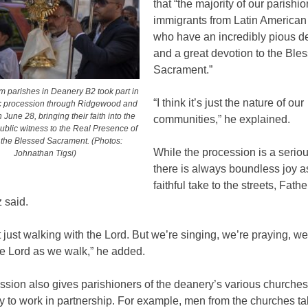
that “the majority of our parishi
immigrants from Latin American
who have an incredibly pious d
and a great devotion to the Ble
Sacrament.”
om parishes in Deanery B2 took part in
“I think it’s just the nature of our
ic procession through Ridgewood and
June 28, bringing their faith into the
communities,” he explained.
public witness to the Real Presence of
n the Blessed Sacrament. (Photos:
While the procession is a serious
Johnathan Tigsi)
there is always boundless joy a
faithful take to the streets, Fathe
 said.
 just walking with the Lord. But we’re singing, we’re praying, we
he Lord as we walk,” he added.
sion also gives parishioners of the deanery’s various churches
y to work in partnership. For example, men from the churches ta