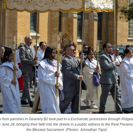
s from parishes in Deanery B2 took part in a Eucharistic procession through Ridg
June 28, bringing their faith into the streets in a public witness to the Real Presence
the Blessed Sacrament. (Photos: Johnathan Tigsi)