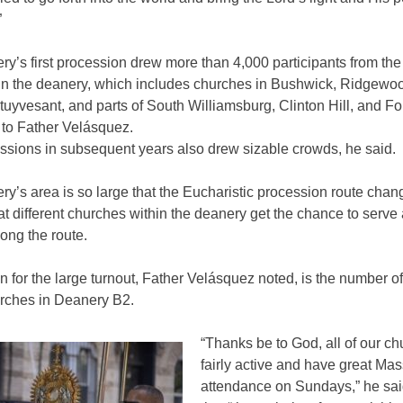
”
y’s first procession drew more than 4,000 participants from the
in the deanery, which includes churches in Bushwick, Ridgewo
uyvesant, and parts of South Williamsburg, Clinton Hill, and Fo
 to Father Velásquez.
ssions in subsequent years also drew sizable crowds, he said.
y’s area is so large that the Eucharistic procession route cha
at different churches within the deanery get the chance to serve
long the route.
 for the large turnout, Father Velásquez noted, is the number of
urches in Deanery B2.
“Thanks be to God, all of our c
fairly active and have great Mas
attendance on Sundays,” he sai