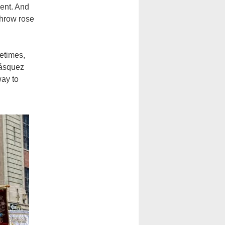
ent. And
throw rose
etimes,
lásquez
way to