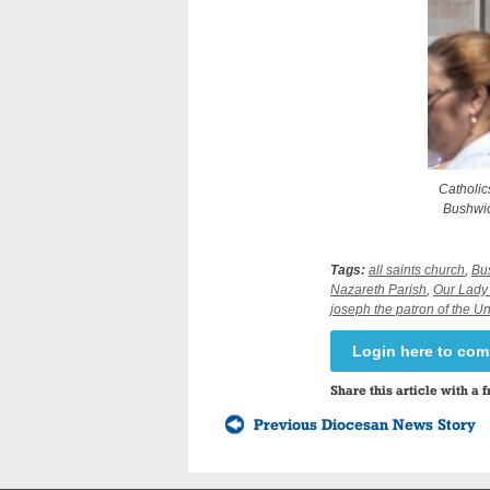
Catholic
Bushwick
Tags:
all saints church
,
Bu
Nazareth Parish
,
Our Lady 
joseph the patron of the U
Login here to co
Share this article with a f
Previous Diocesan News Story