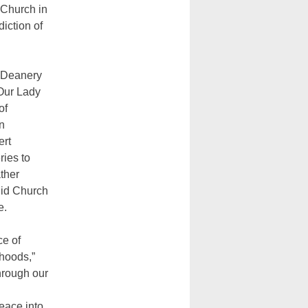
 Church in
iction of
 Deanery
-Our Lady
of
n
ert
ries to
ther
gid Church
e.
ce of
rhoods,”
through our
peace into