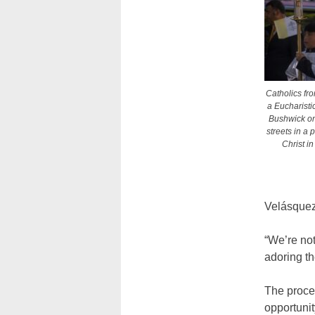
Catholics fr
a Eucharist
Bushwick on 
streets in a 
Christ i
Velásquez
“We’re not
adoring t
The proces
opportunit