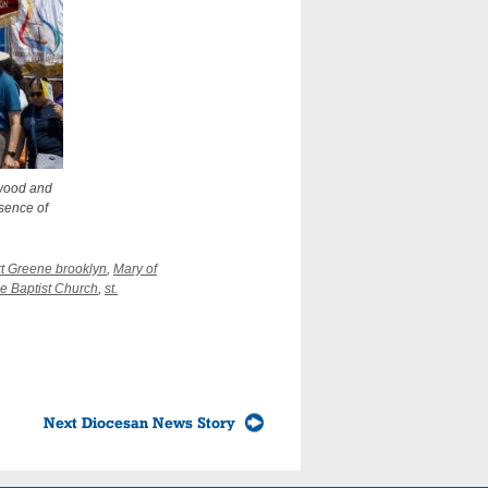
ewood and
esence of
rt Greene brooklyn
,
Mary of
he Baptist Church
,
st.
Next Diocesan News Story