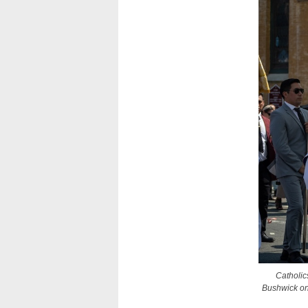
Catholic
Bushwick on 