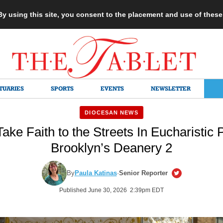
 By using this site, you consent to the placement and use of thes
TUARIES
SPORTS
EVENTS
NEWSLETTER
DIOCESAN NEWS
ke Faith to the Streets In Eucharistic 
Brooklyn’s Deanery 2
By
Paula Katinas
·
Senior Reporter
Published June 30, 2026 2:39pm EDT