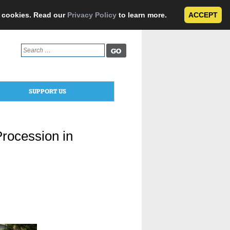
e cookies. Read our
Privacy Policy
to learn more.
ACCEPT
Search
for:
SUPPORT US
Procession in