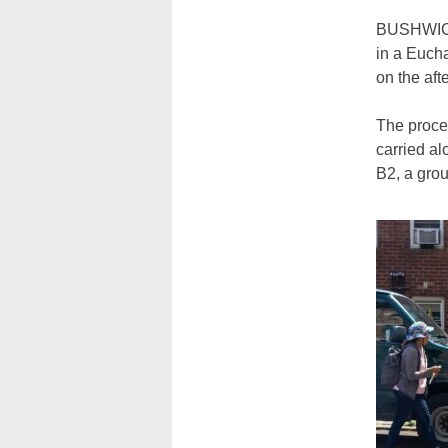
BUSHWICK 
in a Euch
on the aft
The proce
carried al
B2, a grou