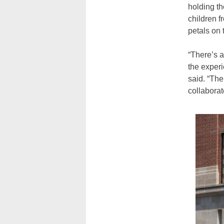
holding t
children f
petals on 
“There’s 
the experi
said. “The
collaborat