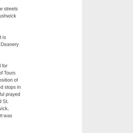
e streets
Bushwick
 is
n Deanery
 for
f Tours
sition of
d stops in
ful prayed
d St.
ick,
rt was