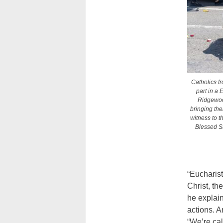
Catholics f
part in a 
Ridgewoo
bringing thei
witness to t
Blessed S
“Eucharist
Christ, th
he explain
actions. A
“We’re cal