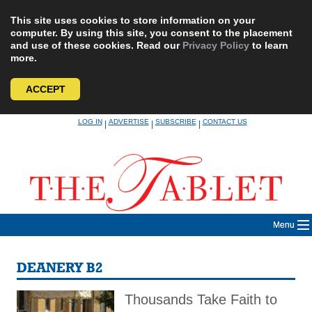
This site uses cookies to store information on your
computer. By using this site, you consent to the placement
and use of these cookies. Read our
Privacy Policy
to learn
more.
ACCEPT
Skip
LOG IN
ADVERTISE
SUBSCRIBE
CONTACT US
|
|
|
to
content
Menu
DEANERY B2
Thousands Take Faith to