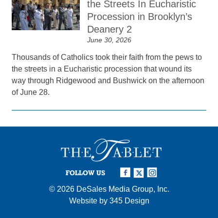
the Streets In Eucharistic
Procession in Brooklyn’s
Deanery 2
June 30, 2026
Thousands of Catholics took their faith from the pews to
the streets in a Eucharistic procession that wound its
way through Ridgewood and Bushwick on the afternoon
of June 28.
FOLLOW US
© 2026
DeSales Media Group, Inc.
Website by
345 Design