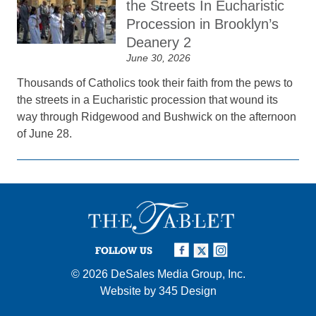
the Streets In Eucharistic
Procession in Brooklyn’s
Deanery 2
June 30, 2026
Thousands of Catholics took their faith from the pews to
the streets in a Eucharistic procession that wound its
way through Ridgewood and Bushwick on the afternoon
of June 28.
FOLLOW US
© 2026
DeSales Media Group, Inc.
Website by
345 Design