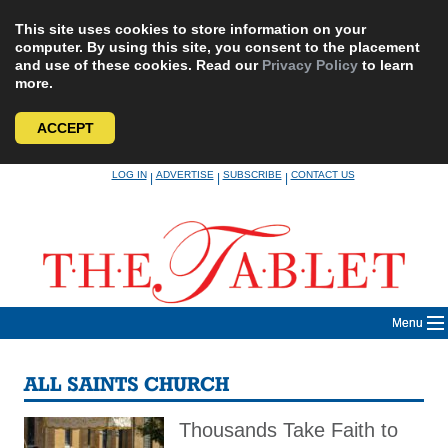
This site uses cookies to store information on your
computer. By using this site, you consent to the placement
and use of these cookies. Read our
Privacy Policy
to learn
more.
ACCEPT
Skip
LOG IN
ADVERTISE
SUBSCRIBE
CONTACT US
|
|
|
to
content
Menu
ALL SAINTS CHURCH
Thousands Take Faith to