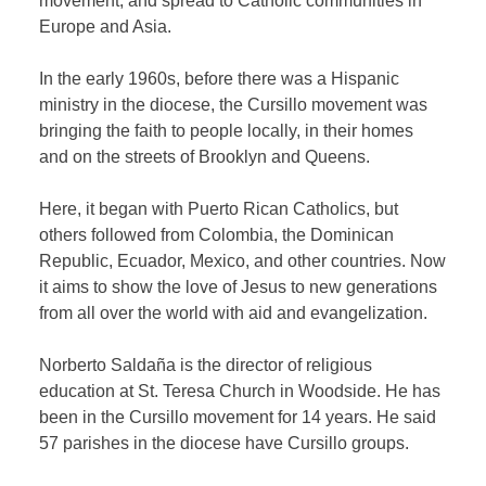
movement, and spread to Catholic communities in
Europe and Asia.
In the early 1960s, before there was a Hispanic
ministry in the diocese, the Cursillo movement was
bringing the faith to people locally, in their homes
and on the streets of Brooklyn and Queens.
Here, it began with Puerto Rican Catholics, but
others followed from Colombia, the Dominican
Republic, Ecuador, Mexico, and other countries. Now
it aims to show the love of Jesus to new generations
from all over the world with aid and evangelization.
Norberto Saldaña is the director of religious
education at St. Teresa Church in Woodside. He has
been in the Cursillo movement for 14 years. He said
57 parishes in the diocese have Cursillo groups.