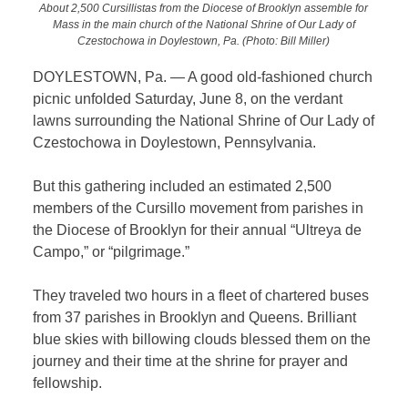
About 2,500 Cursillistas from the Diocese of Brooklyn assemble for
Mass in the main church of the National Shrine of Our Lady of
Czestochowa in Doylestown, Pa. (Photo: Bill Miller)
DOYLESTOWN, Pa. — A good old-fashioned church
picnic unfolded Saturday, June 8, on the verdant
lawns surrounding
the National Shrine of Our Lady of
Czestochowa in Doylestown, Pennsylvania.
But this gathering included an estimated 2,500
members of the Cursillo movement from parishes in
the Diocese of Brooklyn for their annual “Ultreya de
Campo,” or “pilgrimage.”
They traveled two hours in a fleet of chartered buses
from 37 parishes in Brooklyn and Queens. Brilliant
blue skies with billowing clouds blessed them on the
journey and their time at the shrine for prayer and
fellowship.