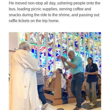
He moved non-stop all day, ushering people onto the
bus, loading picnic supplies, serving coffee and
snacks during the ride to the shrine, and passing out
raffle tickets on the trip home.