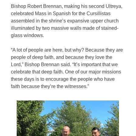
Bishop Robert Brennan, making his second Ultreya,
celebrated Mass in Spanish for the Cursillistas
assembled in the shrine’s expansive upper church
illuminated by two massive walls made of stained-
glass windows.
“A lot of people are here, but why? Because they are
people of deep faith, and because they love the
Lord,” Bishop Brennan said. “It’s important that we
celebrate that deep faith. One of our major missions
these days is to encourage the people who have
faith because they’re the witnesses.”