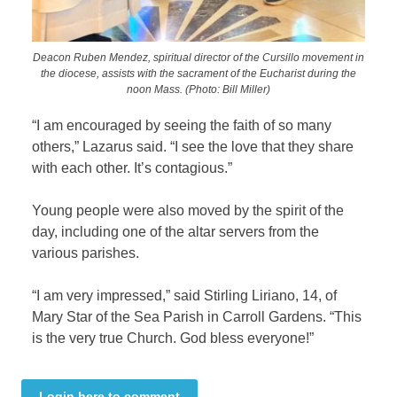
Deacon Ruben Mendez, spiritual director of the Cursillo movement in
the diocese, assists with the sacrament of the Eucharist during the
noon Mass. (Photo: Bill Miller)
“I am encouraged by seeing the faith of so many
others,” Lazarus said. “I see the love that they share
with each other. It’s contagious.”
Young people were also moved by the spirit of the
day, including one of the altar servers from the
various parishes.
“I am very impressed,” said Stirling Liriano, 14, of
Mary Star of the Sea Parish in Carroll Gardens. “This
is the very true Church. God bless everyone!”
Login here to comment