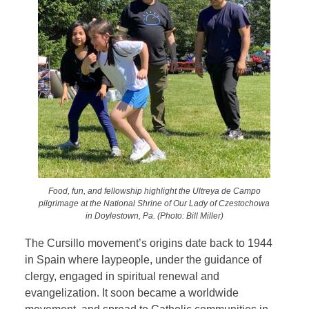
Food, fun, and fellowship highlight the Ultreya de Campo
pilgrimage at the National Shrine of Our Lady of Czestochowa
in Doylestown, Pa. (Photo: Bill Miller)
The Cursillo movement’s origins date back to 1944
in Spain where laypeople, under the guidance of
clergy, engaged in spiritual renewal and
evangelization. It soon became a worldwide