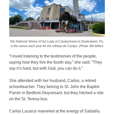
The National Shrine of Our Lady of Czestochowa in Doylestown, Pa.,
is the venue each year for the Ultreya de Campo. (Photo: Bill Miller)
“I loved listening to the testimonies of the people,
saying how they live the fourth day,” she said. “They
say it’s hard, but with God, you can do it.”
She attended with her husband, Carlos, a retired
schoolteacher.
They belong to St. John the Baptist
Parish in Bedford-Stuyvesant, but they hitched a ride
on the St. Teresa bus.
Carlos Lazarus marveled at the energy of Saldaña.