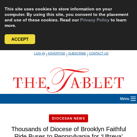
This site uses cookies to store information on your
computer. By using this site, you consent to the placement
and use of these cookies. Read our
Privacy Policy
to learn
more.
ACCEPT
Skip
LOG IN
ADVERTISE
SUBSCRIBE
CONTACT US
|
|
|
to
content
Menu
DIOCESAN NEWS
Thousands of Diocese of Brooklyn Faithful
Ride Buses to Pennsylvania for ‘Ultreya’