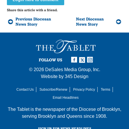
Share this article with a friend.
Previous Diocesan
Next Diocesan
News Story
News Story
FOLLOW US
© 2026
DeSales Media Group, Inc.
Website by
345 Design
Contact Us
Subscribe/Renew
Privacy Policy
Terms
Email Headlines
The Tablet is the newspaper of the
Diocese of Brooklyn
,
serving Brooklyn and Queens since 1908.
SIGN UP FOR NEWS HEADLINES