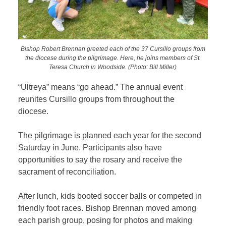
Bishop Robert Brennan greeted each of the 37 Cursillo groups from
the diocese during the pilgrimage. Here, he joins members of St.
Teresa Church in Woodside. (Photo: Bill Miller)
“Ultreya” means “go ahead.” The annual event
reunites Cursillo groups from throughout the
diocese.
The pilgrimage is planned each year for the second
Saturday in June. Participants also have
opportunities to say the rosary and receive the
sacrament of reconciliation.
After lunch, kids booted soccer balls or competed in
friendly foot races. Bishop Brennan moved among
each parish group, posing for photos and making