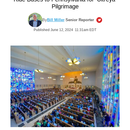
Pilgrimage
By
Bill Miller
·
Senior Reporter
Published June 12, 2024 11:31am EDT