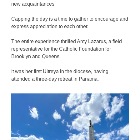
new acquaintances.
Capping the day is a time to gather to encourage and
express appreciation to each other.
The entire experience thrilled Amy Lazarus, a field
representative for the Catholic Foundation for
Brooklyn and Queens.
It was her first Ultreya in the diocese, having
attended a three-day retreat in Panama.