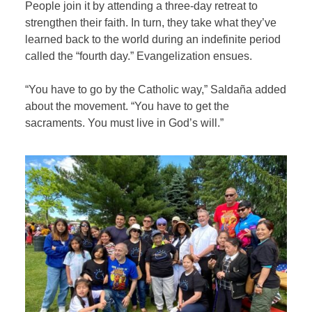
People join it by attending a three-day retreat to
strengthen their faith. In turn, they take what they’ve
learned back to the world during an indefinite period
called the “fourth day.” Evangelization ensues.
“You have to go by the Catholic way,” Saldaña added
about the movement. “You have to get the
sacraments. You must live in God’s will.”