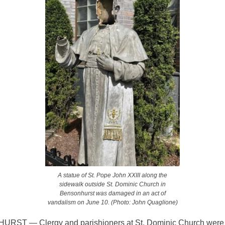
A statue of St. Pope John XXIII along the
sidewalk outside St. Dominic Church in
Bensonhurst was damaged in an act of
vandalism on June 10. (Photo: John Quaglione)
ST — Clergy and parishioners at St. Dominic Church were 