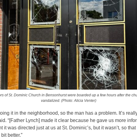
rs of St. Dominic Church in Bensonhurst were boarded up a few hours after the ch
vandalized. (Photo: Alicia Venter)
ing it in the neighborhood, so the man has a problem. It’s reall
id. “[Father Lynch] made it clear because he gave us more info
 it was directed just at us at St. Dominic’s, but it wasn’t, so that
e bit better.”