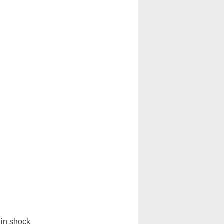
in shock