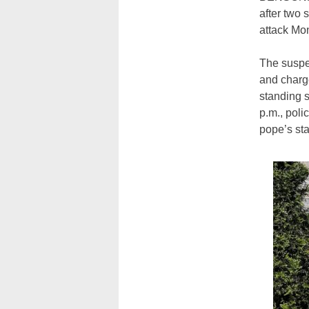
after two 
attack Mon
The susp
and charge
standing s
p.m., poli
pope’s st