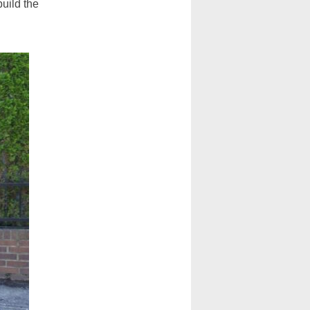
build the