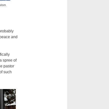
lism.
 probably
 peace and
ically
a spree of
e pastor
 of such