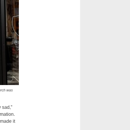
urch was
y sad,”
rmation.
 made it