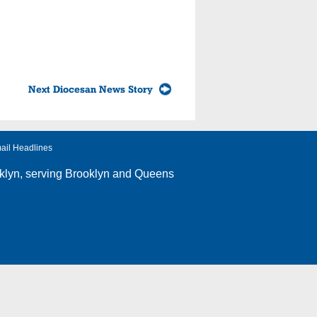
Next Diocesan News Story
ail Headlines
klyn
, serving Brooklyn and Queens