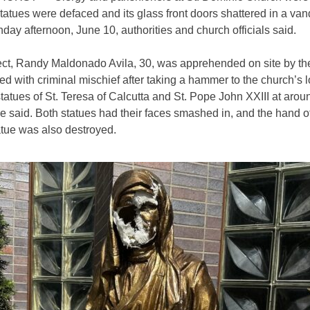
statues were defaced and its glass front doors shattered in a van
day afternoon, June 10, authorities and church officials said.
ect, Randy
Maldonado Avila, 30,
was apprehended on site by t
d with criminal mischief after taking a hammer to the church’s 
tatues of St. Teresa of Calcutta and St. Pope John XXIII at arou
ce said. Both statues had their faces smashed in, and the hand o
atue was also destroyed.