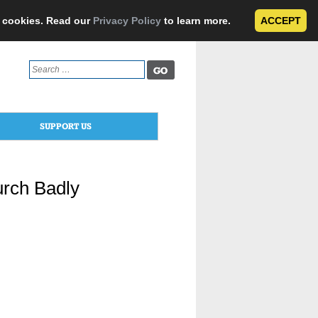
e cookies. Read our
Privacy Policy
to learn more.
ACCEPT
Search
for:
SUPPORT US
urch Badly