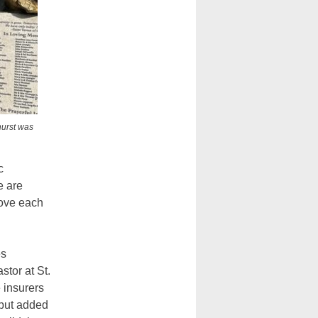
hurst was
c
e are
love each
es
stor at St.
 insurers
” but added