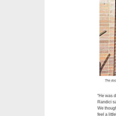
The doo
“He was do
Randici sa
We thought
feel a littl