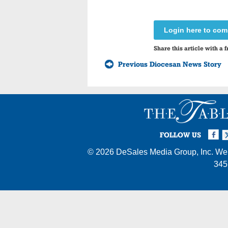
Login here to co
Share this article with a f
Previous Diocesan News Story
Facebook
Twi
I
FOLLOW US
© 2026
DeSales Media Group, Inc.
Web
345