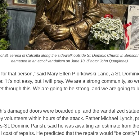
 of St. Teresa of Calcutta along the sidewalk outside St. Dominic Church in Benson
damaged in an act of vandalism on June 10. (Photo: John Quaglione)
ay for that person,” said Mary Ellen Piorkowski Lane, a St. Domini
r. “It’s not easy, but I will pray. We are a strong community, so w
et through this. We are going to be strong, and we are going to 
h’s damaged doors were boarded up, and the vandalized statu
y volunteers within hours of the attack. Father Michael Lynch, pa
-St. Dominic Parish, said he was awaiting an estimate from the
tal cost of repairs. He predicted that the repairs would “be costly