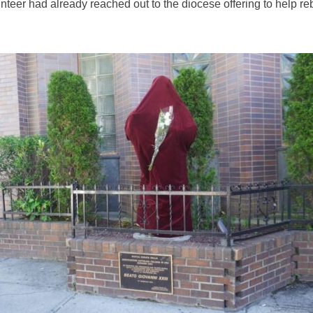
unteer had already reached out to the diocese offering to help re