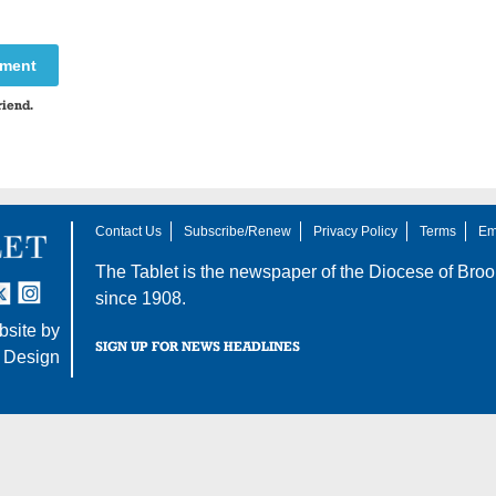
mment
riend.
Contact Us
Subscribe/Renew
Privacy Policy
Terms
Em
The Tablet is the newspaper of the
Diocese of Broo
tter
nstagram
since 1908.
site by
SIGN UP FOR NEWS HEADLINES
 Design