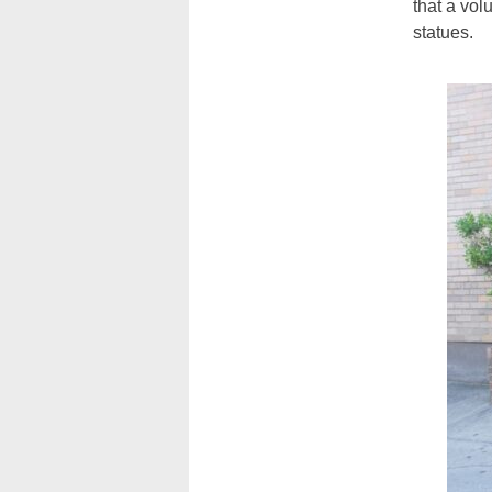
that a vol
statues.