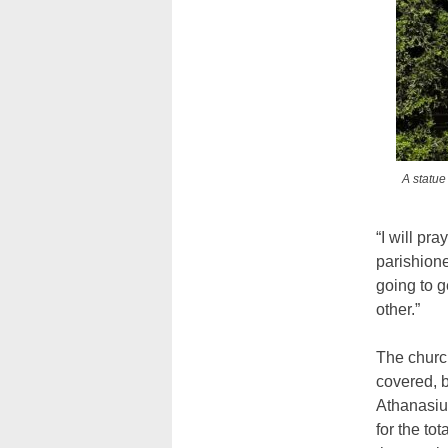
A statue
“I will pr
parishione
going to g
other.”
The churc
covered, b
Athanasius
for the to