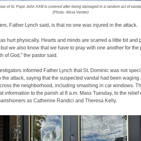
atue of St. Pope John XXIII is covered after being damaged in a random act of vanda
(Photo: Alicia Venter)
rs, Father Lynch said, is that no one was injured in the attack.
s hurt physically. Hearts and minds are scarred a little bit and
but we also know that we have to pray with one another for the
th of God,” the pastor said.
tigators informed Father Lynch that St. Dominic was not specif
n the attack, saying that the suspected vandal had been waging 
ross the neighborhood, including smashing in car windows. Th
at information to the parish at 8 a.m. Mass Tuesday, to the relief
parishioners as Catherine Randici and Theresa Kelly.