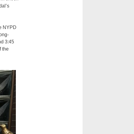
dal’s
he NYPD
long-
nd 3:45
f the