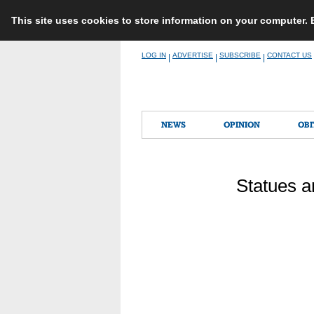
This site uses cookies to store information on your computer.
Skip
LOG IN
ADVERTISE
SUBSCRIBE
CONTACT US
|
|
|
to
content
NEWS
OPINION
OBI
Statues a