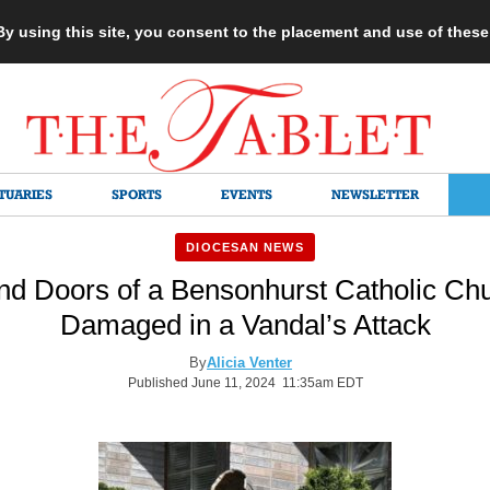
 By using this site, you consent to the placement and use of thes
TUARIES
SPORTS
EVENTS
NEWSLETTER
DIOCESAN NEWS
nd Doors of a Bensonhurst Catholic Ch
Damaged in a Vandal’s Attack
By
Alicia Venter
Published June 11, 2024 11:35am EDT