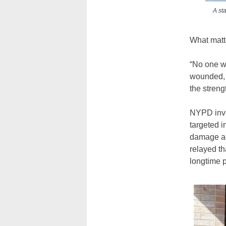
A st
What matte
“No one wa
wounded, 
the streng
NYPD inves
targeted i
damage ac
relayed th
longtime 