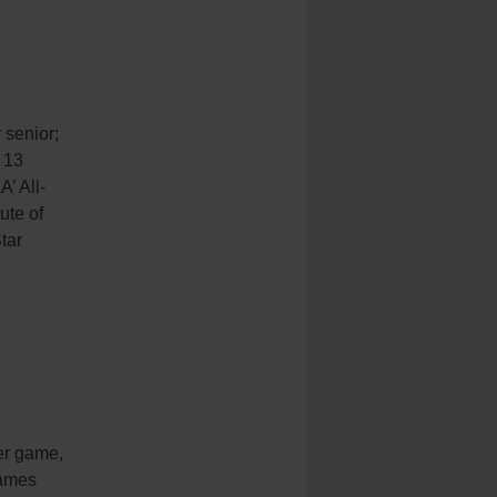
;
senior;
 13
’ All-
ute of
tar
per game,
games