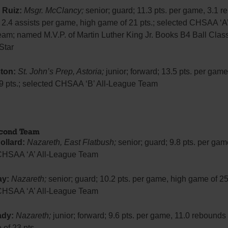
 Ruiz:
Msgr. McClancy;
senior; guard; 11.3 pts. per game, 3.1 
2.4 assists per game, high game of 21 pts.; selected CHSAA ‘A’ 
am; named M.V.P. of Martin Luther King Jr. Books B4 Ball Clas
-Star
ton:
St. John’s Prep, Astoria;
junior; forward; 13.5 pts. per game
9 pts.; selected CHSAA ‘B’ All-League Team
econd Team
ollard:
Nazareth, East Flatbush;
senior; guard; 9.8 pts. per gam
CHSAA ‘A’ All-League Team
ay:
Nazareth;
senior; guard; 10.2 pts. per game, high game of 25 
CHSAA ‘A’ All-League Team
ady:
Nazareth;
junior; forward; 9.6 pts. per game, 11.0 rebounds
of 23 pts.