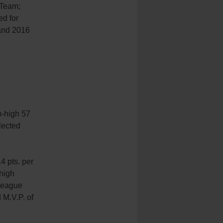
 Team;
ed for
and 2016
m-high 57
lected
4 pts. per
high
-League
M.V.P. of