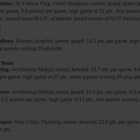
utton:
St. Francis Prep, Fresh Meadows;
senior; guard; team ca
per game, 5.0 assists per game, high game of 31 pts., four game
ts.; named team M.V.P.; academic award winner of NYIT Holiday
e
ffney:
Bishop Loughlin;
senior; guard; 14.3 pts. per game, hig
ive games scoring 20-plus pts.
d Team
ring:
Archbishop Molloy;
senior; forward; 13.7 pts. per game, 6.
per game, high game of 27 pts., three games scoring 20-plus pts
oore:
Archbishop Molloy;
junior; guard; 11.6 pts. per game, 4.0
 2.5 assists per game, high game of 23 pts., two games scoring 
oper:
Holy Cross, Flushing
; senior; forward; 12.9 pts. per game
 pts.