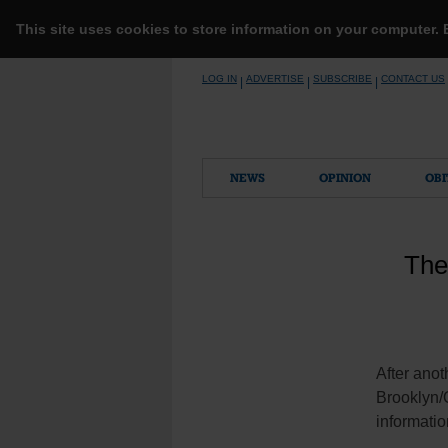
This site uses cookies to store information on your computer.
Skip
LOG IN
ADVERTISE
SUBSCRIBE
CONTACT US
|
|
|
to
content
NEWS
OPINION
OBI
The
After ano
Brooklyn/Q
informati