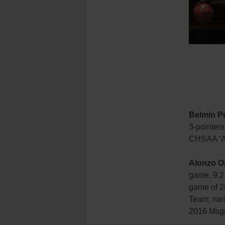
Belmin Pu
3-pointers
CHSAA ‘A
Alonzo Or
game, 9.2
game of 28
Team; nam
2016 Msgr