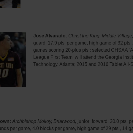
Jose Alvarado:
Christ the King, Middle Village
guard; 17.9 pts. per game, high game of 32 pts.,
games scoring 20-plus pts.; selected CHSAA ‘AA
League First Team; will attend the Georgia Instit
Technology, Atlanta; 2015 and 2016 Tablet All-S
rown:
Archbishop Molloy, Briarwood;
junior; forward; 20.0 pts. 
unds per game, 4.0 blocks per game, high game of 29 pts., 14 