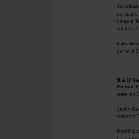
Jonathan
per game, 
League Te
Tablet All
Kyle Hols
game of 2
‘A & B’ S
Michael P
selected 
Jaylin Gr
selected 
David Gr
high game 