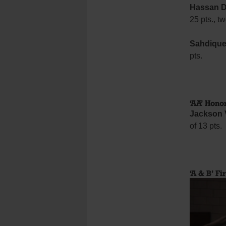
Hassan D
25 pts., t
Sahdique
pts.
‘AA’ Hono
Jackson 
of 13 pts.
‘A & B’ Fi