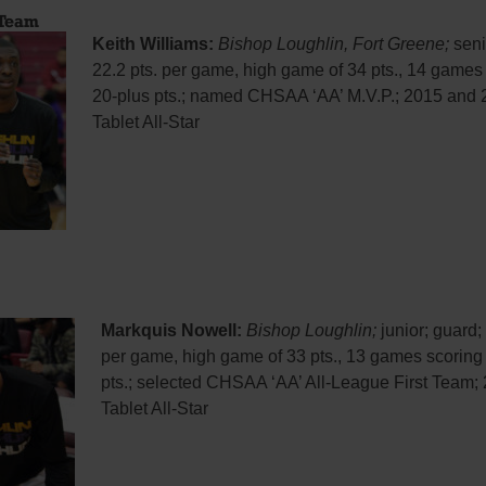
 Team
Keith Williams:
Bishop Loughlin, Fort Greene;
seni
22.2 pts. per game, high game of 34 pts., 14 games
20-plus pts.; named CHSAA ‘AA’ M.V.P.; 2015 and
Tablet All-Star
Markquis Nowell:
Bishop Loughlin;
junior; guard; 
per game, high game of 33 pts., 13 games scoring
pts.; selected CHSAA ‘AA’ All-League First Team;
Tablet All-Star