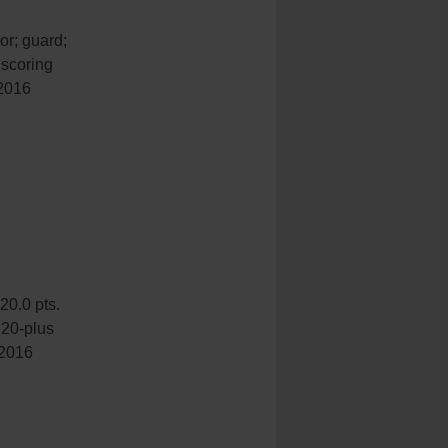
or; guard;
 scoring
 2016
20.0 pts.
 20-plus
 2016