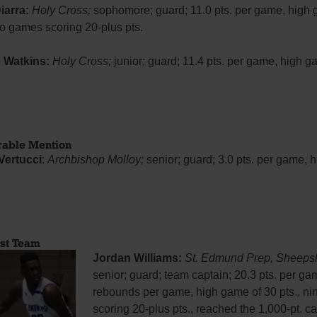
iarra:
Holy Cross;
sophomore; guard; 11.0 pts. per game, high 
wo games scoring 20-plus pts.
 Watkins:
Holy Cross;
junior; guard; 11.4 pts. per game, high g
rable Mention
Vertucci
:
Archbishop Molloy;
senior; guard; 3.0 pts. per game,
rst Team
Jordan Williams:
St. Edmund Prep, Sheeps
senior; guard; team captain; 20.3 pts. per ga
rebounds per game, high game of 30 pts., n
scoring 20-plus pts., reached the 1,000-pt. c