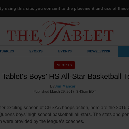
 By using this site, you consent to the placement and use of thes
TUARIES
SPORTS
EVENTS
NEWSLETTER
SPORTS
 Tablet’s Boys’ HS All-Star Basketball 
By
Jim Mancari
Published March 29, 2017 3:43pm EDT
ther exciting season of CHSAA hoops action, here are the 2016
ueens boys’ high school basketball all-stars. The stats and per
on were provided by the league’s coaches.