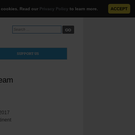
e cookies. Read our
Privacy Policy
to learn more.
ACCEPT
Search
for:
SUPPORT US
Team
-2017
tinent