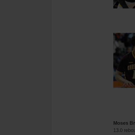
Moses B
13.0 rebo