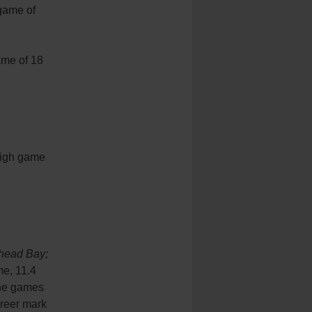
game of
ame of 18
 high game
head Bay;
me, 11.4
ine games
areer mark