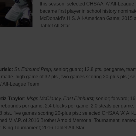
this season; selected CHSAA ‘A’ All-League
became first player in school history nominat
McDonald’s H.S. All-American Game; 2015 
Tablet All-Star
risic:
St. Edmund Prep;
senior; guard; 12.8 pts. per game, tea
 made, high game of 32 pts., two games scoring 20-plus pts.; se
’ All-League Team
tiz-Traylor:
Msgr. McClancy, East Elmhurst;
senior; forward; 16.
 rebounds per game, 2.4 blocks per game, 2.0 steals per game, 
 pts., five games scoring 20-plus pts.; selected CHSAA ‘A’ All
ed M.V.P. of 2016 Brother Arnold Memorial Tournament; named 
. King Tournament; 2016 Tablet All-Star