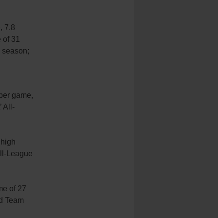
, 7.8
 of 31
s season;
 per game,
 All-
 high
All-League
me of 27
rd Team