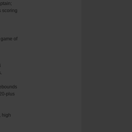
ptain;
s scoring
h game of
4
.
 rebounds
20-plus
, high