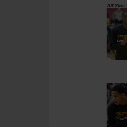
‘AA’ First