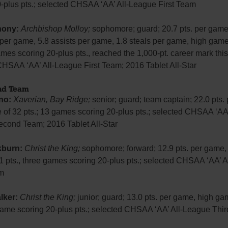
0-plus pts.; selected CHSAA ‘AA’ All-League First Team
hony:
Archbishop Molloy;
sophomore; guard; 20.7 pts. per game
per game, 5.8 assists per game, 1.8 steals per game, high game
ames scoring 20-plus pts., reached the 1,000-pt. career mark thi
CHSAA ‘AA’ All-League First Team; 2016 Tablet All-Star
ond Team
no:
Xaverian, Bay Ridge;
senior; guard; team captain; 22.0 pts.
of 32 pts.; 13 games scoring 20-plus pts.; selected CHSAA ‘AA’
cond Team; 2016 Tablet All-Star
kburn:
Christ the King;
sophomore; forward; 12.9 pts. per game,
1 pts., three games scoring 20-plus pts.; selected CHSAA ‘AA’ 
m
lker:
Christ the King;
junior; guard; 13.0 pts. per game, high ga
 game scoring 20-plus pts.; selected CHSAA ‘AA’ All-League Thi