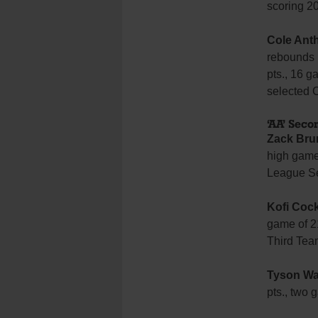
scoring 2
Cole Ant
rebounds 
pts., 16 g
selected 
‘AA’ Sec
Zack Bru
high game 
League Se
Kofi Coc
game of 2
Third Tea
Tyson Wa
pts., two