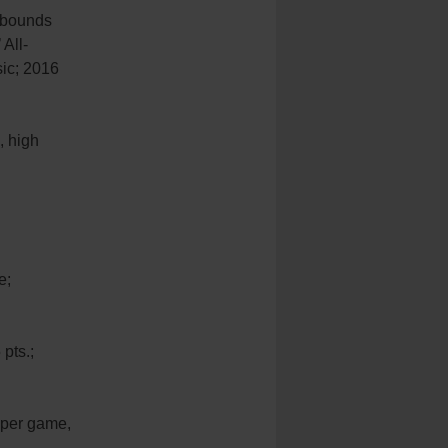
rebounds
All-
sic; 2016
, high
e;
pts.;
 per game,