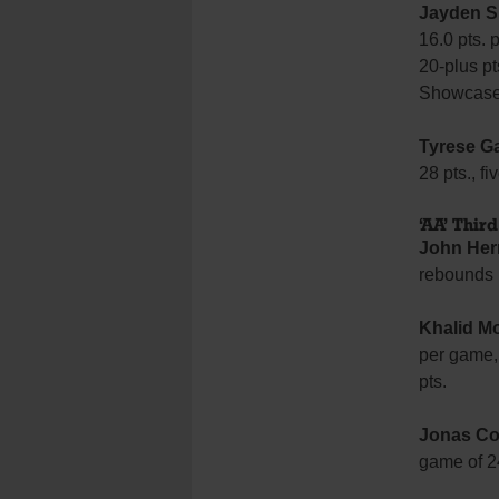
Jayden S
16.0 pts. 
20-plus p
Showcas
Tyrese Ga
28 pts., f
‘AA’ Thir
John Her
rebounds 
Khalid M
per game,
pts.
Jonas Co
game of 24