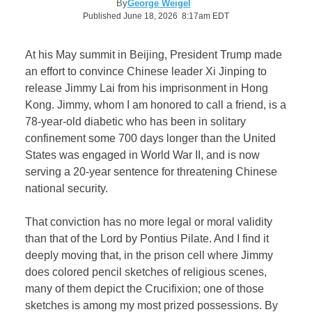
By
George Weigel
Published June 18, 2026 8:17am EDT
At his May summit in Beijing, President Trump made
an effort to convince Chinese leader Xi Jinping to
release Jimmy Lai from his imprisonment in Hong
Kong. Jimmy, whom I am honored to call a friend, is a
78-year-old diabetic who has been in solitary
confinement some 700 days longer than the United
States was engaged in World War II, and is now
serving a 20-year sentence for threatening Chinese
national security.
That conviction has no more legal or moral validity
than that of the Lord by Pontius Pilate. And I find it
deeply moving that, in the prison cell where Jimmy
does colored pencil sketches of religious scenes,
many of them depict the Crucifixion; one of those
sketches is among my most prized possessions. By