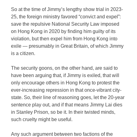
So at the time of Jimmy’s lengthy show trial in 2023-
25, the foreign ministry favored “convict and expel”:
save the repulsive National Security Law imposed
on Hong Kong in 2020 by finding him guilty of its
violation, but then expel him from Hong Kong into
exile — presumably in Great Britain, of which Jimmy
is a citizen.
The security goons, on the other hand, are said to
have been arguing that, if Jimmy is exiled, that will
only encourage others in Hong Kong to protest the
ever-increasing repression in that once-vibrant city-
state. So, their line of reasoning goes, let the 20-year
sentence play out, and if that means Jimmy Lai dies
in Stanley Prison, so be it. In their twisted minds,
such cruelty might be useful.
Any such argument between two factions of the