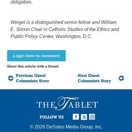
obligation.
Weigel is a distinguished senior fellow and William
E. Simon Chair in Catholic Studies of the Ethics and
Public Policy Center, Washington, D.C.
Login here to comment
Share this article with a friend.
Previous Guest
Next Guest
Columnists Story
Columnists Story
FOLLOW US
© 2026
DeSales Media Group, Inc.