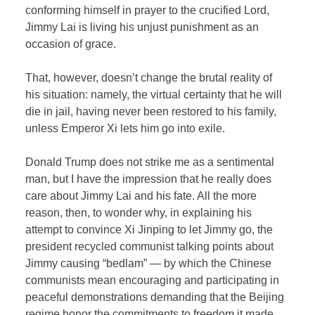
conforming himself in prayer to the crucified Lord,
Jimmy Lai is living his unjust punishment as an
occasion of grace.
That, however, doesn’t change the brutal reality of
his situation: namely, the virtual certainty that he will
die in jail, having never been restored to his family,
unless Emperor Xi lets him go into exile.
Donald Trump does not strike me as a sentimental
man, but I have the impression that he really does
care about Jimmy Lai and his fate. All the more
reason, then, to wonder why, in explaining his
attempt to convince Xi Jinping to let Jimmy go, the
president recycled communist talking points about
Jimmy causing “bedlam” — by which the Chinese
communists mean encouraging and participating in
peaceful demonstrations demanding that the Beijing
regime honor the commitments to freedom it made