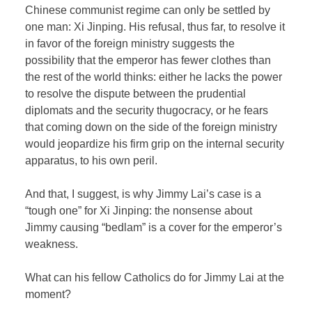
Chinese communist regime can only be settled by
one man: Xi Jinping. His refusal, thus far, to resolve it
in favor of the foreign ministry suggests the
possibility that the emperor has fewer clothes than
the rest of the world thinks: either he lacks the power
to resolve the dispute between the prudential
diplomats and the security thugocracy, or he fears
that coming down on the side of the foreign ministry
would jeopardize his firm grip on the internal security
apparatus, to his own peril.
And that, I suggest, is why Jimmy Lai’s case is a
“tough one” for Xi Jinping: the nonsense about
Jimmy causing “bedlam” is a cover for the emperor’s
weakness.
What can his fellow Catholics do for Jimmy Lai at the
moment?