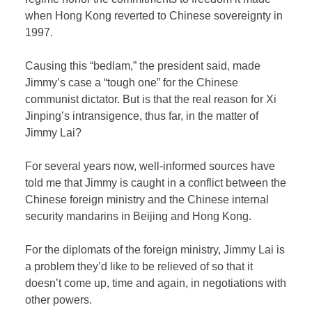
when Hong Kong reverted to Chinese sovereignty in
1997.
Causing this “bedlam,” the president said, made
Jimmy’s case a “tough one” for the Chinese
communist dictator. But is that the real reason for Xi
Jinping’s intransigence, thus far, in the matter of
Jimmy Lai?
For several years now, well-informed sources have
told me that Jimmy is caught in a conflict between the
Chinese foreign ministry and the Chinese internal
security mandarins in Beijing and Hong Kong.
For the diplomats of the foreign ministry, Jimmy Lai is
a problem they’d like to be relieved of so that it
doesn’t come up, time and again, in negotiations with
other powers.