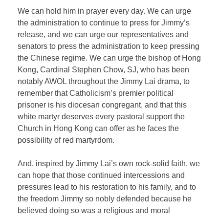
We can hold him in prayer every day. We can urge
the administration to continue to press for Jimmy’s
release, and we can urge our representatives and
senators to press the administration to keep pressing
the Chinese regime. We can urge the bishop of Hong
Kong, Cardinal Stephen Chow, SJ, who has been
notably AWOL throughout the Jimmy Lai drama, to
remember that Catholicism’s premier political
prisoner is his diocesan congregant, and that this
white martyr deserves every pastoral support the
Church in Hong Kong can offer as he faces the
possibility of red martyrdom.
And, inspired by Jimmy Lai’s own rock-solid faith, we
can hope that those continued intercessions and
pressures lead to his restoration to his family, and to
the freedom Jimmy so nobly defended because he
believed doing so was a religious and moral