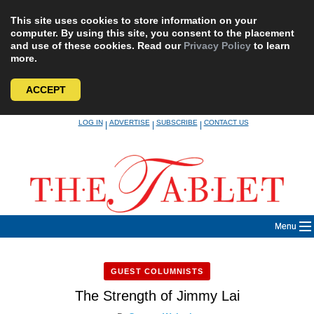
This site uses cookies to store information on your
computer. By using this site, you consent to the placement
and use of these cookies. Read our
Privacy Policy
to learn
more.
ACCEPT
Skip
LOG IN
ADVERTISE
SUBSCRIBE
CONTACT US
|
|
|
to
content
Menu
GUEST COLUMNISTS
The Strength of Jimmy Lai