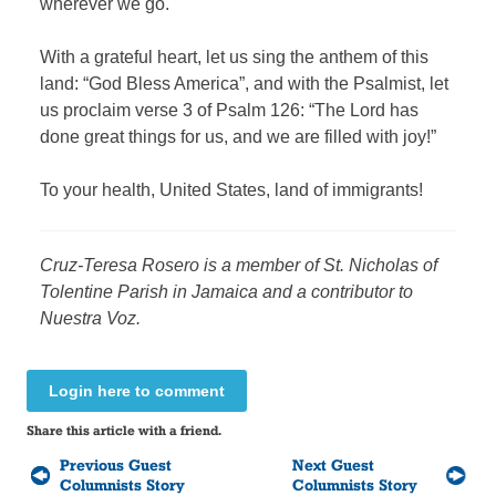
wherever we go.
With a grateful heart, let us sing the anthem of this
land: “God Bless America”, and with the Psalmist, let
us proclaim verse 3 of Psalm 126: “The Lord has
done great things for us, and we are filled with joy!”
To your health, United States, land of immigrants!
Cruz-Teresa Rosero
is a member of St. Nicholas of
Tolentine Parish in Jamaica and a contributor to
Nuestra Voz.
Login here to comment
Share this article with a friend.
Previous Guest
Next Guest
Columnists Story
Columnists Story