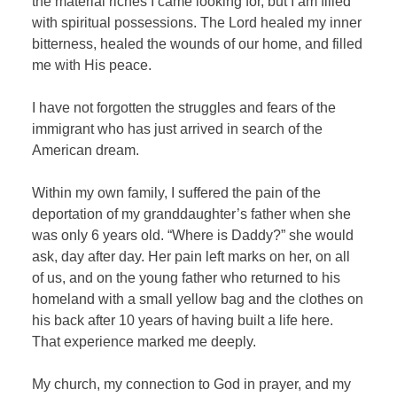
the material riches I came looking for, but I am filled
with spiritual possessions. The Lord healed my inner
bitterness, healed the wounds of our home, and filled
me with His peace.
I have not forgotten the struggles and fears of the
immigrant who has just arrived in search of the
American dream.
Within my own family, I suffered the pain of the
deportation of my granddaughter’s father when she
was only 6 years old. “Where is Daddy?” she would
ask, day after day. Her pain left marks on her, on all
of us, and on the young father who returned to his
homeland with a small yellow bag and the clothes on
his back after 10 years of having built a life here.
That experience marked me deeply.
My church, my connection to God in prayer, and my