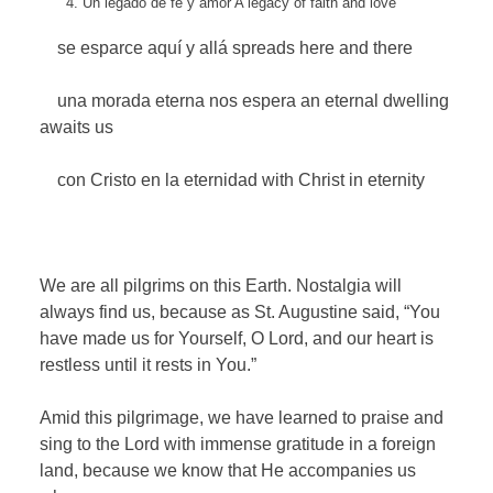
Un legado de fe y amor
A legacy of faith and love
se esparce aquí y allá
spreads here and there
una morada eterna nos espera
an eternal dwelling
awaits us
con Cristo en la eternidad
with Christ in eternity
We are all pilgrims on this Earth. Nostalgia will
always find us, because as St. Augustine said, “You
have made us for Yourself, O Lord, and our heart is
restless until it rests in You.”
Amid this pilgrimage, we have learned to praise and
sing to the Lord with immense gratitude in a foreign
land, because we know that He accompanies us