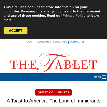
This site uses cookies to store information on your
computer. By using this site, you consent to the placement
and use of these cookies. Read our
Privacy Policy
to learn
more.
ACCEPT
Skip
LOG IN
ADVERTISE
SUBSCRIBE
CONTACT US
|
|
|
to
content
Menu
GUEST COLUMNISTS
A Toast to America: The Land of Immigrants