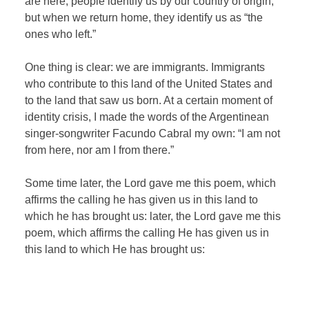
are here, people identify us by our country of origin,
but when we return home, they identify us as “the
ones who left.”
One thing is clear: we are immigrants. Immigrants
who contribute to this land of the United States and
to the land that saw us born. At a certain moment of
identity crisis, I made the words of the Argentinean
singer-songwriter Facundo Cabral my own: “I am not
from here, nor am I from there.”
Some time later, the Lord gave me this poem, which
affirms the calling he has given us in this land to
which he has brought us: later, the Lord gave me this
poem, which affirms the calling He has given us in
this land to which He has brought us: