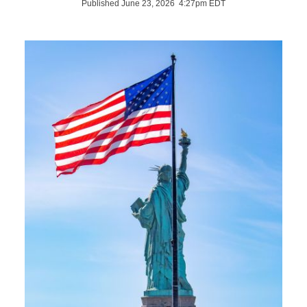
Published June 23, 2026 4:27pm EDT