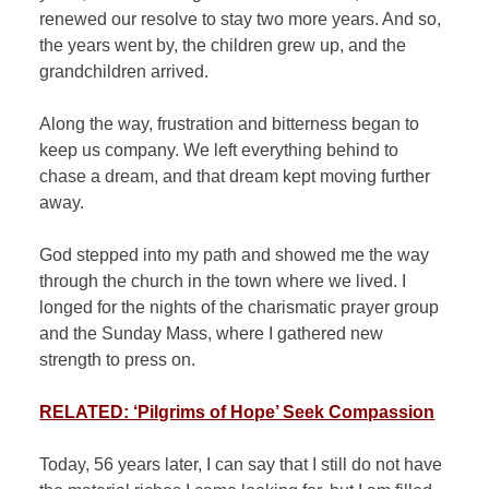
renewed our resolve to stay two more years. And so,
the years went by, the children grew up, and the
grandchildren arrived.
Along the way, frustration and bitterness began to
keep us company. We left everything behind to
chase a dream, and that dream kept moving further
away.
God stepped into my path and showed me the way
through the church in the town where we lived. I
longed for the nights of the charismatic prayer group
and the Sunday Mass, where I gathered new
strength to press on.
RELATED: ‘Pilgrims of Hope’ Seek Compassion
Today, 56 years later, I can say that I still do not have