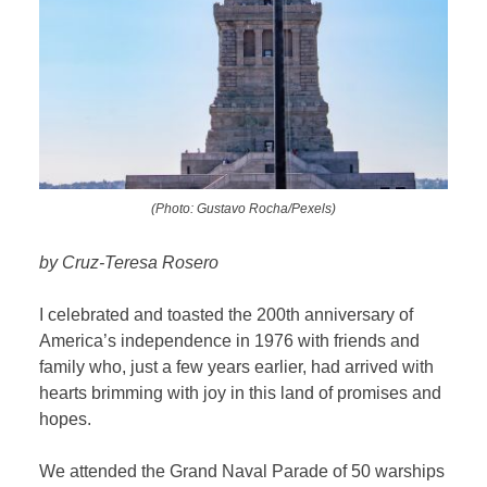
(Photo: Gustavo Rocha/Pexels)
by Cruz-Teresa Rosero
I celebrated and toasted the 200th anniversary of
America’s independence in 1976 with friends and
family who, just a few years earlier, had arrived with
hearts brimming with joy in this land of promises and
hopes.
We attended the Grand Naval Parade of 50 warships