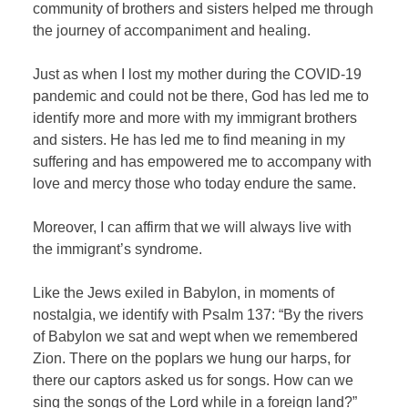
community of brothers and sisters helped me through
the journey of accompaniment and healing.
Just as when I lost my mother during the COVID-19
pandemic and could not be there, God has led me to
identify more and more with my immigrant brothers
and sisters. He has led me to find meaning in my
suffering and has empowered me to accompany with
love and mercy those who today endure the same.
Moreover, I can affirm that we will always live with
the immigrant’s syndrome.
Like the Jews exiled in Babylon, in moments of
nostalgia, we identify with Psalm 137: “By the rivers
of Babylon we sat and wept when we remembered
Zion. There on the poplars we hung our harps, for
there our captors asked us for songs. How can we
sing the songs of the Lord while in a foreign land?”