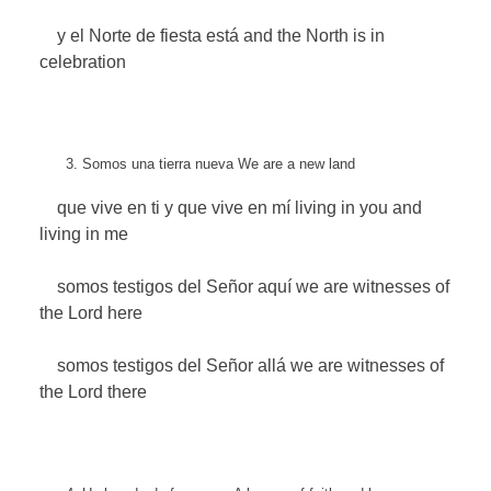
y el Norte de fiesta está
and the North is in
celebration
Somos una tierra nueva
We are a new land
que vive en ti y que vive en mí
living in you and
living in me
somos testigos del Señor aquí
we are witnesses of
the Lord here
somos testigos del Señor allá
we are witnesses of
the Lord there