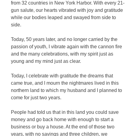
from 32 countries in New York Harbor. With every 21-
gun salute, our hearts vibrated with joy and gratitude
while our bodies leaped and swayed from side to
side.
Today, 50 years later, and no longer carried by the
passion of youth, I vibrate again with the cannon fire
and the many celebrations, with my spirit just as
young and my mind just as clear.
Today, I celebrate with gratitude the dreams that
came true, and I mourn the nightmares lived in this
northern land to which my husband and I planned to
come for just two years.
People had told us that in this land you could save
money and go back home with enough to start a
business or buy a house. At the end of those two
years, with no savings and three children, we