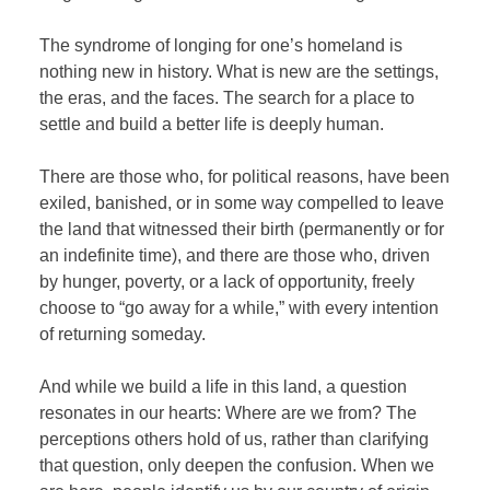
The syndrome of longing for one’s homeland is
nothing new in history. What is new are the settings,
the eras, and the faces. The search for a place to
settle and build a better life is deeply human.
There are those who, for political reasons, have been
exiled, banished, or in some way compelled to leave
the land that witnessed their birth (permanently or for
an indefinite time), and there are those who, driven
by hunger, poverty, or a lack of opportunity, freely
choose to “go away for a while,” with every intention
of returning someday.
And while we build a life in this land, a question
resonates in our hearts: Where are we from? The
perceptions others hold of us, rather than clarifying
that question, only deepen the confusion. When we