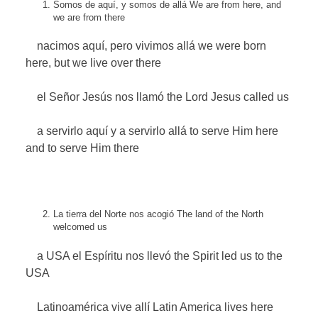
Somos de aquí, y somos de allá
We are from here, and
we are from there
nacimos aquí, pero vivimos allá
we were born
here, but we live over there
el Señor Jesús nos llamó
the Lord Jesus called us
a servirlo aquí y a servirlo allá
to serve Him here
and to serve Him there
La tierra del Norte nos acogió
The land of the North
welcomed us
a USA el Espíritu nos llevó
the Spirit led us to the
USA
Latinoamérica vive allí
Latin America lives here