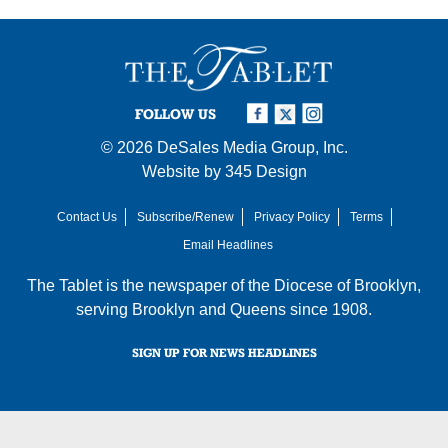
FOLLOW US
© 2026
DeSales Media Group, Inc.
Website by
345 Design
Contact Us
Subscribe/Renew
Privacy Policy
Terms
Email Headlines
The Tablet is the newspaper of the
Diocese of Brooklyn
,
serving Brooklyn and Queens since 1908.
SIGN UP FOR NEWS HEADLINES