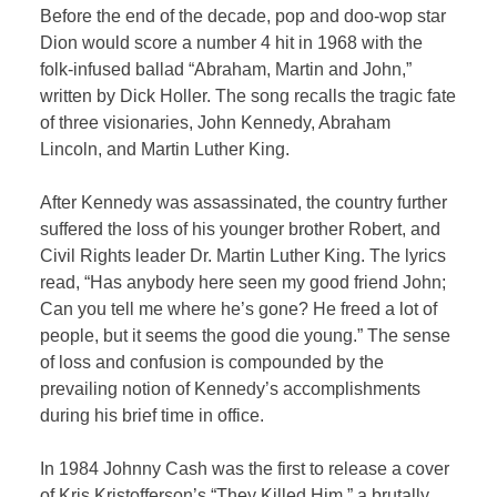
Before the end of the decade, pop and doo-wop star
Dion would score a number 4 hit in 1968 with the
folk-infused ballad “Abraham, Martin and John,”
written by Dick Holler. The song recalls the tragic fate
of three visionaries, John Kennedy, Abraham
Lincoln, and Martin Luther King.
After Kennedy was assassinated, the country further
suffered the loss of his younger brother Robert, and
Civil Rights leader Dr. Martin Luther King. The lyrics
read, “Has anybody here seen my good friend John;
Can you tell me where he’s gone? He freed a lot of
people, but it seems the good die young.” The sense
of loss and confusion is compounded by the
prevailing notion of Kennedy’s accomplishments
during his brief time in office.
In 1984 Johnny Cash was the first to release a cover
of Kris Kristofferson’s “They Killed Him,” a brutally