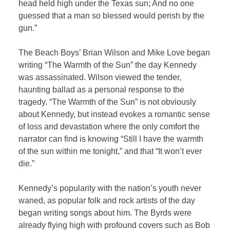
head held high under the Texas sun; And no one
guessed that a man so blessed would perish by the
gun.”
The Beach Boys’ Brian Wilson and Mike Love began
writing “The Warmth of the Sun” the day Kennedy
was assassinated. Wilson viewed the tender,
haunting ballad as a personal response to the
tragedy. “The Warmth of the Sun” is not obviously
about Kennedy, but instead evokes a romantic sense
of loss and devastation where the only comfort the
narrator can find is knowing “Still I have the warmth
of the sun within me tonight,” and that “It won’t ever
die.”
Kennedy’s popularity with the nation’s youth never
waned, as popular folk and rock artists of the day
began writing songs about him. The Byrds were
already flying high with profound covers such as Bob