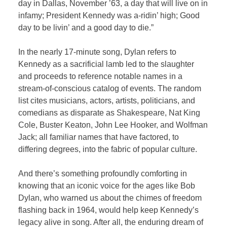
day in Dallas, November ’63, a day that will live on in
infamy; President Kennedy was a-ridin’ high; Good
day to be livin’ and a good day to die.”
In the nearly 17-minute song, Dylan refers to
Kennedy as a sacrificial lamb led to the slaughter
and proceeds to reference notable names in a
stream-of-conscious catalog of events. The random
list cites musicians, actors, artists, politicians, and
comedians as disparate as Shakespeare, Nat King
Cole, Buster Keaton, John Lee Hooker, and Wolfman
Jack; all familiar names that have factored, to
differing degrees, into the fabric of popular culture.
And there’s something profoundly comforting in
knowing that an iconic voice for the ages like Bob
Dylan, who warned us about the chimes of freedom
flashing back in 1964, would help keep Kennedy’s
legacy alive in song. After all, the enduring dream of