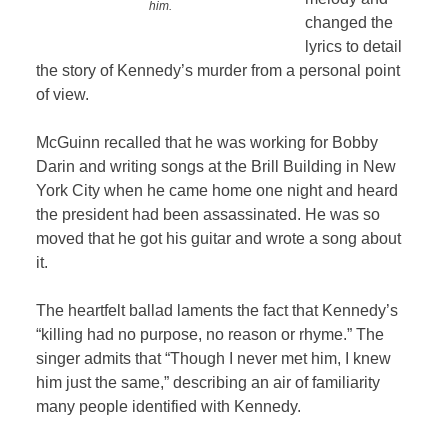
him.
changed the
lyrics to detail
the story of Kennedy’s murder from a personal point
of view.
McGuinn recalled that he was working for Bobby
Darin and writing songs at the Brill Building in New
York City when he came home one night and heard
the president had been assassinated. He was so
moved that he got his guitar and wrote a song about
it.
The heartfelt ballad laments the fact that Kennedy’s
“killing had no purpose, no reason or rhyme.” The
singer admits that “Though I never met him, I knew
him just the same,” describing an air of familiarity
many people identified with Kennedy.