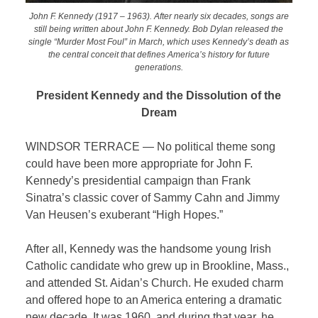
John F. Kennedy (1917 – 1963). After nearly six decades, songs are
still being written about John F. Kennedy. Bob Dylan released the
single “Murder Most Foul” in March, which uses Kennedy’s death as
the central conceit that defines America’s history for future
generations.
President Kennedy and the Dissolution of the
Dream
WINDSOR TERRACE — No political theme song
could have been more appropriate for John F.
Kennedy’s presidential campaign than Frank
Sinatra’s classic cover of Sammy Cahn and Jimmy
Van Heusen’s exuberant “High Hopes.”
After all, Kennedy was the handsome young Irish
Catholic candidate who grew up in Brookline, Mass.,
and attended St. Aidan’s Church. He exuded charm
and offered hope to an America entering a dramatic
new decade. It was 1960, and during that year, he