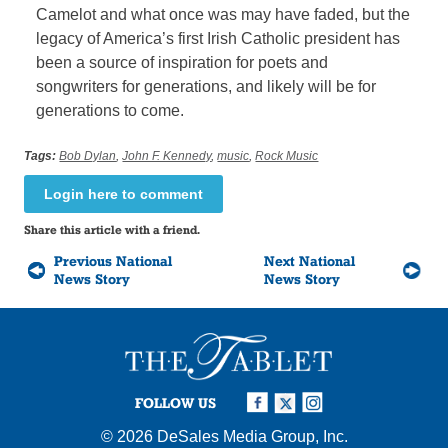
Camelot and what once was may have faded, but the
legacy of America’s first Irish Catholic president has
been a source of inspiration for poets and
songwriters for generations, and likely will be for
generations to come.
Tags:
Bob Dylan
,
John F. Kennedy
,
music
,
Rock Music
Login here to comment
Share this article with a friend.
Previous National
Next National
News Story
News Story
FOLLOW US
© 2026
DeSales Media Group, Inc.