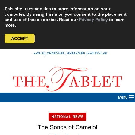
This site uses cookies to store information on your
computer. By using this site, you consent to the placement
and use of these cookies. Read our
Privacy Policy
to learn
more.
ACCEPT
Skip
LOG IN
ADVERTISE
SUBSCRIBE
CONTACT US
|
|
|
to
content
Menu
NATIONAL NEWS
The Songs of Camelot