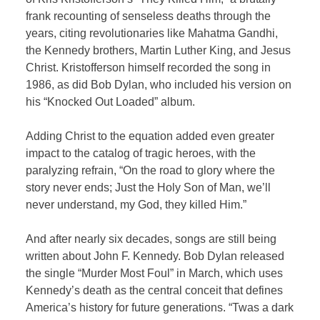
frank recounting of senseless deaths through the
years, citing revolutionaries like Mahatma Gandhi,
the Kennedy brothers, Martin Luther King, and Jesus
Christ. Kristofferson himself recorded the song in
1986, as did Bob Dylan, who included his version on
his “Knocked Out Loaded” album.
Adding Christ to the equation added even greater
impact to the catalog of tragic heroes, with the
paralyzing refrain, “On the road to glory where the
story never ends; Just the Holy Son of Man, we’ll
never understand, my God, they killed Him.”
And after nearly six decades, songs are still being
written about John F. Kennedy. Bob Dylan released
the single “Murder Most Foul” in March, which uses
Kennedy’s death as the central conceit that defines
America’s history for future generations. “Twas a dark