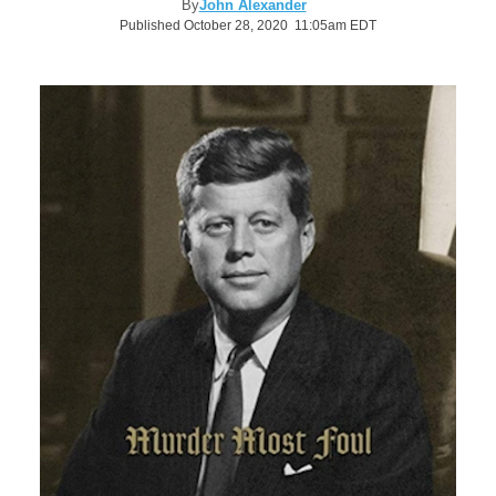
By
John Alexander
Published October 28, 2020 11:05am EDT