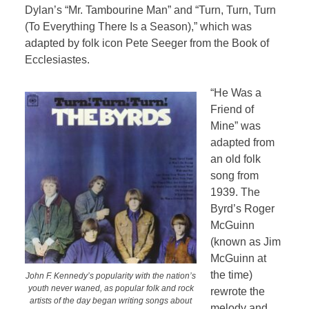
Dylan’s “Mr. Tambourine Man” and “Turn, Turn, Turn
(To Everything There Is a Season),” which was
adapted by folk icon Pete Seeger from the Book of
Ecclesiastes.
“He Was a
Friend of
Mine” was
adapted from
an old folk
song from
1939. The
Byrd’s Roger
McGuinn
(known as Jim
McGuinn at
the time)
John F. Kennedy’s popularity with the nation’s
youth never waned, as popular folk and rock
rewrote the
artists of the day began writing songs about
melody and