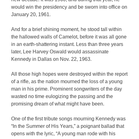
would win the presidency and be sworn into office on
January 20, 1961.
And for a brief shining moment, he stood tall within
the hallowed walls of Camelot, before it was all gone
in an earth-shattering instant. Less than three years
later, Lee Harvey Oswald would assassinate
Kennedy in Dallas on Nov. 22, 1963.
All those high hopes were destroyed within the report
of a rifle, as the nation mourned the loss of a young
man in his prime. Prominent songwriters of the day
wasted no time eulogizing the passing and the
promising dream of what might have been.
One of the first tribute songs mourning Kennedy was
“In the Summer of His Years,” a poignant ballad that
opens with the lyric, “A young man rode with his