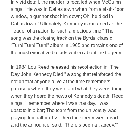
In vivid detail, the murder is recalled when McGuinn
sings, “He was in Dallas town when from a sixth-floor
window, a gunner shot him down; Oh, he died in
Dallas town.” Ultimately, Kennedy is mourned as the
“leader of a nation for such a precious time.” The
song was the closing track on the Byrds’ classic
“Turn! Turn! Turn!” album in 1965 and remains one of
the most evocative ballads written about the tragedy.
In 1984 Lou Reed released his recollection in “The
Day John Kennedy Died,” a song that reinforced the
notion that anyone alive at the time remembers
precisely where they were and what they were doing
when they heard the news of Kennedy’s death. Reed
sings, “I remember where I was that day, I was
upstate in a bar; The team from the university was
playing football on TV; Then the screen went dead
and the announcer said, ‘There’s been a tragedy.’”