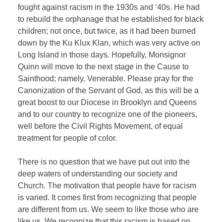
fought against racism in the 1930s and ‘40s. He had
to rebuild the orphanage that he established for black
children; not once, but twice, as it had been burned
down by the Ku Klux Klan, which was very active on
Long Island in those days. Hopefully, Monsignor
Quinn will move to the next stage in the Cause to
Sainthood; namely, Venerable. Please pray for the
Canonization of the Servant of God, as this will be a
great boost to our Diocese in Brooklyn and Queens
and to our country to recognize one of the pioneers,
well before the Civil Rights Movement, of equal
treatment for people of color.
There is no question that we have put out into the
deep waters of understanding our society and
Church. The motivation that people have for racism
is varied. It comes first from recognizing that people
are different from us. We seem to like those who are
like us. We recognize that this racism is based on