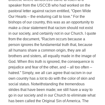
speaker from the USCCB who had worked on the
pastoral letter against racism entitled, “Open Wide
Our Hearts – the enduring call to love.” For the
bishops of our country, this was as an opportunity to
make a clear statement that racism should not exist
in our society, and certainly not in our Church. I quote
from the document, “Racism occurs because a
person ignores the fundamental truth that, because
all humans share a common origin, they are all
brothers and sisters, all equally made in the image of
God. When this truth is ignored, the consequence is
prejudice and fear of the other, and – all too often –
hatred.” Simply, we all can agree that racism in our
own country has a lot to do with the color of skin and
social status. Notwithstanding the tremendous
strides that have been made; we still have a way to
go in our society and in our Church to eliminate what
has been called the Original Sin of America. The