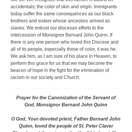
accidentals; the color of skin and origin. Immigrants
today suffer the same consequences as our black
brothers and sisters whose ancestors arrived as
slaves. We entrust our diocesan efforts to the
intercession of Monsignor Bernard John Quinn. If
there is any one person who loved this Diocese and
all of its people, especially those of color, it was he.
We ask him, as I am sure of his place in Heaven, to
perform this grace for us that we may become the
beacon of hope in the fight for the elimination of
racism in our society and Church.
Prayer for the Canonization of the Servant of
God, Monsignor Bernard John Quinn
O God, Your devoted priest, Father Bernard John
Quinn, loved the people of St. Peter Claver