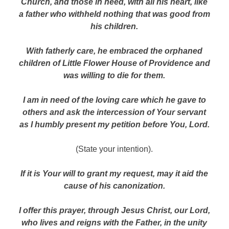
Church, and those in need, with all his heart, like
a father who withheld nothing that was good from
his children.
With fatherly care, he embraced the orphaned
children of Little Flower House of Providence and
was willing to die for them.
I am in need of the loving care which he gave to
others and ask the intercession of Your servant
as I humbly present my petition before You, Lord.
(State your intention).
If it is Your will to grant my request, may it aid the
cause of his canonization.
I offer this prayer, through Jesus Christ, our Lord,
who lives and reigns with the Father, in the unity