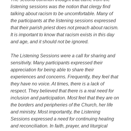
listening sessions was the notion that clergy find
talking about racism to be uncomfortable. Many of
the participants at the listening sessions expressed
that their parish priest does not preach about racism.
It is important to know that racism exists in this day
and age, and it should not be ignored.
The Listening Sessions were a call for sharing and
sensitivity. Many participants expressed their
appreciation for being able to share their
experiences and concerns. Frequently, they feel that
they have no voice. At times, there is a lack of
respect. They believed that there is a real need for
inclusion and participation. Most feel that they are on
the borders and peripheries of the Church, her life
and ministry. Most importantly, the Listening
Sessions expressed a need for continuing healing
and reconciliation. In faith, prayer, and liturgical