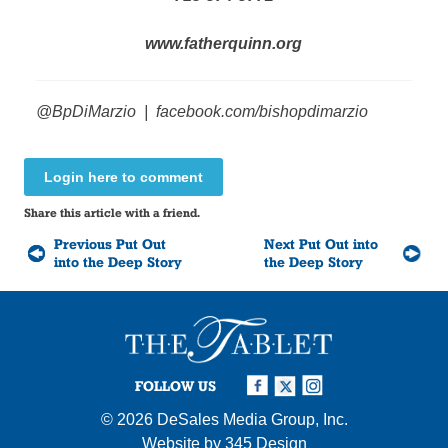
www.fatherquinn.org
@BpDiMarzio
|
facebook.com/bishopdimarzio
Login here to comment
Share this article with a friend.
Previous Put Out
Next Put Out into
into the Deep Story
the Deep Story
FOLLOW US
© 2026
DeSales Media Group, Inc.
Website by
345 Design