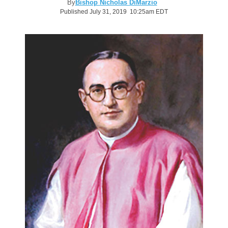
By
Bishop Nicholas DiMarzio
Published July 31, 2019 10:25am EDT