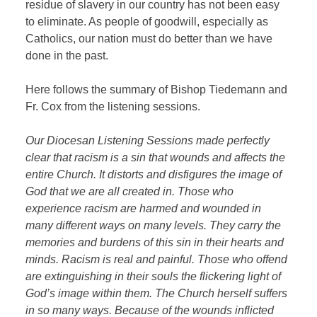
residue of slavery in our country has not been easy
to eliminate. As people of goodwill, especially as
Catholics, our nation must do better than we have
done in the past.
Here follows the summary of Bishop Tiedemann and
Fr. Cox from the listening sessions.
Our Diocesan Listening Sessions made perfectly
clear that racism is a sin that wounds and affects the
entire Church. It distorts and disfigures the image of
God that we are all created in. Those who
experience racism are harmed and wounded in
many different ways on many levels. They carry the
memories and burdens of this sin in their hearts and
minds. Racism is real and painful. Those who offend
are extinguishing in their souls the flickering light of
God’s image within them. The Church herself suffers
in so many ways. Because of the wounds inflicted