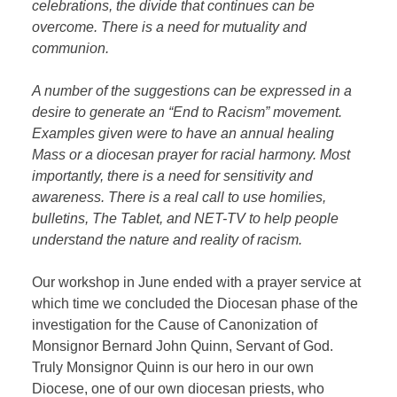
celebrations, the divide that continues can be
overcome. There is a need for mutuality and
communion.
A number of the suggestions can be expressed in a
desire to generate an “End to Racism” movement.
Examples given were to have an annual healing
Mass or a diocesan prayer for racial harmony. Most
importantly, there is a need for sensitivity and
awareness. There is a real call to use homilies,
bulletins, The Tablet, and NET-TV to help people
understand the nature and reality of racism.
Our workshop in June ended with a prayer service at
which time we concluded the Diocesan phase of the
investigation for the Cause of Canonization of
Monsignor Bernard John Quinn, Servant of God.
Truly Monsignor Quinn is our hero in our own
Diocese, one of our own diocesan priests, who