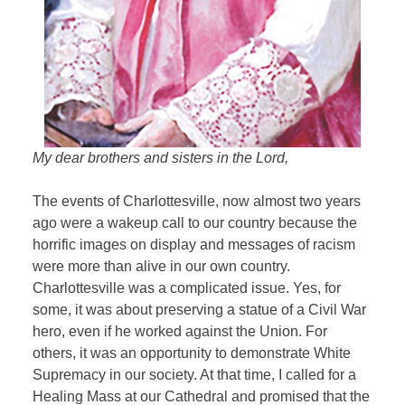
My dear brothers and sisters in the Lord,
The events of Charlottesville, now almost two years
ago were a wakeup call to our country because the
horrific images on display and messages of racism
were more than alive in our own country.
Charlottesville was a complicated issue. Yes, for
some, it was about preserving a statue of a Civil War
hero, even if he worked against the Union. For
others, it was an opportunity to demonstrate White
Supremacy in our society. At that time, I called for a
Healing Mass at our Cathedral and promised that the