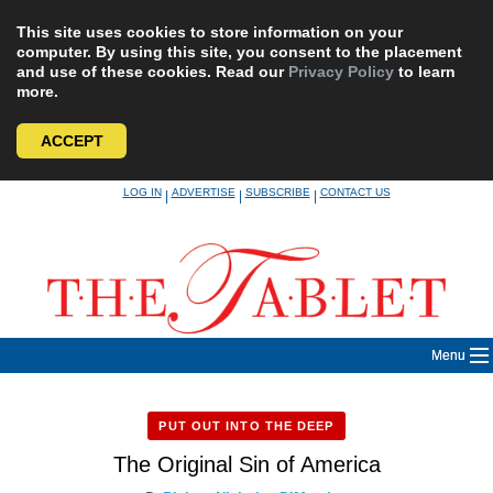
This site uses cookies to store information on your
computer. By using this site, you consent to the placement
and use of these cookies. Read our
Privacy Policy
to learn
more.
ACCEPT
Skip
LOG IN
ADVERTISE
SUBSCRIBE
CONTACT US
|
|
|
to
content
Menu
PUT OUT INTO THE DEEP
The Original Sin of America