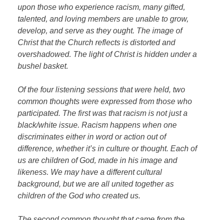
upon those who experience racism, many gifted,
talented, and loving members are unable to grow,
develop, and serve as they ought. The image of
Christ that the Church reflects is distorted and
overshadowed. The light of Christ is hidden under a
bushel basket.
Of the four listening sessions that were held, two
common thoughts were expressed from those who
participated. The first was that racism is not just a
black/white issue. Racism happens when one
discriminates either in word or action out of
difference, whether it’s in culture or thought. Each of
us are children of God, made in his image and
likeness. We may have a different cultural
background, but we are all united together as
children of the God who created us.
The second common thought that came from the