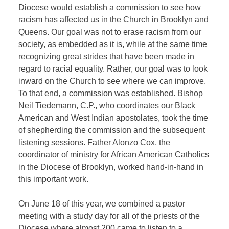
Diocese would establish a commission to see how
racism has affected us in the Church in Brooklyn and
Queens. Our goal was not to erase racism from our
society, as embedded as it is, while at the same time
recognizing great strides that have been made in
regard to racial equality. Rather, our goal was to look
inward on the Church to see where we can improve.
To that end, a commission was established. Bishop
Neil Tiedemann, C.P., who coordinates our Black
American and West Indian apostolates, took the time
of shepherding the commission and the subsequent
listening sessions. Father Alonzo Cox, the
coordinator of ministry for African American Catholics
in the Diocese of Brooklyn, worked hand-in-hand in
this important work.
On June 18 of this year, we combined a pastor
meeting with a study day for all of the priests of the
Diocese where almost 200 came to listen to a