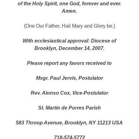
of the Holy Spirit, one God, forever and ever.
Amen.
(One Our Father, Hail Mary and Glory be.)
With ecclesiastical approval: Diocese of
Brooklyn, December 14, 2007.
Please report any favors received to
Msgr. Paul Jervis, Postulator
Rev. Alonso Cox, Vice-Postulator
St. Martin de Porres Parish
583 Throop Avenue, Brooklyn, NY 11213 USA
718-574-5772