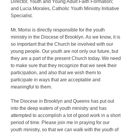
Director, Youth and Young Adult Faith Formation;
and Lucia Morales, Catholic Youth Ministry Initiative
Specialist.
Mr. Morisi is directly responsible for the youth
ministry in the Diocese of Brooklyn. As we know, it is
so important that the Church be involved with our
young people. Our youth are not only our future, but
they are a part of the present Church today. We need
to make sure that they recognize that we seek their
participation, and also that we wish them to
participate in ways that are acceptable and
meaningful to them.
The Diocese in Brooklyn and Queens has put out
into the deep waters of youth ministry and has
attempted to accomplish a lot of good work in a short
period of time. Please join me in praying for our
youth ministry, so that we can walk with the youth of