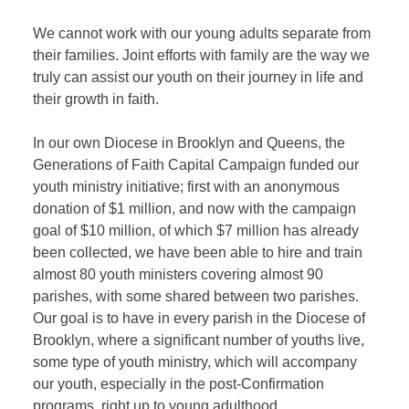
We cannot work with our young adults separate from
their families. Joint efforts with family are the way we
truly can assist our youth on their journey in life and
their growth in faith.
In our own Diocese in Brooklyn and Queens, the
Generations of Faith Capital Campaign funded our
youth ministry initiative; first with an anonymous
donation of $1 million, and now with the campaign
goal of $10 million, of which $7 million has already
been collected, we have been able to hire and train
almost 80 youth ministers covering almost 90
parishes, with some shared between two parishes.
Our goal is to have in every parish in the Diocese of
Brooklyn, where a significant number of youths live,
some type of youth ministry, which will accompany
our youth, especially in the post-Confirmation
programs, right up to young adulthood.