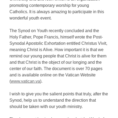
promoting contemporary worship for young
Catholics. It is always amazing to participate in this
wonderful youth event.
The Synod on Youth recently concluded and the
Holy Father, Pope Francis, himself wrote the Post-
Synodal Apostolic Exhortation entitled Christus Vivit,
meaning Christ is Alive. How important it is that we
remind our young people that Christ is alive for them
and that Christ is the object of our longing and the
center of our faith. The document is over 70 pages
and is available online on the Vatican Website
(
www.vatican.va
).
I wish to give you the salient points that truly, after the
Synod, help us to understand the direction that
should be taken with our youth ministry.