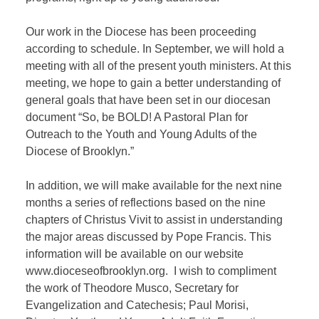
Our work in the Diocese has been proceeding
according to schedule. In September, we will hold a
meeting with all of the present youth ministers. At this
meeting, we hope to gain a better understanding of
general goals that have been set in our diocesan
document “So, be BOLD! A Pastoral Plan for
Outreach to the Youth and Young Adults of the
Diocese of Brooklyn.”
In addition, we will make available for the next nine
months a series of reflections based on the nine
chapters of Christus Vivit to assist in understanding
the major areas discussed by Pope Francis. This
information will be available on our website
www.dioceseofbrooklyn.org.
I wish to compliment
the work of Theodore Musco, Secretary for
Evangelization and Catechesis; Paul Morisi,