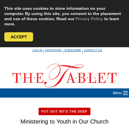
This site uses cookies to store information on your
computer. By using this site, you consent to the placement
and use of these cookies. Read our
Privacy Policy
to learn
more.
ACCEPT
Skip
LOG IN
ADVERTISE
SUBSCRIBE
CONTACT US
|
|
|
to
content
Menu
PUT OUT INTO THE DEEP
Ministering to Youth in Our Church