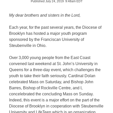
Published July 24, 2019 9:48am EDT
My dear brothers and sisters in the Lord,
Each year, for the past several years, the Diocese of
Brooklyn has hosted a major youth program
sponsored by the Franciscan University of
Steubenville in Ohio.
Over 3,000 young people from the East Coast
convened last weekend at St. John’s University in
Queens for a three-day event, which challenges the
youth to take their faith seriously. Cardinal Dolan
celebrated Mass on Saturday, and Bishop John
Barres, Bishop of Rockville Centre, and I,
concelebrated the concluding Mass on Sunday.
Indeed, this event is a major effort on the part of the
Diocese of Brooklyn in cooperation with Steubenville
University and LifeTeen which is an organization