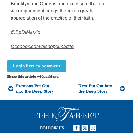
Brooklyn and Queens and make sure that our
accompaniment brings them to a greater
appreciation of the practice of their faith.
@BpDiMarzio
facebook.com/bishopdimarzio
Login here to comment
Share this article with a friend.
Previous Put Out
Next Put Out into
into the Deep Story
the Deep Story
FOLLOW US