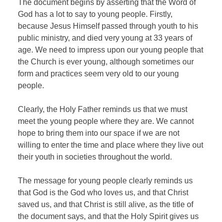
The document begins by asserting that the Word of
God has a lot to say to young people. Firstly,
because Jesus Himself passed through youth to his
public ministry, and died very young at 33 years of
age. We need to impress upon our young people that
the Church is ever young, although sometimes our
form and practices seem very old to our young
people.
Clearly, the Holy Father reminds us that we must
meet the young people where they are. We cannot
hope to bring them into our space if we are not
willing to enter the time and place where they live out
their youth in societies throughout the world.
The message for young people clearly reminds us
that God is the God who loves us, and that Christ
saved us, and that Christ is still alive, as the title of
the document says, and that the Holy Spirit gives us