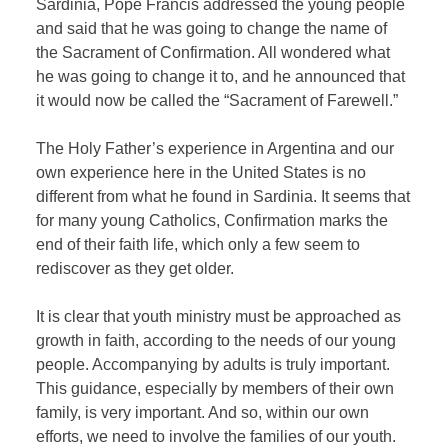
Sardinia, Pope Francis addressed the young people
and said that he was going to change the name of
the Sacrament of Confirmation. All wondered what
he was going to change it to, and he announced that
it would now be called the “Sacrament of Farewell.”
The Holy Father’s experience in Argentina and our
own experience here in the United States is no
different from what he found in Sardinia. It seems that
for many young Catholics, Confirmation marks the
end of their faith life, which only a few seem to
rediscover as they get older.
It is clear that youth ministry must be approached as
growth in faith, according to the needs of our young
people. Accompanying by adults is truly important.
This guidance, especially by members of their own
family, is very important. And so, within our own
efforts, we need to involve the families of our youth.