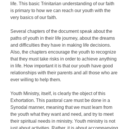
life. This basic Trinitarian understanding of our faith
is primary to how we can reach our youth with the
very basics of our faith.
Several chapters of the document speak about the
paths of youth in their life journey, about the dreams
and difficulties they have in making life decisions.
Also, the chapters encourage the youth to recognize
that they must take risks in order to achieve anything
in life. How important it is that our youth have good
relationships with their parents and all those who are
ever willing to help them.
Youth Ministry, itself, is clearly the object of this
Exhortation. This pastoral care must be done in a
Synodal manner, meaning that we must learn from
the youth what they want and need, and try to meet
their spiritual needs in ministry. Youth ministry is not
just about activities. Rather, it is about accompanying