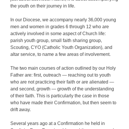
the youth on their journey in life.
In our Diocese, we accompany nearly 36,000 young
men and women in grades 6 through 12 who are
actively involved in some aspect of Church life:
parish youth group, small faith sharing group,
Scouting, CYO (Catholic Youth Organization), and
altar service, to name a few areas of involvement.
The two main courses of action outlined by our Holy
Father are: first, outreach — reaching out to youth
who are not practicing their faith or are alienated —
and second, growth — growth of the understanding
of their faith. This is particularly the case in those
who have made their Confirmation, but then seem to
drift away.
Several years ago at a Confirmation he held in