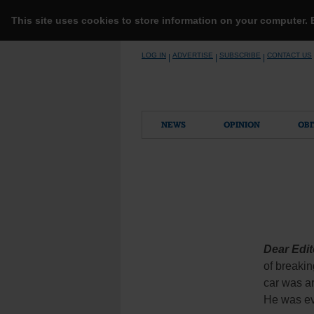
This site uses cookies to store information on your computer.
Skip
LOG IN
ADVERTISE
SUBSCRIBE
CONTACT US
|
|
|
to
content
NEWS
OPINION
OBI
Dear Edit
of breakin
car was ar
He was eve