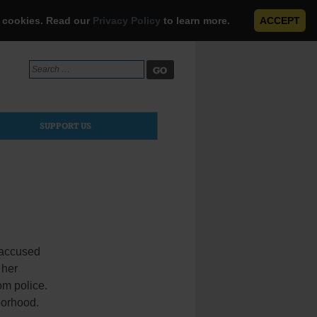
e cookies. Read our
Privacy Policy
to learn more.
ACCEPT
Search
for:
SUPPORT US
 accused
 her
om police.
borhood.