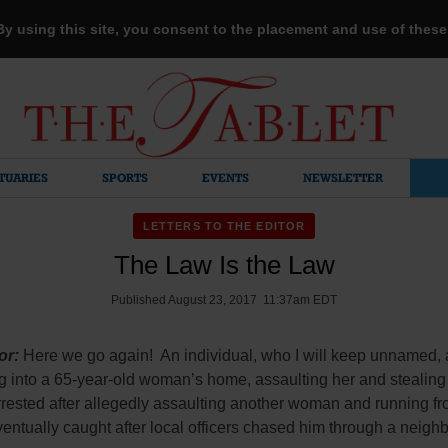
 By using this site, you consent to the placement and use of thes
TUARIES
SPORTS
EVENTS
NEWSLETTER
LETTERS TO THE EDITOR
The Law Is the Law
Published August 23, 2017 11:37am EDT
or:
Here we go again! An individual, who I will keep unnamed,
g into a 65-year-old woman’s home, assaulting her and stealing
rested after allegedly assaulting another woman and running fr
ntually caught after local officers chased him through a neigh