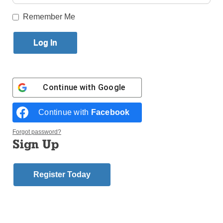
Published August 26, 2015 3:05pm EDT
Remember Me
As another school year approaches at Our Lady of
Trust Catholic Academy, Canarsie, the school would
like to recall its amazing past and allow a couple of
its families to speak on its behalf.
Continue with
Google
A Letter from a Parent
The following letter came from a parent who truly
Continue with
Facebook
appreciates the academy’s approach to families:
Forgot password?
Sign Up
“My sincere thanks to the staff of Our Lady of Trust.
Thank you for always answering my questions and
making Nicholas feel at home. We have been at his
Register Today
school for many years now, first Jesus for grades 1-8,
and now Nicky is following in those footsteps. Thank
you for your hard work and dedication to Nicholas
and all the children of the school.”