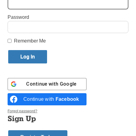
By
Paula Katinas
·
Senior Reporter
Password
Published March 8, 2023 3:22pm EST
Remember Me
Continue with
Google
Continue with
Facebook
Forgot password?
Sign Up