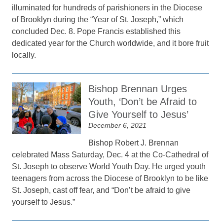
illuminated for hundreds of parishioners in the Diocese
of Brooklyn during the “Year of St. Joseph,” which
concluded Dec. 8. Pope Francis established this
dedicated year for the Church worldwide, and it bore fruit
locally.
Bishop Brennan Urges
Youth, ‘Don’t be Afraid to
Give Yourself to Jesus’
December 6, 2021
Bishop Robert J. Brennan
celebrated Mass Saturday, Dec. 4 at the Co-Cathedral of
St. Joseph to observe World Youth Day. He urged youth
teenagers from across the Diocese of Brooklyn to be like
St. Joseph, cast off fear, and “Don’t be afraid to give
yourself to Jesus.”