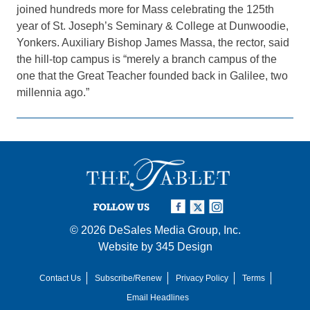
joined hundreds more for Mass celebrating the 125th
year of St. Joseph’s Seminary & College at Dunwoodie,
Yonkers. Auxiliary Bishop James Massa, the rector, said
the hill-top campus is “merely a branch campus of the
one that the Great Teacher founded back in Galilee, two
millennia ago.”
FOLLOW US
© 2026
DeSales Media Group, Inc.
Website by
345 Design
Contact Us
Subscribe/Renew
Privacy Policy
Terms
Email Headlines