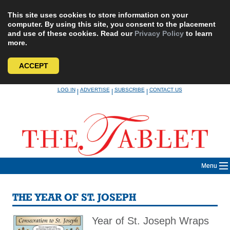
This site uses cookies to store information on your
computer. By using this site, you consent to the placement
and use of these cookies. Read our
Privacy Policy
to learn
more.
ACCEPT
Skip
LOG IN
ADVERTISE
SUBSCRIBE
CONTACT US
|
|
|
to
content
Menu
THE YEAR OF ST. JOSEPH
Year of St. Joseph Wraps