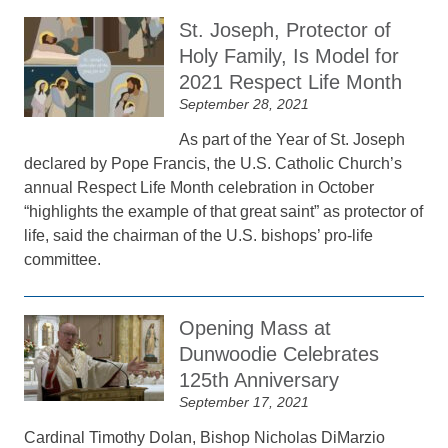
St. Joseph, Protector of
Holy Family, Is Model for
2021 Respect Life Month
September 28, 2021
As part of the Year of St. Joseph
declared by Pope Francis, the U.S. Catholic Church’s
annual Respect Life Month celebration in October
“highlights the example of that great saint” as protector of
life, said the chairman of the U.S. bishops’ pro-life
committee.
Opening Mass at
Dunwoodie Celebrates
125th Anniversary
September 17, 2021
Cardinal Timothy Dolan, Bishop Nicholas DiMarzio