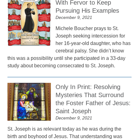
With Fervor to Keep
Pursuing His Examples
December 9, 2021
Michele Boucher prays to St.
Joseph seeking intercession for
her 16-year-old daughter, who has
cerebral palsy. She didn’t know
this was a possibility until she participated in a 33-day
study about becoming consecrated to St. Joseph.
Only In Print: Resolving
Mysteries That Surround
the Foster Father of Jesus:
Saint Joseph
December 9, 2021
St. Joseph is as relevant today as he was during the
birth and boyhood of Jesus. That understanding was