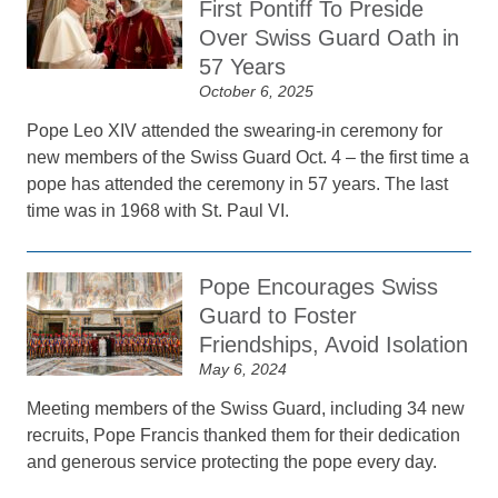
First Pontiff To Preside
Over Swiss Guard Oath in
57 Years
October 6, 2025
Pope Leo XIV attended the swearing-in ceremony for
new members of the Swiss Guard Oct. 4 – the first time a
pope has attended the ceremony in 57 years. The last
time was in 1968 with St. Paul VI.
Pope Encourages Swiss
Guard to Foster
Friendships, Avoid Isolation
May 6, 2024
Meeting members of the Swiss Guard, including 34 new
recruits, Pope Francis thanked them for their dedication
and generous service protecting the pope every day.