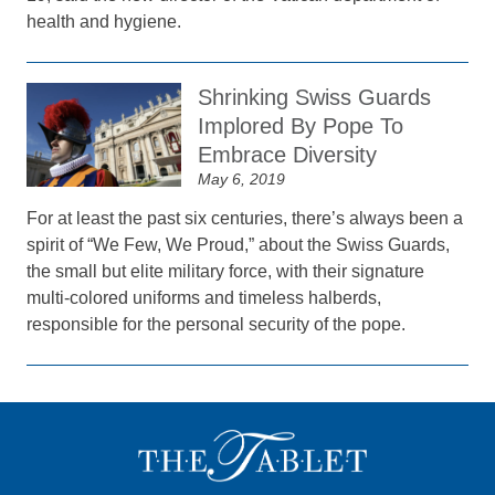
health and hygiene.
Shrinking Swiss Guards
Implored By Pope To
Embrace Diversity
May 6, 2019
For at least the past six centuries, there’s always been a
spirit of “We Few, We Proud,” about the Swiss Guards,
the small but elite military force, with their signature
multi-colored uniforms and timeless halberds,
responsible for the personal security of the pope.