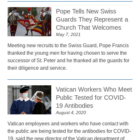
Pope Tells New Swiss
Guards They Represent a
Church That Welcomes
May 7, 2021
Meeting new recruits to the Swiss Guard, Pope Francis
thanked the young men for having chosen to serve the
successor of St. Peter and he thanked all the guards for
their diligence and service.
Vatican Workers Who Meet
Public Tested for COVID-
19 Antibodies
August 4, 2020
Vatican employees and workers who have contact with
the public are being tested for the antibodies for COVID-
19, said the new director of the Vatican department of