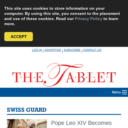
This site uses cookies to store information on your
computer. By using this site, you consent to the placement
and use of these cookies. Read our
Privacy Policy
to learn
more.
ACCEPT
Skip
LOG IN
ADVERTISE
SUBSCRIBE
CONTACT US
|
|
|
to
content
Menu
SWISS GUARD
Pope Leo XIV Becomes