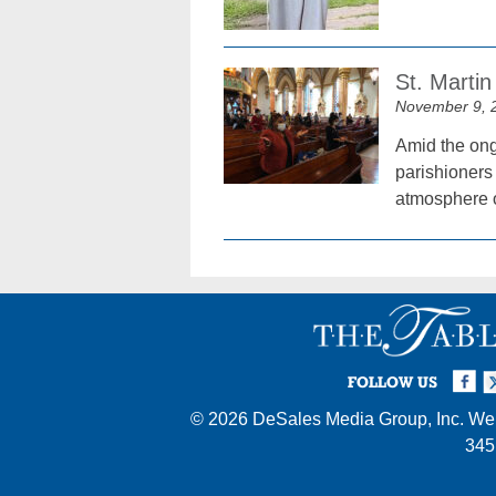
St. Marti
November 9, 
Amid the ong
parishioners 
atmosphere of
Facebook
Twi
I
FOLLOW US
© 2026
DeSales Media Group, Inc.
Web
345