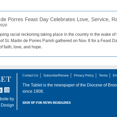
n de Porres Feast Day Celebrates Love, Service, R
2020
oing racial reckoning taking place in the country in the wake of
of St. Martin de Porres Parish gathered on Nov. 8 for a Feast Da
 faith, love, and hope.
Contact Us
Subscribe/Renew
Privacy Policy
Terms
Em
The Tablet is the newspaper of the
Diocese of Broo
tter
nstagram
since 1908.
site by
SIGN UP FOR NEWS HEADLINES
 Design