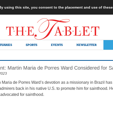
 By using this site, you consent to the placement and use of thes
TUARIES
SPORTS
EVENTS
NEWSLETTER
rint: Martin Maria de Porres Ward Considered for S
2023
n Maria de Porres Ward’s devotion as a missionary in Brazil has 
admirers back in his native U.S. to promote him for sainthood. H
 advocated for sainthood.