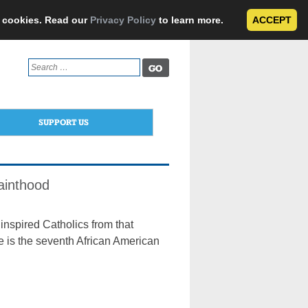
e cookies. Read our
Privacy Policy
to learn more.
ACCEPT
Search
for:
SUPPORT US
ainthood
inspired Catholics from that
e is the seventh African American