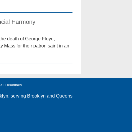
acial Harmony
 the death of George Floyd,
y Mass for their patron saint in an
ail Headlines
klyn
, serving Brooklyn and Queens