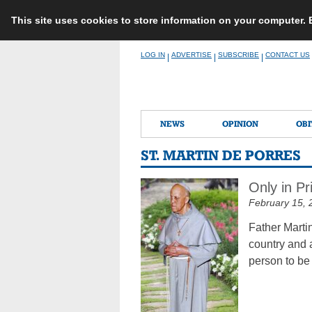
This site uses cookies to store information on your computer.
Skip
LOG IN
ADVERTISE
SUBSCRIBE
CONTACT US
|
|
|
to
content
NEWS
OPINION
OBI
ST. MARTIN DE PORRES
Only in P
February 15, 
Father Marti
country and 
person to be