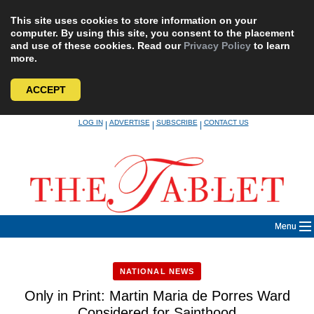
This site uses cookies to store information on your
computer. By using this site, you consent to the placement
and use of these cookies. Read our
Privacy Policy
to learn
more.
ACCEPT
Skip
LOG IN
ADVERTISE
SUBSCRIBE
CONTACT US
|
|
|
to
content
Menu
NATIONAL NEWS
Only in Print: Martin Maria de Porres Ward
Considered for Sainthood