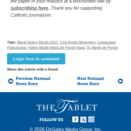
the paper in your mailbox at a discounted rate by
subscribing here
.
Thank you for supporting
Catholic journalism.
Tags:
Black History Month 2023
,
Civil Rights Movement
,
Conventual
Franciscans
,
Father Martin Maria de Porres Ward
,
St. Martin de Porres
Login here to comment
Share this article with a friend.
Previous National
Next National
News Story
News Story
FOLLOW US
© 2026
DeSales Media Group, Inc.