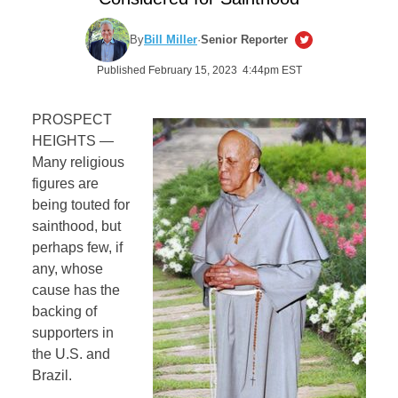
By
Bill Miller
·
Senior Reporter
Published February 15, 2023 4:44pm EST
PROSPECT
HEIGHTS —
Many religious
figures are
being touted for
sainthood, but
perhaps few, if
any, whose
cause has the
backing of
supporters in
the U.S. and
Brazil.