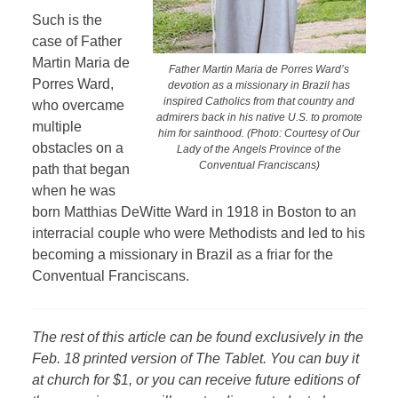
Such is the
case of Father
Martin Maria de
Father Martin Maria de Porres Ward’s
Porres Ward,
devotion as a missionary in Brazil has
inspired Catholics from that country and
who overcame
admirers back in his native U.S. to promote
multiple
him for sainthood. (Photo: Courtesy of Our
obstacles on a
Lady of the Angels Province of the
Conventual Franciscans)
path that began
when he was
born Matthias DeWitte Ward in 1918 in Boston to an
interracial couple who were Methodists and led to his
becoming a missionary in Brazil as a friar for the
Conventual Franciscans.
The rest of this article can be found exclusively in the
Feb. 18 printed version of The Tablet. You can buy it
at church for $1, or you can receive future editions of