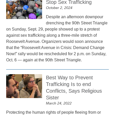
Stop Sex Trafficking
October 2, 2024
Despite an afternoon downpour
drenching the 90th Street Triangle
on Sunday, Sept. 29, people showed up to a protest
against sex trafficking along a three-mile stretch of
Roosevelt Avenue. Organizers would soon announce
that the “Roosevelt Avenue in Crisis: Demand Change
Now!” rally would be rescheduled for 2 p.m. on Sunday,
Oct. 6 — again at the 90th Street Triangle.
Best Way to Prevent
Trafficking Is to end
Conflicts, Says Religious
Sister
March 24, 2022
Protecting the human rights of people fleeing from or