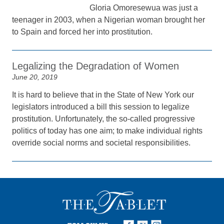
Gloria Omoresewua was just a
teenager in 2003, when a Nigerian woman brought her
to Spain and forced her into prostitution.
Legalizing the Degradation of Women
June 20, 2019
It is hard to believe that in the State of New York our
legislators introduced a bill this session to legalize
prostitution. Unfortunately, the so-called progressive
politics of today has one aim; to make individual rights
override social norms and societal responsibilities.