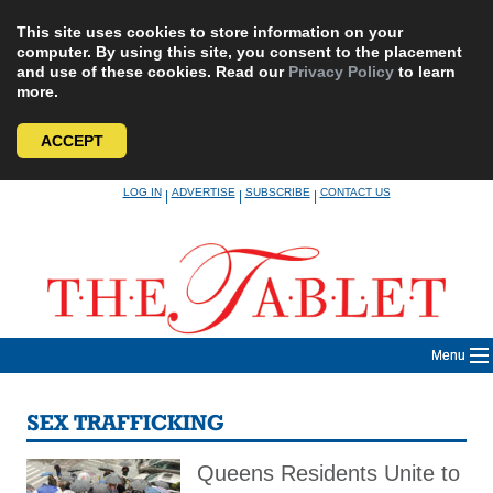
This site uses cookies to store information on your
computer. By using this site, you consent to the placement
and use of these cookies. Read our
Privacy Policy
to learn
more.
ACCEPT
Skip
LOG IN
ADVERTISE
SUBSCRIBE
CONTACT US
|
|
|
to
content
Menu
SEX TRAFFICKING
Queens Residents Unite to