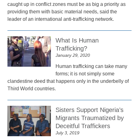
caught up in conflict zones must be as big a priority as
providing them with basic material needs, said the
leader of an international anti-trafficking network.
What Is Human
Trafficking?
January 29, 2020
Human trafficking can take many
forms; it is not simply some
clandestine deed that happens only in the underbelly of
Third World countries.
Sisters Support Nigeria’s
Migrants Traumatized by
Deceitful Traffickers
July 3, 2019