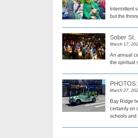
Intermittent
but the thron
Sober St. 
March 17, 20
An annual cel
the spiritual 
PHOTOS: T
March 27, 20
Bay Ridge ho
certainly on 
schools and 