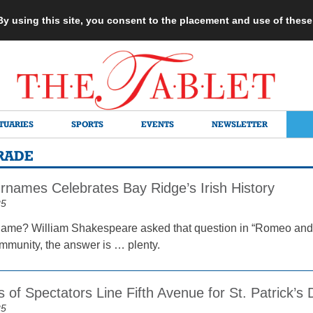
 By using this site, you consent to the placement and use of thes
TUARIES
SPORTS
EVENTS
NEWSLETTER
ARADE
rnames Celebrates Bay Ridge’s Irish History
25
name? William Shakespeare asked that question in “Romeo and Ju
munity, the answer is … plenty.
 of Spectators Line Fifth Avenue for St. Patrick’
25