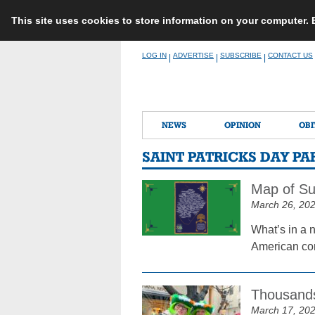
This site uses cookies to store information on your computer.
Skip
LOG IN
ADVERTISE
SUBSCRIBE
CONTACT US
|
|
|
to
content
NEWS
OPINION
OBI
SAINT PATRICKS DAY P
Map of Su
March 26, 20
What’s in a 
American com
Thousands
March 17, 20