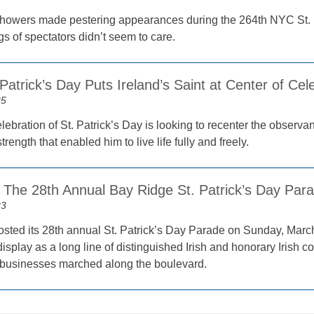
 showers made pestering appearances during the 264th NYC St.
gs of spectators didn’t seem to care.
Patrick’s Day Puts Ireland’s Saint at Center of Ce
25
ebration of St. Patrick’s Day is looking to recenter the observa
strength that enabled him to live life fully and freely.
he 28th Annual Bay Ridge St. Patrick’s Day Par
23
sted its 28th annual St. Patrick’s Day Parade on Sunday, March 
display as a long line of distinguished Irish and honorary Irish 
businesses marched along the boulevard.