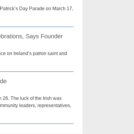
 Patrick’s Day Parade on March 17,
lebrations, Says Founder
nce on Ireland’s patron saint and
ade
26. The luck of the Irish was
community leaders, representatives,