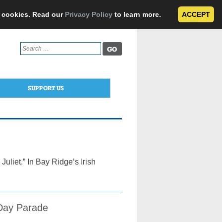
e cookies. Read our
Privacy Policy
to learn more.
ACCEPT
Search
for:
SUPPORT US
liet.” In Bay Ridge’s Irish
s Day Parade