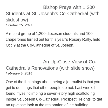
Bishop Prays with 1,200
Students at St. Joseph’s Co-Cathedral (with
slideshow)
October 15, 2014
A record group of 1,200 diocesan students and 100
chaperones turned out for this year’s Rosary Rally, held
Oct. 9 at the Co-Cathedral of St. Joseph.
An Up-Close View of Co-
Cathedral’s Renovations (with slide show)
February 5, 2014
One of the fun things about being a journalist is that you
get to do things that other people do not. Last week, I
found myself climbing a seven-story high scaffolding
inside St. Joseph Co-Cathedral, Prospect Heights, to get
an up-close look at the restoration of the building. I