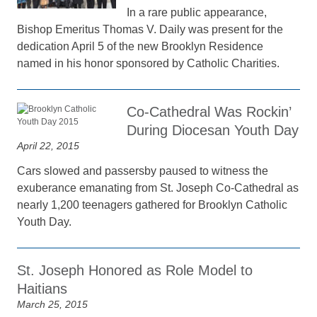
In a rare public appearance,
Bishop Emeritus Thomas V. Daily was present for the
dedication April 5 of the new Brooklyn Residence
named in his honor sponsored by Catholic Charities.
Co-Cathedral Was Rockin’
During Diocesan Youth Day
April 22, 2015
Cars slowed and passersby paused to witness the
exuberance emanating from St. Joseph Co-Cathedral as
nearly 1,200 teenagers gathered for Brooklyn Catholic
Youth Day.
St. Joseph Honored as Role Model to
Haitians
March 25, 2015