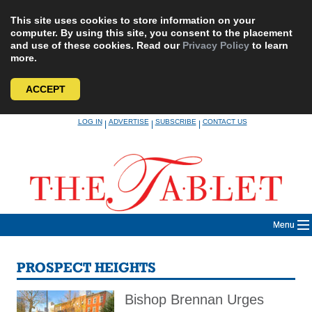
This site uses cookies to store information on your
computer. By using this site, you consent to the placement
and use of these cookies. Read our
Privacy Policy
to learn
more.
ACCEPT
Skip
LOG IN
ADVERTISE
SUBSCRIBE
CONTACT US
|
|
|
to
content
Menu
PROSPECT HEIGHTS
Bishop Brennan Urges