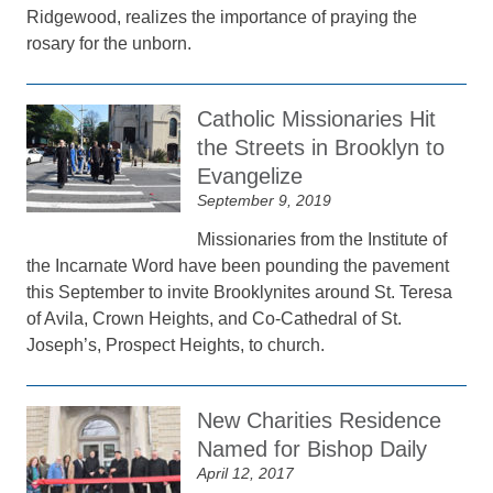
Ridgewood, realizes the importance of praying the
rosary for the unborn.
Catholic Missionaries Hit
the Streets in Brooklyn to
Evangelize
September 9, 2019
Missionaries from the Institute of
the Incarnate Word have been pounding the pavement
this September to invite Brooklynites around St. Teresa
of Avila, Crown Heights, and Co-Cathedral of St.
Joseph’s, Prospect Heights, to church.
New Charities Residence
Named for Bishop Daily
April 12, 2017