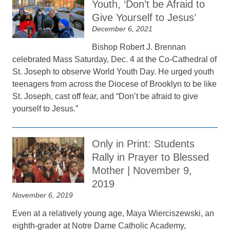
Youth, ‘Don’t be Afraid to
Give Yourself to Jesus’
December 6, 2021
Bishop Robert J. Brennan
celebrated Mass Saturday, Dec. 4 at the Co-Cathedral of
St. Joseph to observe World Youth Day. He urged youth
teenagers from across the Diocese of Brooklyn to be like
St. Joseph, cast off fear, and “Don’t be afraid to give
yourself to Jesus.”
Only in Print: Students
Rally in Prayer to Blessed
Mother | November 9,
2019
November 6, 2019
Even at a relatively young age, Maya Wierciszewski, an
eighth-grader at Notre Dame Catholic Academy,