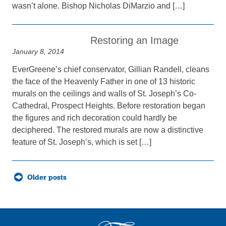
wasn’t alone. Bishop Nicholas DiMarzio and […]
Restoring an Image
January 8, 2014
EverGreene’s chief conservator, Gillian Randell, cleans
the face of the Heavenly Father in one of 13 historic
murals on the ceilings and walls of St. Joseph’s Co-
Cathedral, Prospect Heights. Before restoration began
the figures and rich decoration could hardly be
deciphered. The restored murals are now a distinctive
feature of St. Joseph’s, which is set […]
Posts
Older posts
navigation