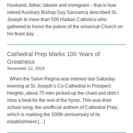
Husband, father, laborer and immigrant – that is how
retired Auxiliary Bishop Guy Sansaricq described St.
Joseph to more than 500 Haitian Catholics who
gathered to honor the patron of the universal Church on
his feast day.
Cathedral Prep Marks 100 Years of
Greatness
November 12, 2014
When the Salve Regina was intoned last Saturday
evening at St. Joseph’s Co-Cathedral in Prospect
Heights, about 75 men picked up the chant and didn’t
miss a beat for the rest of the hymn. This was their
school song, the unofficial anthem of Cathedral Prep,
which is marking the 100th anniversary of its
establishment […]