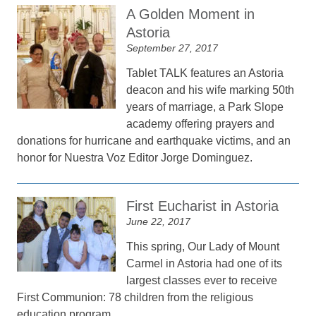
A Golden Moment in
Astoria
September 27, 2017
Tablet TALK features an Astoria
deacon and his wife marking 50th
years of marriage, a Park Slope
academy offering prayers and
donations for hurricane and earthquake victims, and an
honor for Nuestra Voz Editor Jorge Dominguez.
First Eucharist in Astoria
June 22, 2017
This spring, Our Lady of Mount
Carmel in Astoria had one of its
largest classes ever to receive
First Communion: 78 children from the religious
education program.