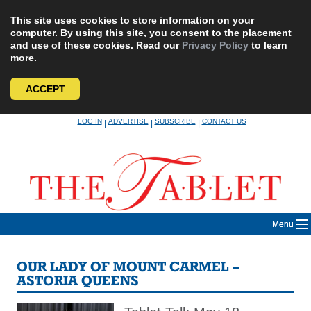
This site uses cookies to store information on your
computer. By using this site, you consent to the placement
and use of these cookies. Read our
Privacy Policy
to learn
more.
ACCEPT
Skip
LOG IN
ADVERTISE
SUBSCRIBE
CONTACT US
|
|
|
to
content
Menu
OUR LADY OF MOUNT CARMEL –
ASTORIA QUEENS