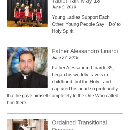
Tablet Talk May 18
June 5, 2019
Young Ladies Support Each
Other; Young People Say ‘I Do’ to
Holy Spirit
Father Alessandro Linardi
June 27, 2018
Father Alessandro Linardi, 35,
began his worldly travels in
childhood, but the Holy Land
captured his heart so profoundly
that he gave himself completely to the One Who called
him there.
Ordained Transitional