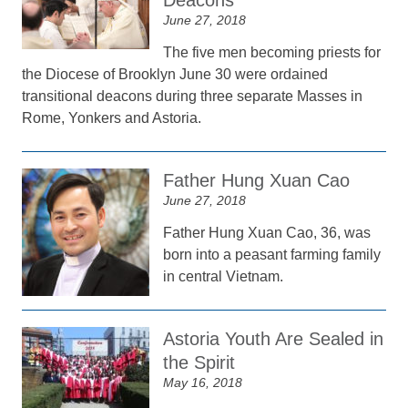
Deacons
June 27, 2018
The five men becoming priests for
the Diocese of Brooklyn June 30 were ordained
transitional deacons during three separate Masses in
Rome, Yonkers and Astoria.
Father Hung Xuan Cao
June 27, 2018
Father Hung Xuan Cao, 36, was
born into a peasant farming family
in central Vietnam.
Astoria Youth Are Sealed in
the Spirit
May 16, 2018