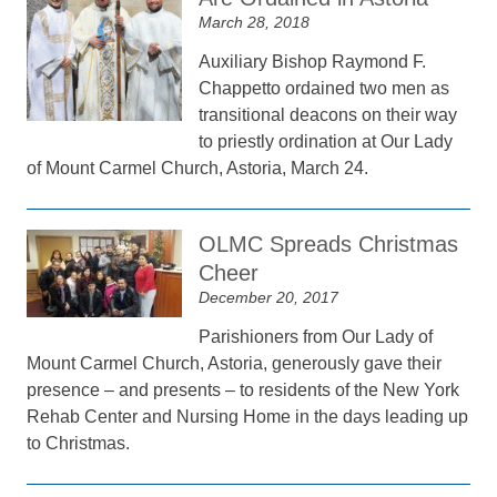
March 28, 2018
Auxiliary Bishop Raymond F.
Chappetto ordained two men as
transitional deacons on their way
to priestly ordination at Our Lady
of Mount Carmel Church, Astoria, March 24.
OLMC Spreads Christmas
Cheer
December 20, 2017
Parishioners from Our Lady of
Mount Carmel Church, Astoria, generously gave their
presence – and presents – to residents of the New York
Rehab Center and Nursing Home in the days leading up
to Christmas.