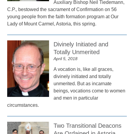
Auxiliary Bishop Neil Tiedemann,
C.P., bestowed the sacrament of Confirmation on 56
young people from the faith formation program at Our
Lady of Mount Carmel, Astoria, this spring.
Divinely Initiated and
Totally Unmerited
April 5, 2018
A vocation is, like all graces,
divinely initiated and totally
unmerited. But as incarnate
beings, vocations come to women
and men in particular
circumstances.
Two Transitional Deacons
Are Ordained in Astoria