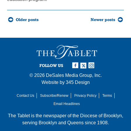
Posts
Older posts
Newer posts
navigation
FOLLOW US
© 2026
DeSales Media Group, Inc.
Website by
345 Design
Contact Us
Subscribe/Renew
Privacy Policy
Terms
Email Headlines
The Tablet is the newspaper of the
Diocese of Brooklyn
,
serving Brooklyn and Queens since 1908.