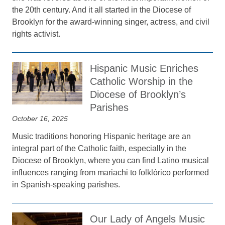
the 20th century. And it all started in the Diocese of
Brooklyn for the award-winning singer, actress, and civil
rights activist.
Hispanic Music Enriches
Catholic Worship in the
Diocese of Brooklyn’s
Parishes
October 16, 2025
Music traditions honoring Hispanic heritage are an
integral part of the Catholic faith, especially in the
Diocese of Brooklyn, where you can find Latino musical
influences ranging from mariachi to folklórico performed
in Spanish-speaking parishes.
Our Lady of Angels Music