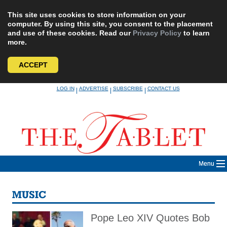
This site uses cookies to store information on your
computer. By using this site, you consent to the placement
and use of these cookies. Read our
Privacy Policy
to learn
more.
ACCEPT
Skip
LOG IN
ADVERTISE
SUBSCRIBE
CONTACT US
|
|
|
to
content
Menu
MUSIC
Pope Leo XIV Quotes Bob