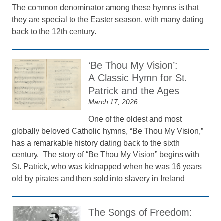
The common denominator among these hymns is that
they are special to the Easter season, with many dating
back to the 12th century.
‘Be Thou My Vision’:
A Classic Hymn for St.
Patrick and the Ages
March 17, 2026
One of the oldest and most
globally beloved Catholic hymns, “Be Thou My Vision,”
has a remarkable history dating back to the sixth
century. The story of “Be Thou My Vision” begins with
St. Patrick, who was kidnapped when he was 16 years
old by pirates and then sold into slavery in Ireland
The Songs of Freedom: