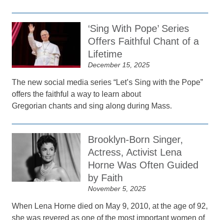
‘Sing With Pope’ Series
Offers Faithful Chant of a
Lifetime
December 15, 2025
The new social media series “Let’s Sing with the Pope”
offers the faithful a way to learn about
Gregorian chants and sing along during Mass.
Brooklyn-Born Singer,
Actress, Activist Lena
Horne Was Often Guided
by Faith
November 5, 2025
When Lena Horne died on May 9, 2010, at the age of 92,
she was revered as one of the most important women of