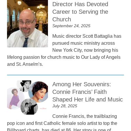
Director Has Devoted
Career to Serving the
Church
September 24, 2025
Music director Scott Battaglia has
pursued music ministry across
New York City, now bringing his
lifelong passion for church music to Our Lady of Angels
and St. Anselm’s.
Among Her Souvenirs:
Connie Francis’ Faith
Shaped Her Life and Music
July 28, 2025
Connie Francis, the trailblazing
pop icon and first Catholic female solo artist to top the
Billboard charts, has died at 86. Her story is one of