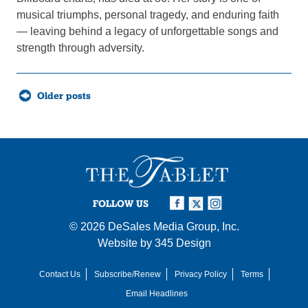
musical triumphs, personal tragedy, and enduring faith
— leaving behind a legacy of unforgettable songs and
strength through adversity.
Posts
Older posts
navigation
FOLLOW US
© 2026
DeSales Media Group, Inc.
Website by
345 Design
Contact Us
Subscribe/Renew
Privacy Policy
Terms
Email Headlines