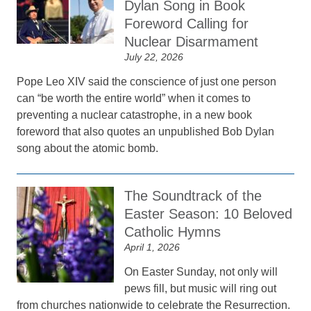
Dylan Song in Book
Foreword Calling for
Nuclear Disarmament
July 22, 2026
Pope Leo XIV said the conscience of just one person
can “be worth the entire world” when it comes to
preventing a nuclear catastrophe, in a new book
foreword that also quotes an unpublished Bob Dylan
song about the atomic bomb.
The Soundtrack of the
Easter Season: 10 Beloved
Catholic Hymns
April 1, 2026
On Easter Sunday, not only will
pews fill, but music will ring out
from churches nationwide to celebrate the Resurrection.