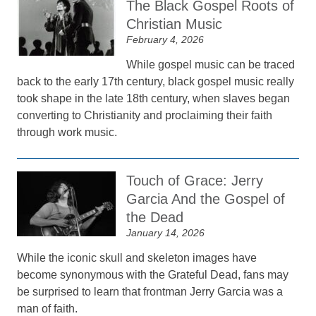
The Black Gospel Roots of
Christian Music
February 4, 2026
While gospel music can be traced
back to the early 17th century, black gospel music really
took shape in the late 18th century, when slaves began
converting to Christianity and proclaiming their faith
through work music.
Touch of Grace: Jerry
Garcia And the Gospel of
the Dead
January 14, 2026
While the iconic skull and skeleton images have
become synonymous with the Grateful Dead, fans may
be surprised to learn that frontman Jerry Garcia was a
man of faith.