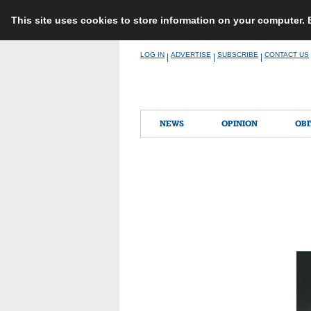
This site uses cookies to store information on your computer.
Skip
LOG IN
ADVERTISE
SUBSCRIBE
CONTACT US
|
|
|
to
content
NEWS
OPINION
OBI