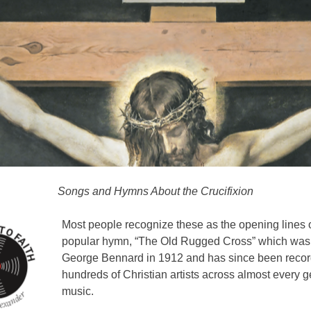
Songs and Hymns About the Crucifixion
Most people recognize these as the opening lines o
popular hymn, “The Old Rugged Cross” which was 
George Bennard in 1912 and has since been reco
hundreds of Christian artists across almost every g
music.