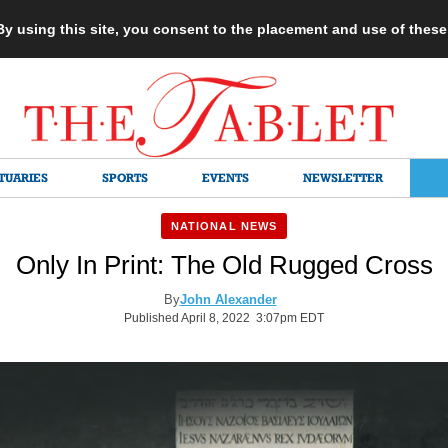
 By using this site, you consent to the placement and use of thes
TUARIES
SPORTS
EVENTS
NEWSLETTER
NATIONAL NEWS
Only In Print: The Old Rugged Cross
By
John Alexander
Published April 8, 2022 3:07pm EDT