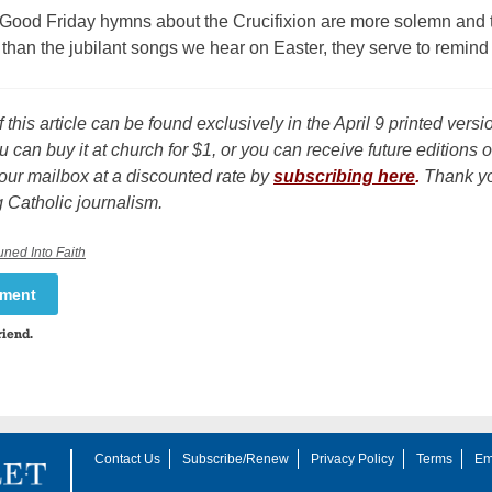
 Good Friday hymns about the Crucifixion are more solemn and 
than the jubilant songs we hear on Easter, they serve to remind
f this article can be found exclusively in the April 9 printed versi
u can buy it at church for $1, or you can receive future editions o
our mailbox at a discounted rate by
subscribing here
.
Thank yo
 Catholic journalism.
uned Into Faith
mment
riend.
Contact Us
Subscribe/Renew
Privacy Policy
Terms
Em