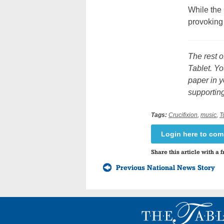
While the
provoking 
The rest o
Tablet. Yo
paper in y
supporting
Tags:
Crucifixion
,
music
,
T
Login here to co
Share this article with a f
Previous National News Story