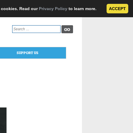
e cookies. Read our
Privacy Policy
to learn more.
ACCEPT
Search
for:
SUPPORT US