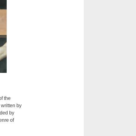
f the
written by
rded by
enre of