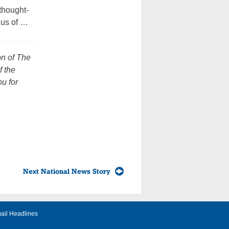
thought-
 us of …
on of The
f the
u for
Next National News Story
ail Headlines