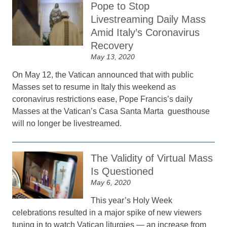
Pope to Stop
Livestreaming Daily Mass
Amid Italy’s Coronavirus
Recovery
May 13, 2020
On May 12, the Vatican announced that with public
Masses set to resume in Italy this weekend as
coronavirus restrictions ease, Pope Francis’s daily
Masses at the Vatican’s Casa Santa Marta guesthouse
will no longer be livestreamed.
The Validity of Virtual Mass
Is Questioned
May 6, 2020
This year’s Holy Week
celebrations resulted in a major spike of new viewers
tuning in to watch Vatican liturgies — an increase from