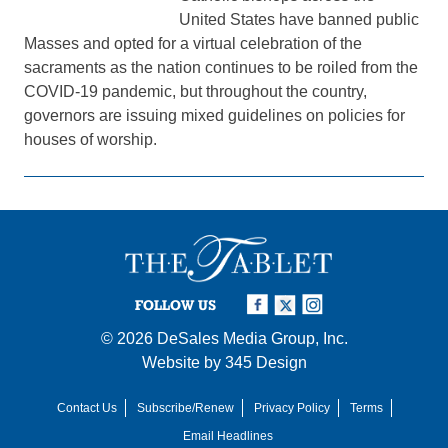
United States have banned public
Masses and opted for a virtual celebration of the
sacraments as the nation continues to be roiled from the
COVID-19 pandemic, but throughout the country,
governors are issuing mixed guidelines on policies for
houses of worship.
FOLLOW US
© 2026
DeSales Media Group, Inc.
Website by
345 Design
Contact Us
Subscribe/Renew
Privacy Policy
Terms
Email Headlines