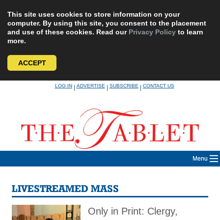
This site uses cookies to store information on your
computer. By using this site, you consent to the placement
and use of these cookies. Read our
Privacy Policy
to learn
more.
ACCEPT
Skip
LOG IN
ADVERTISE
SUBSCRIBE
CONTACT US
|
|
|
to
content
Menu
LIVESTREAMED MASS
Only in Print: Clergy,