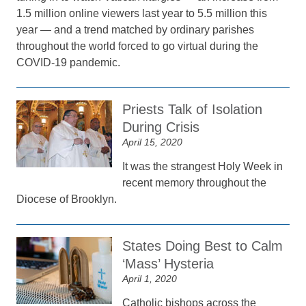
1.5 million online viewers last year to 5.5 million this
year — and a trend matched by ordinary parishes
throughout the world forced to go virtual during the
COVID-19 pandemic.
Priests Talk of Isolation
During Crisis
April 15, 2020
It was the strangest Holy Week in
recent memory throughout the
Diocese of Brooklyn.
States Doing Best to Calm
‘Mass’ Hysteria
April 1, 2020
Catholic bishops across the