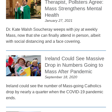
Therapist, Pollsters Agree:
Mass Strengthens Mental
Health
January 27, 2021
Dr. Kate Walsh Soucheray weeps with joy at weekly
Mass, now that she can finally attend in person, albeit
with social distancing and a face covering.
Ireland Could See Massive
Drop in Numbers Going to
Mass After Pandemic
September 18, 2020
Ireland could see the number of Mass-going Catholics
drop by nearly a quarter when the COVID-19 pandemic
ends.