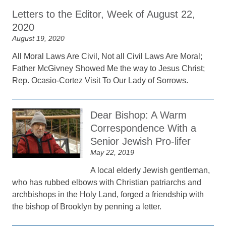
Letters to the Editor, Week of August 22,
2020
August 19, 2020
All Moral Laws Are Civil, Not all Civil Laws Are Moral;
Father McGivney Showed Me the way to Jesus Christ;
Rep. Ocasio-Cortez Visit To Our Lady of Sorrows.
Dear Bishop: A Warm
Correspondence With a
Senior Jewish Pro-lifer
May 22, 2019
A local elderly Jewish gentleman,
who has rubbed elbows with Christian patriarchs and
archbishops in the Holy Land, forged a friendship with
the bishop of Brooklyn by penning a letter.