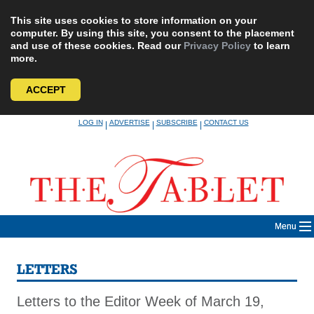
This site uses cookies to store information on your
computer. By using this site, you consent to the placement
and use of these cookies. Read our
Privacy Policy
to learn
more.
ACCEPT
Skip
LOG IN
ADVERTISE
SUBSCRIBE
CONTACT US
|
|
|
to
content
Menu
LETTERS
Letters to the Editor Week of March 19,