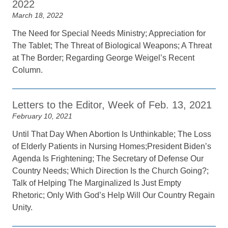
2022
March 18, 2022
The Need for Special Needs Ministry; Appreciation for
The Tablet; The Threat of Biological Weapons; A Threat
at The Border; Regarding George Weigel’s Recent
Column.
Letters to the Editor, Week of Feb. 13, 2021
February 10, 2021
Until That Day When Abortion Is Unthinkable; The Loss
of Elderly Patients in Nursing Homes;President Biden’s
Agenda Is Frightening; The Secretary of Defense Our
Country Needs; Which Direction Is the Church Going?;
Talk of Helping The Marginalized Is Just Empty
Rhetoric; Only With God’s Help Will Our Country Regain
Unity.