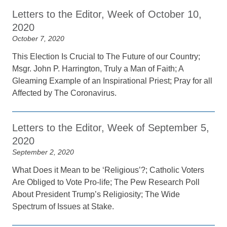
Letters to the Editor, Week of October 10,
2020
October 7, 2020
This Election Is Crucial to The Future of our Country;
Msgr. John P. Harrington, Truly a Man of Faith; A
Gleaming Example of an Inspirational Priest; Pray for all
Affected by The Coronavirus.
Letters to the Editor, Week of September 5,
2020
September 2, 2020
What Does it Mean to be ‘Religious’?; Catholic Voters
Are Obliged to Vote Pro-life; The Pew Research Poll
About President Trump’s Religiosity; The Wide
Spectrum of Issues at Stake.