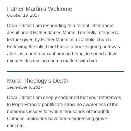
Father Martin’s Welcome
October 19, 2017
Dear Editor: I am responding to a recent letter about
Jesuit priest Father James Martin. I recently attended a
lecture given by Father Martin in a Catholic church.
Following the talk, I met him at a book signing and was
able, as a heterosexual human being, to spend a few
minutes discussing church matters with him.
Moral Theology’s Depth
September 6, 2017
Dear Editor: I am deeply saddened that your references
to Pope Francis’ pontificate show no awareness of the
numerous issues for which thousands of thoughtful
Catholic luminaries have been expressing grave
concern.