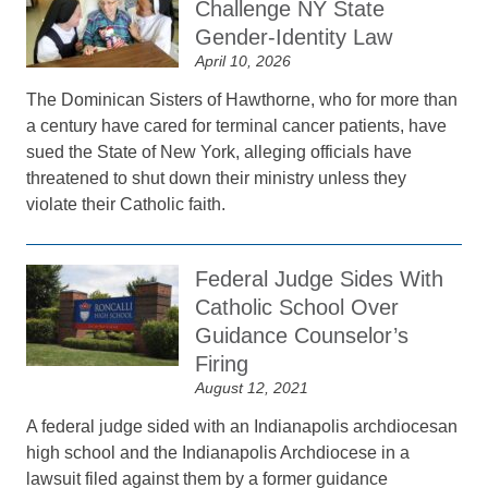
Challenge NY State
Gender-Identity Law
April 10, 2026
The Dominican Sisters of Hawthorne, who for more than
a century have cared for terminal cancer patients, have
sued the State of New York, alleging officials have
threatened to shut down their ministry unless they
violate their Catholic faith.
Federal Judge Sides With
Catholic School Over
Guidance Counselor’s
Firing
August 12, 2021
A federal judge sided with an Indianapolis archdiocesan
high school and the Indianapolis Archdiocese in a
lawsuit filed against them by a former guidance