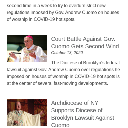
second time in a week to try to overturn strict new
regulations imposed by Gov. Andrew Cuomo on houses
of worship in COVID-19 hot spots.
Court Battle Against Gov.
Cuomo Gets Second Wind
October 13, 2020
The Diocese of Brooklyn’s federal
lawsuit against Gov. Andrew Cuomo over regulations he
imposed on houses of worship in COVID-19 hot spots is
at the center of several fast-moving developments.
Archdiocese of NY
Supports Diocese of
Brooklyn Lawsuit Against
Cuomo