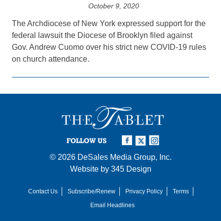
October 9, 2020
The Archdiocese of New York expressed support for the
federal lawsuit the Diocese of Brooklyn filed against
Gov. Andrew Cuomo over his strict new COVID-19 rules
on church attendance.
FOLLOW US
© 2026
DeSales Media Group, Inc.
Website by
345 Design
Contact Us
Subscribe/Renew
Privacy Policy
Terms
Email Headlines