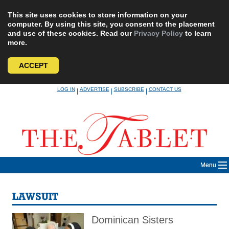
This site uses cookies to store information on your
computer. By using this site, you consent to the placement
and use of these cookies. Read our
Privacy Policy
to learn
more.
ACCEPT
Skip
LOG IN
ADVERTISE
SUBSCRIBE
CONTACT US
|
|
|
to
content
Menu
LAWSUIT
Dominican Sisters