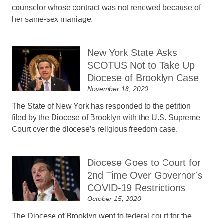
counselor whose contract was not renewed because of
her same-sex marriage.
New York State Asks
SCOTUS Not to Take Up
Diocese of Brooklyn Case
November 18, 2020
The State of New York has responded to the petition
filed by the Diocese of Brooklyn with the U.S. Supreme
Court over the diocese’s religious freedom case.
Diocese Goes to Court for
2nd Time Over Governor’s
COVID-19 Restrictions
October 15, 2020
The Diocese of Brooklyn went to federal court for the