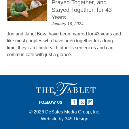
Prayed Together, and
Stayed Together, for 43
Years
January 16, 2024
Joe and Janet Bova have been married for 43 years and
like most couples who have been together for a long
time, they can finish each other’s sentences and can
communicate with just a glance.
FOLLOW US
© 2026
DeSales Media Group, Inc.
Website by
345 Design