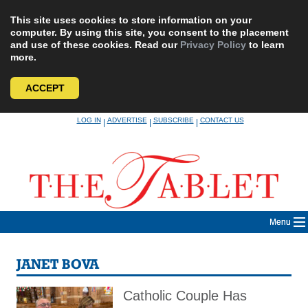
This site uses cookies to store information on your
computer. By using this site, you consent to the placement
and use of these cookies. Read our
Privacy Policy
to learn
more.
ACCEPT
Skip
LOG IN
ADVERTISE
SUBSCRIBE
CONTACT US
|
|
|
to
content
Menu
JANET BOVA
Catholic Couple Has