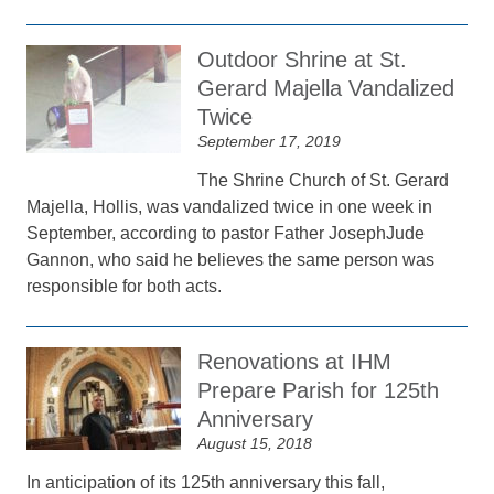
Outdoor Shrine at St.
Gerard Majella Vandalized
Twice
September 17, 2019
The Shrine Church of St. Gerard
Majella, Hollis, was vandalized twice in one week in
September, according to pastor Father JosephJude
Gannon, who said he believes the same person was
responsible for both acts.
Renovations at IHM
Prepare Parish for 125th
Anniversary
August 15, 2018
In anticipation of its 125th anniversary this fall,