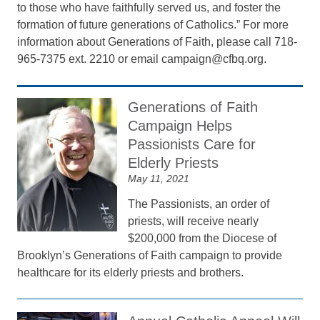
to those who have faithfully served us, and foster the
formation of future generations of Catholics.” For more
information about Generations of Faith, please call 718-
965-7375 ext. 2210 or email campaign@cfbq.org.
Generations of Faith
Campaign Helps
Passionists Care for
Elderly Priests
May 11, 2021
The Passionists, an order of
priests, will receive nearly
$200,000 from the Diocese of
Brooklyn’s Generations of Faith campaign to provide
healthcare for its elderly priests and brothers.