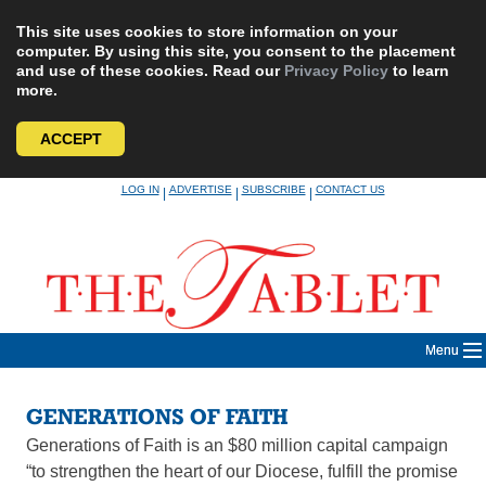
This site uses cookies to store information on your
computer. By using this site, you consent to the placement
and use of these cookies. Read our
Privacy Policy
to learn
more.
ACCEPT
Skip
LOG IN
ADVERTISE
SUBSCRIBE
CONTACT US
|
|
|
to
content
Menu
GENERATIONS OF FAITH
Generations of Faith is an $80 million capital campaign
“to strengthen the heart of our Diocese, fulfill the promise