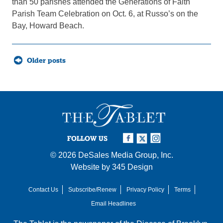
than 50 parishes attended the Generations of Faith
Parish Team Celebration on Oct. 6, at Russo’s on the
Bay, Howard Beach.
Posts
Older posts
navigation
FOLLOW US
© 2026
DeSales Media Group, Inc.
Website by
345 Design
Contact Us
Subscribe/Renew
Privacy Policy
Terms
Email Headlines