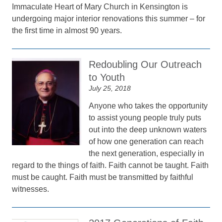
Immaculate Heart of Mary Church in Kensington is
undergoing major interior renovations this summer – for
the first time in almost 90 years.
Redoubling Our Outreach
to Youth
July 25, 2018
Anyone who takes the opportunity
to assist young people truly puts
out into the deep unknown waters
of how one generation can reach
the next generation, especially in
regard to the things of faith. Faith cannot be taught. Faith
must be caught. Faith must be transmitted by faithful
witnesses.