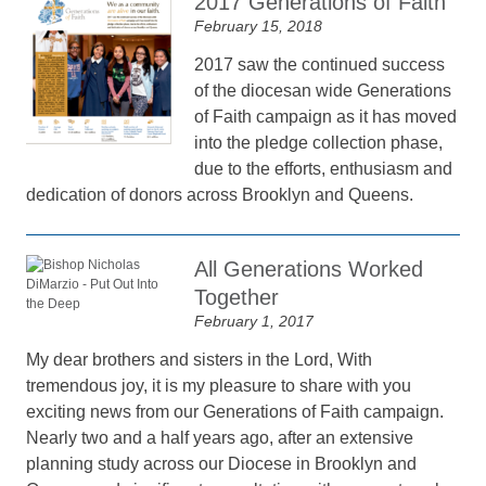
2017 Generations of Faith
February 15, 2018
2017 saw the continued success
of the diocesan wide Generations
of Faith campaign as it has moved
into the pledge collection phase,
due to the efforts, enthusiasm and
dedication of donors across Brooklyn and Queens.
All Generations Worked
Together
February 1, 2017
My dear brothers and sisters in the Lord, With
tremendous joy, it is my pleasure to share with you
exciting news from our Generations of Faith campaign.
Nearly two and a half years ago, after an extensive
planning study across our Diocese in Brooklyn and