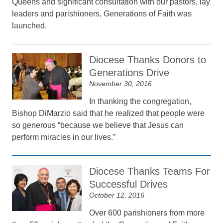
Queens and significant consultation with our pastors, lay
leaders and parishioners, Generations of Faith was
launched.
Diocese Thanks Donors to
Generations Drive
November 30, 2016
In thanking the congregation,
Bishop DiMarzio said that he realized that people were
so generous “because we believe that Jesus can
perform miracles in our lives.”
Diocese Thanks Teams For
Successful Drives
October 12, 2016
Over 600 parishioners from more