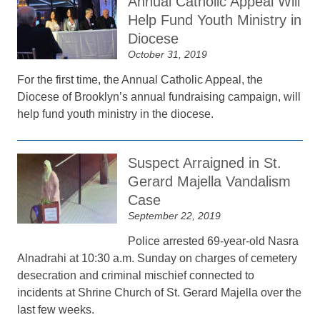
Annual Catholic Appeal Will
Help Fund Youth Ministry in
Diocese
October 31, 2019
For the first time, the Annual Catholic Appeal, the
Diocese of Brooklyn’s annual fundraising campaign, will
help fund youth ministry in the diocese.
Suspect Arraigned in St.
Gerard Majella Vandalism
Case
September 22, 2019
Police arrested 69-year-old Nasra
Alnadrahi at 10:30 a.m. Sunday on charges of cemetery
desecration and criminal mischief connected to
incidents at Shrine Church of St. Gerard Majella over the
last few weeks.