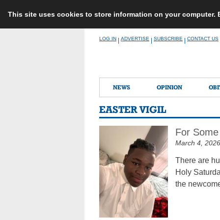
This site uses cookies to store information on your computer.
Skip
LOG IN
ADVERTISE
SUBSCRIBE
CONTACT US
|
|
|
to
content
NEWS
OPINION
OBI
EASTER VIGIL
For Some 
March 4, 202
There are hu
Holy Saturday
the newcom