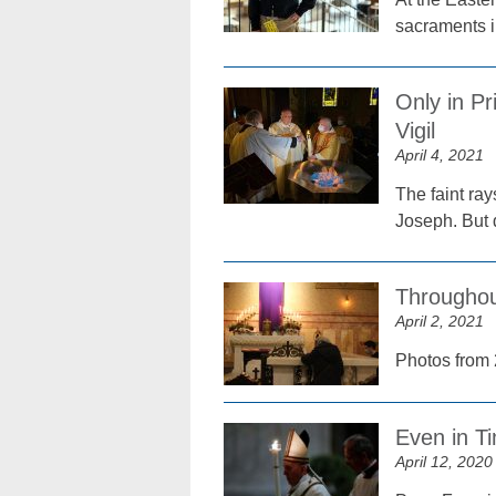
sacraments i
Only in Pr
Vigil
April 4, 2021
The faint ra
Joseph. But 
Throughou
April 2, 2021
Photos from 
Even in T
April 12, 2020