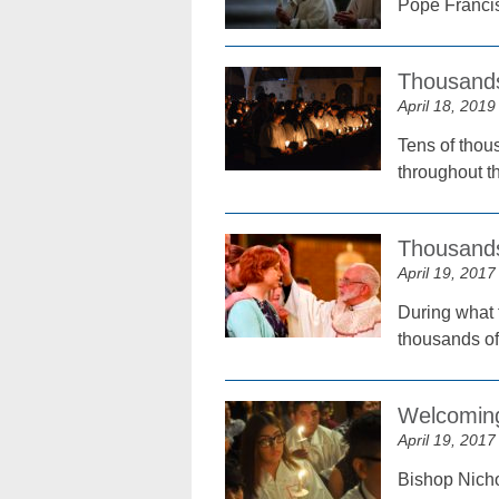
Pope Francis 
Thousands
April 18, 2019
Tens of thous
throughout th
Thousands
April 19, 2017
During what 
thousands of
Welcoming
April 19, 2017
Bishop Nicho