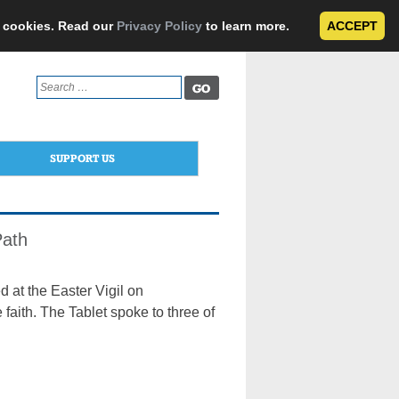
e cookies. Read our
Privacy Policy
to learn more.
ACCEPT
Search
for:
SUPPORT US
Path
 at the Easter Vigil on
faith. The Tablet spoke to three of