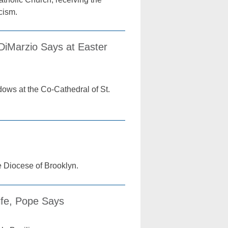
cism.
 DiMarzio Says at Easter
dows at the Co-Cathedral of St.
e Diocese of Brooklyn.
ife, Pope Says