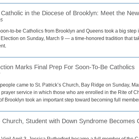
Catholic in the Diocese of Brooklyn: Meet the New
25
oon-to-be Catholics from Brooklyn and Queens took a big step in 
f Election on Sunday, March 9 — a time-honored tradition that tak
nt.
ection Marks Final Prep For Soon-To-Be Catholics
2
people came to St. Patrick’s Church, Bay Ridge on Sunday, March 
prayer service in which those who are enrolled in the Rite of Chri
of Brooklyn took an important step toward becoming full member
e Church, Student with Down Syndrome Becomes Ca
 Vigil April 3, Jessica Rutherford became a full member of the C