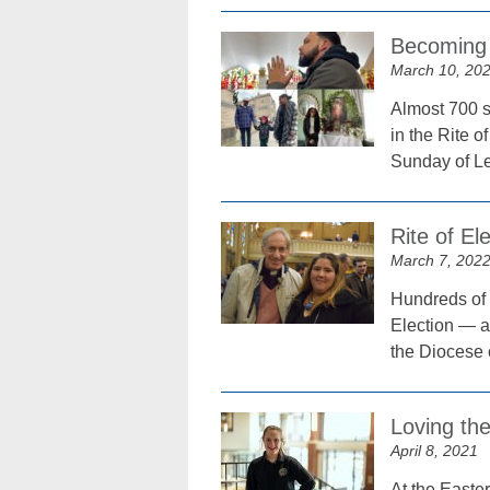
Becoming 
March 10, 20
Almost 700 s
in the Rite o
Sunday of Le
Rite of El
March 7, 202
Hundreds of 
Election — a 
the Diocese 
Loving th
April 8, 2021
At the Easter