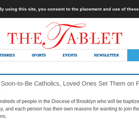
 By using this site, you consent to the placement and use of thes
TUARIES
SPORTS
EVENTS
NEWSLETTER
Soon-to-Be Catholics, Loved Ones Set Them on 
6
ndreds of people in the Diocese of Brooklyn who will be baptized
, and each person has their own reasons for wanting to join the 
ers.