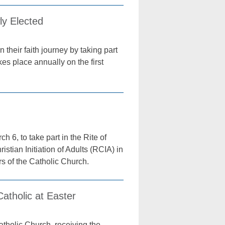
ly Elected
their faith journey by taking part
es place annually on the first
6, to take part in the Rite of
stian Initiation of Adults (RCIA) in
s of the Catholic Church.
tholic at Easter
atholic Church, receiving the