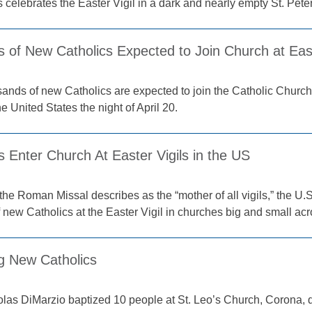
celebrates the Easter Vigil in a dark and nearly empty St. Peter
 of New Catholics Expected to Join Church at East
ands of new Catholics are expected to join the Catholic Church a
e United States the night of April 20.
 Enter Church At Easter Vigils in the US
the Roman Missal describes as the “mother of all vigils,” the 
 new Catholics at the Easter Vigil in churches big and small acr
 New Catholics
las DiMarzio baptized 10 people at St. Leo’s Church, Corona, du