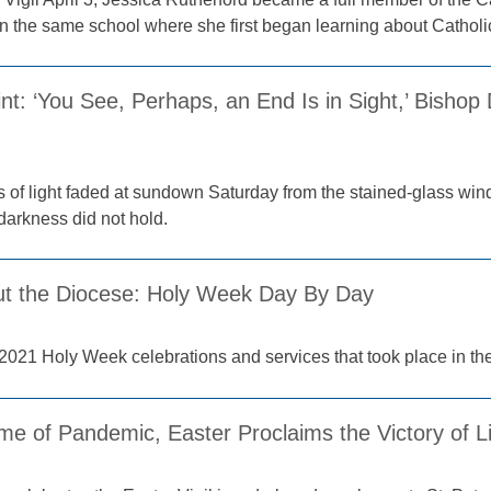
n the same school where she first began learning about Catholi
int: ‘You See, Perhaps, an End Is in Sight,’ Bishop
ys of light faded at sundown Saturday from the stained-glass win
darkness did not hold.
t the Diocese: Holy Week Day By Day
2021 Holy Week celebrations and services that took place in th
ime of Pandemic, Easter Proclaims the Victory of L