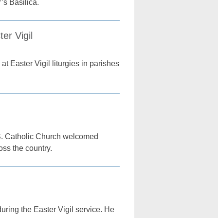
’s Basilica.
er Vigil
t Easter Vigil liturgies in parishes
U.S. Catholic Church welcomed
oss the country.
ring the Easter Vigil service. He