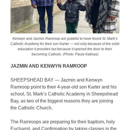
Kenwyn and Jazmin Ramroop are grateful to have found St. Mark’s
Catholic Academy for their son Karter — not only because of the solid
education it provides but because it opened the door to their
becoming Catholic. (Photo: Paula Katinas)
JAZMIN AND KENWYN RAMROOP
SHEEPSHEAD BAY — Jazmin and Kenwyn
Ramroop point to their 4-year-old son Karter and his
school, St. Mark’s Catholic Academy in Sheepshead
Bay, as two of the biggest reasons they are joining
the Catholic Church.
The Ramroops are preparing for their baptism, holy
Eucharist, and Confirmation by taking classes in the