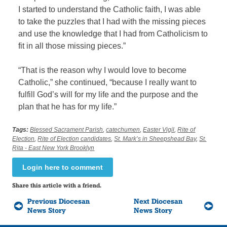
I started to understand the Catholic faith, I was able
to take the puzzles that I had with the missing pieces
and use the knowledge that I had from Catholicism to
fit in all those missing pieces.”
“That is the reason why I would love to become
Catholic,” she continued, “because I really want to
fulfill God’s will for my life and the purpose and the
plan that he has for my life.”
Tags:
Blessed Sacrament Parish
,
catechumen
,
Easter Vigil
,
Rite of
Election
,
Rite of Election candidates
,
St. Mark’s in Sheepshead Bay
,
St.
Rita - East New York Brooklyn
Login here to comment
Share this article with a friend.
Previous Diocesan
Next Diocesan
News Story
News Story