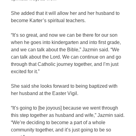
She added that it will allow her and her husband to
become Karter’s spiritual teachers.
“It’s so great, and now we can be there for our son
when he goes into kindergarten and into first grade,
and we can talk about the Bible,” Jazmin said. “We
can talk about the Lord. We can continue on and go
through that Catholic journey together, and I’m just
excited for it.”
She said she looks forward to being baptized with
her husband at the Easter Vigil.
“It’s going to [be joyous] because we went through
this step together as husband and wife,” Jazmin said.
“We’re deciding to become a part of a whole
community together, and it’s just going to be so