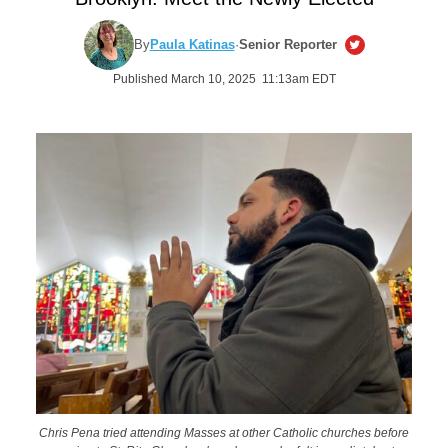
By
Paula Katinas
·
Senior Reporter
Published March 10, 2025 11:13am EDT
Chris Pena tried attending Masses at other Catholic churches before