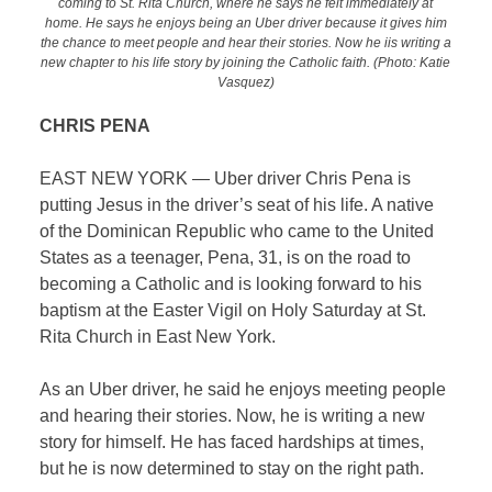
coming to St. Rita Church, where he says he felt immediately at
home. He says he enjoys being an Uber driver because it gives him
the chance to meet people and hear their stories. Now he iis writing a
new chapter to his life story by joining the Catholic faith. (Photo: Katie
Vasquez)
CHRIS PENA
EAST NEW YORK — Uber driver Chris Pena is
putting Jesus in the driver’s seat of his life. A native
of the Dominican Republic who came to the United
States as a teenager, Pena, 31, is on the road to
becoming a Catholic and is looking forward to his
baptism at the Easter Vigil on Holy Saturday at St.
Rita Church in East New York.
As an Uber driver, he said he enjoys meeting people
and hearing their stories. Now, he is writing a new
story for himself. He has faced hardships at times,
but he is now determined to stay on the right path.