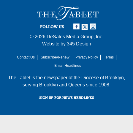
FOLLOW US
© 2026
DeSales Media Group, Inc.
Website by
345 Design
Contact Us
Subscribe/Renew
Privacy Policy
Terms
Email Headlines
The Tablet is the newspaper of the
Diocese of Brooklyn
,
serving Brooklyn and Queens since 1908.
SIGN UP FOR NEWS HEADLINES