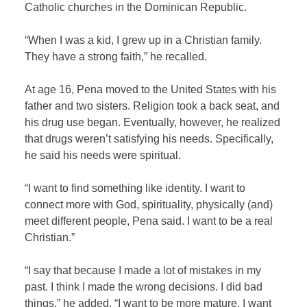
Catholic churches in the Dominican Republic.
“When I was a kid, I grew up in a Christian family.
They have a strong faith,” he recalled.
At age 16, Pena moved to the United States with his
father and two sisters. Religion took a back seat, and
his drug use began. Eventually, however, he realized
that drugs weren’t satisfying his needs. Specifically,
he said his needs were spiritual.
“I want to find something like identity. I want to
connect more with God, spirituality, physically (and)
meet different people, Pena said. I want to be a real
Christian.”
“I say that because I made a lot of mistakes in my
past. I think I made the wrong decisions. I did bad
things,” he added. “I want to be more mature. I want