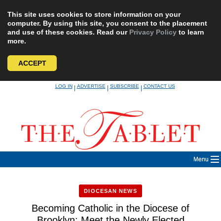
This site uses cookies to store information on your
computer. By using this site, you consent to the placement
and use of these cookies. Read our
Privacy Policy
to learn
more.
ACCEPT
Skip
LOG IN
ADVERTISE
SUBSCRIBE
CONTACT US
|
|
|
to
content
Menu
DIOCESAN NEWS
Becoming Catholic in the Diocese of
Brooklyn: Meet the Newly Elected