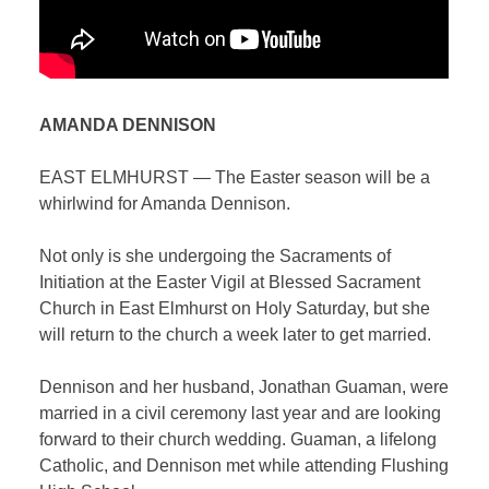
AMANDA DENNISON
EAST ELMHURST — The Easter season will be a
whirlwind for Amanda Dennison.
Not only is she undergoing the Sacraments of
Initiation at the Easter Vigil at Blessed Sacrament
Church in East Elmhurst on Holy Saturday, but she
will return to the church a week later to get married.
Dennison and her husband, Jonathan Guaman, were
married in a civil ceremony last year and are looking
forward to their church wedding. Guaman, a lifelong
Catholic, and Dennison met while attending Flushing