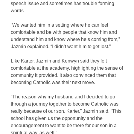
speech issue and sometimes has trouble forming
words.
“We wanted him in a setting where he can feel
comfortable and be with people that know him and
understand him and know where he’s coming from,”
Jazmin explained. “I didn’t want him to get lost.”
Like Karter, Jazmin and Kenwyn said they felt
comfortable at the academy, highlighting the sense of
community it provided. It also convinced them that
becoming Catholic was their next move.
“The reason why my husband and I decided to go
through a journey together to become Catholic was
really because of our son, Karter,” Jazmin said. “This
school has given us the opportunity and the
encouragement to want to be there for our son in a
spiritual way, as well.”