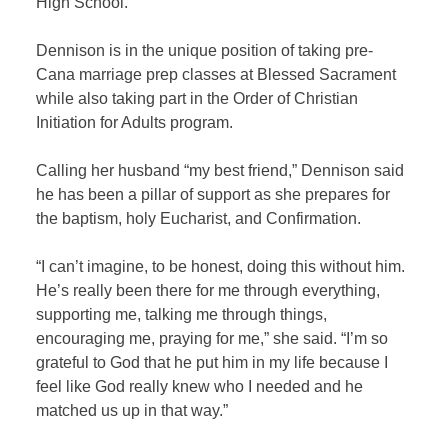
High School.
Dennison is in the unique position of taking pre-
Cana marriage prep classes at Blessed Sacrament
while also taking part in the Order of Christian
Initiation for Adults program.
Calling her husband “my best friend,” Dennison said
he has been a pillar of support as she prepares for
the baptism, holy Eucharist, and Confirmation.
“I can’t imagine, to be honest, doing this without him.
He’s really been there for me through everything,
supporting me, talking me through things,
encouraging me, praying for me,” she said. “I’m so
grateful to God that he put him in my life because I
feel like God really knew who I needed and he
matched us up in that way.”