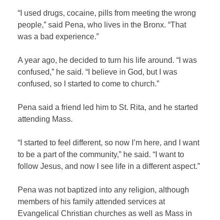
“I used drugs, cocaine, pills from meeting the wrong
people,” said Pena, who lives in the Bronx. “That
was a bad experience.”
A year ago, he decided to turn his life around. “I was
confused,” he said. “I believe in God, but I was
confused, so I started to come to church.”
Pena said a friend led him to St. Rita, and he started
attending Mass.
“I started to feel different, so now I’m here, and I want
to be a part of the community,” he said. “I want to
follow Jesus, and now I see life in a different aspect.”
Pena was not baptized into any religion, although
members of his family attended services at
Evangelical Christian churches as well as Mass in