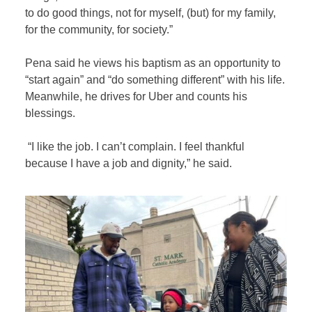
to do good things, not for myself, (but) for my family,
for the community, for society.”
Pena said he views his baptism as an opportunity to
“start again” and “do something different” with his life.
Meanwhile, he drives for Uber and counts his
blessings.
“I like the job. I can’t complain. I feel thankful
because I have a job and dignity,” he said.