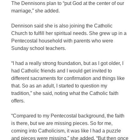
The Dennisons plan to “put God at the center of our
marriage,” she added.
Dennison said she is also joining the Catholic
Church to fulfill her spiritual needs. She grew up in a
Pentecostal household with parents who were
Sunday school teachers.
“I had a really strong foundation, but as I got older, I
had Catholic friends and I would get invited to
different sacraments for confirmation and things like
that. So as an adult, I started to question my
tradition,” she said, noting what the Catholic faith
offers.
“Compared to my Pentecostal background, the faith
is there, but we are missing pieces. So for me,
coming into Catholicism, it was like I had a puzzle
and pieces were missing,” she added. “But then once