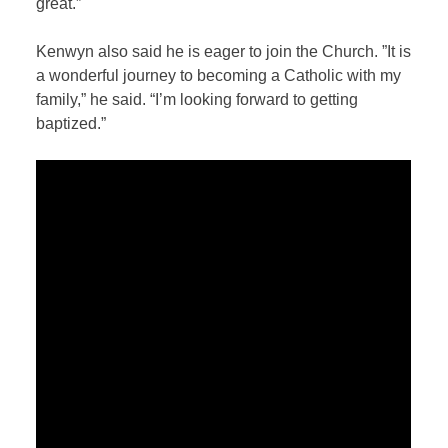
great.”
Kenwyn also said he is eager to join the Church. ”It is
a wonderful journey to becoming a Catholic with my
family,” he said. “I’m looking forward to getting
baptized.”