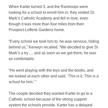
When Karter turned 3, and the Ramroops were
looking for a school to enroll him in, they visited St.
Mark’s Catholic Academy and fell in love, even
though it was more than four miles from their
Prospect-Lefferts Gardens home.
“Every school we took him to, he was nervous, hiding
behind us,” Kenwyn recalled. “We decided to give St
Mark’s a try … and as soon as we got there, he was
so comfortable.
“He went playing with the toys and the books, and
we looked at each other and said, ‘This is it. This is a
school for him.’ ”
The couple decided they wanted Karter to go to a
Catholic school because of the strong support
system the schools provide. Karter has a delayed