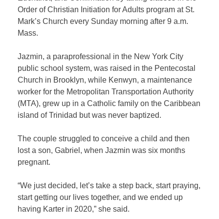
Order of Christian Initiation for Adults program at St.
Mark’s Church every Sunday morning after 9 a.m.
Mass.
Jazmin, a paraprofessional in the New York City
public school system, was raised in the Pentecostal
Church in Brooklyn, while Kenwyn, a maintenance
worker for the Metropolitan Transportation Authority
(MTA), grew up in a Catholic family on the Caribbean
island of Trinidad but was never baptized.
The couple struggled to conceive a child and then
lost a son, Gabriel, when Jazmin was six months
pregnant.
“We just decided, let’s take a step back, start praying,
start getting our lives together, and we ended up
having Karter in 2020,” she said.