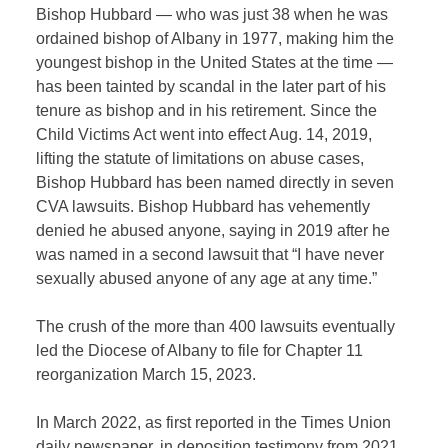
Bishop Hubbard — who was just 38 when he was
ordained bishop of Albany in 1977, making him the
youngest bishop in the United States at the time —
has been tainted by scandal in the later part of his
tenure as bishop and in his retirement. Since the
Child Victims Act went into effect Aug. 14, 2019,
lifting the statute of limitations on abuse cases,
Bishop Hubbard has been named directly in seven
CVA lawsuits. Bishop Hubbard has vehemently
denied he abused anyone, saying in 2019 after he
was named in a second lawsuit that “I have never
sexually abused anyone of any age at any time.”
The crush of the more than 400 lawsuits eventually
led the Diocese of Albany to file for Chapter 11
reorganization March 15, 2023.
In March 2022, as first reported in the Times Union
daily newspaper, in deposition testimony from 2021