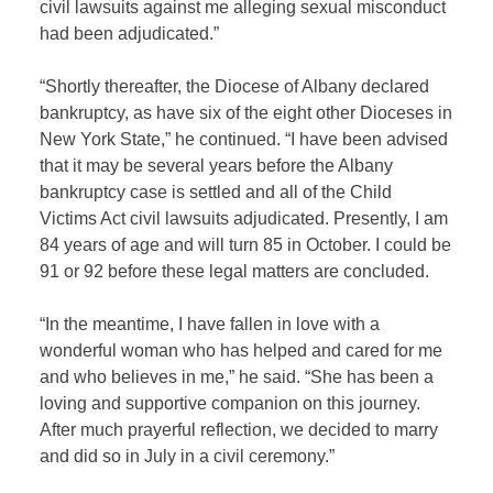
civil lawsuits against me alleging sexual misconduct
had been adjudicated.”
“Shortly thereafter, the Diocese of Albany declared
bankruptcy, as have six of the eight other Dioceses in
New York State,” he continued. “I have been advised
that it may be several years before the Albany
bankruptcy case is settled and all of the Child
Victims Act civil lawsuits adjudicated. Presently, I am
84 years of age and will turn 85 in October. I could be
91 or 92 before these legal matters are concluded.
“In the meantime, I have fallen in love with a
wonderful woman who has helped and cared for me
and who believes in me,” he said. “She has been a
loving and supportive companion on this journey.
After much prayerful reflection, we decided to marry
and did so in July in a civil ceremony.”