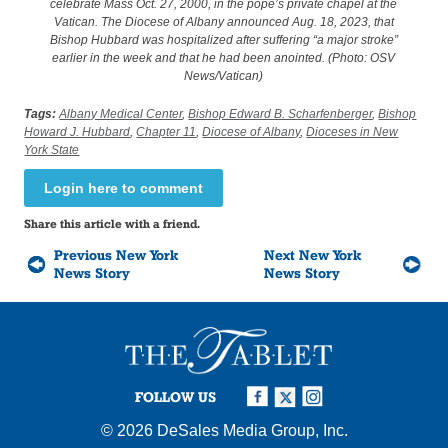
celebrate Mass Oct. 27, 2000, in the pope’s private chapel at the
Vatican. The Diocese of Albany announced Aug. 18, 2023, that
Bishop Hubbard was hospitalized after suffering “a major stroke”
earlier in the week and that he had been anointed. (Photo: OSV
News/Vatican)
Tags:
Albany Medical Center
,
Bishop Edward B. Scharfenberger
,
Bishop
Howard J. Hubbard
,
Chapter 11
,
Diocese of Albany
,
Dioceses in New
York State
Login here to comment
Share this article with a friend.
Previous New York
Next New York
News Story
News Story
FOLLOW US
© 2026
DeSales Media Group, Inc.