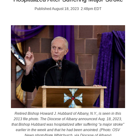
Published August 18, 2023 2:48pm EDT
Retired Bishop Howard J. Hubbard of Albany, N.Y., is seen in this
2013 file photo. The Diocese of Albany announced Aug. 18, 2023,
that Bishop Hubbard was hospitalized after suffering “a major stroke”
earlier in the week and that he had been anointed. (Photo: OSV
News photo/Nate Whitchurch, via Diocese of Albany)