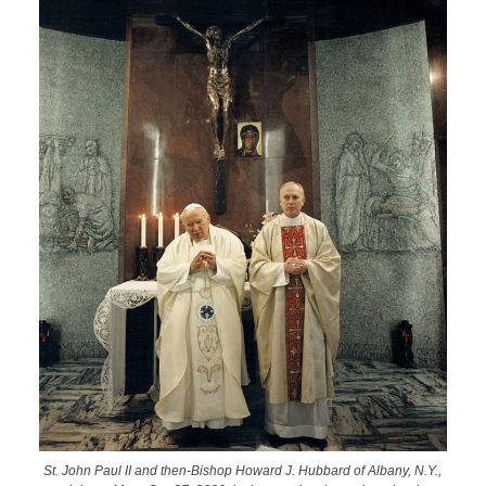
St. John Paul II and then-Bishop Howard J. Hubbard of Albany, N.Y.,