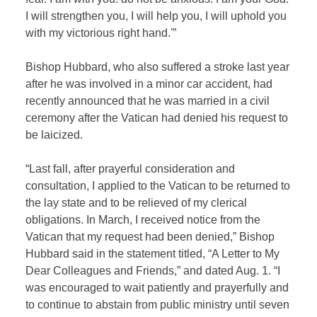
I will strengthen you, I will help you, I will uphold you
with my victorious right hand.'”
Bishop Hubbard, who also suffered a stroke last year
after he was involved in a minor car accident, had
recently announced that he was married in a civil
ceremony after the Vatican had denied his request to
be laicized.
“Last fall, after prayerful consideration and
consultation, I applied to the Vatican to be returned to
the lay state and to be relieved of my clerical
obligations. In March, I received notice from the
Vatican that my request had been denied,” Bishop
Hubbard said in the statement titled, “A Letter to My
Dear Colleagues and Friends,” and dated Aug. 1. “I
was encouraged to wait patiently and prayerfully and
to continue to abstain from public ministry until seven