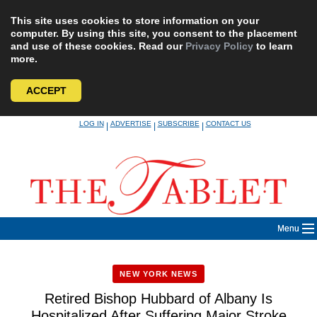
This site uses cookies to store information on your
computer. By using this site, you consent to the placement
and use of these cookies. Read our
Privacy Policy
to learn
more.
ACCEPT
Skip
LOG IN
ADVERTISE
SUBSCRIBE
CONTACT US
|
|
|
to
content
Menu
NEW YORK NEWS
Retired Bishop Hubbard of Albany Is
Hospitalized After Suffering Major Stroke