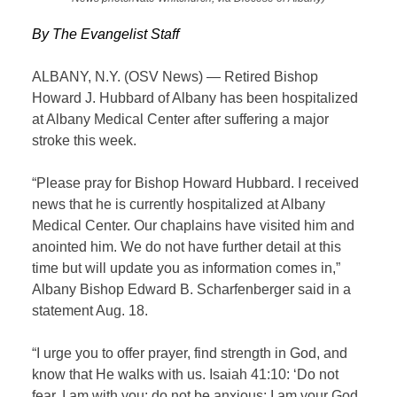
By The Evangelist Staff
ALBANY, N.Y. (OSV News) — Retired Bishop
Howard J. Hubbard of Albany has been hospitalized
at Albany Medical Center after suffering a major
stroke this week.
“Please pray for Bishop Howard Hubbard. I received
news that he is currently hospitalized at Albany
Medical Center. Our chaplains have visited him and
anointed him. We do not have further detail at this
time but will update you as information comes in,”
Albany Bishop Edward B. Scharfenberger said in a
statement Aug. 18.
“I urge you to offer prayer, find strength in God, and
know that He walks with us. Isaiah 41:10: ‘Do not
fear. I am with you: do not be anxious: I am your God.