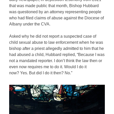
that was made public that month, Bishop Hubbard
was questioned by an attorney representing people
who had filed claims of abuse against the Diocese of
Albany under the CVA.
Asked why he did not report a suspected case of
child sexual abuse to law enforcement when he was
bishop after a priest allegedly admitted to him that he
had abused a child, Hubbard replied, “Because I was
not a mandated reporter. I don’t think the law then or
even now requires me to do it. Would I do it
now? Yes. But did I do it then? No.”