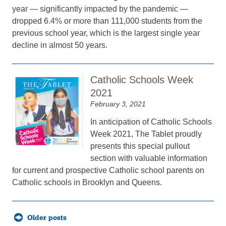
year — significantly impacted by the pandemic —
dropped 6.4% or more than 111,000 students from the
previous school year, which is the largest single year
decline in almost 50 years.
Catholic Schools Week
2021
February 3, 2021
In anticipation of Catholic Schools
Week 2021, The Tablet proudly
presents this special pullout
section with valuable information
for current and prospective Catholic school parents on
Catholic schools in Brooklyn and Queens.
Posts
Older posts
navigation