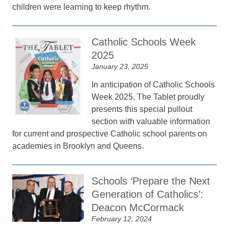
children were learning to keep rhythm.
Catholic Schools Week
2025
January 23, 2025
In anticipation of Catholic Schools
Week 2025, The Tablet proudly
presents this special pullout
section with valuable information
for current and prospective Catholic school parents on
academies in Brooklyn and Queens.
Schools ‘Prepare the Next
Generation of Catholics’:
Deacon McCormack
February 12, 2024