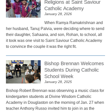
Religions at Saint Saviour
Catholic Academy
January 28, 2026
When Ramya Ramakrishnan and
her husband, Tanuj Palvia, were deciding where to send
their daughter, Sahaana, and son, Rohan, to school, all
it took was one visit to Saint Saviour Catholic Academy
to convince the couple it was the right fit.
Bishop Brennan Welcomes
Students During Catholic
School Week
January 28, 2025
Bishop Robert Brennan was observing a music class for
kindergarten students at Divine Wisdom Catholic
Academy in Douglaston on the morning of Jan. 27 when
teacher Anthony Russo invited him to join in as the