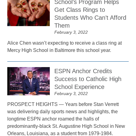
School’s Program Helps
Get Class Rings to
Students Who Can’t Afford
Them
February 3, 2022
Alice Chen wasn’t expecting to receive a class ring at
Mercy High School in Baltimore this school year.
ESPN Anchor Credits
Success to Catholic High
School Experience
February 3, 2022
PROSPECT HEIGHTS — Years before Stan Verrett
was delivering daily sports news and highlights, the
longtime ESPN anchor roamed the halls of
predominantly-black St. Augustine High School in New
Orleans, Louisiana, as a student from 1979-1984.