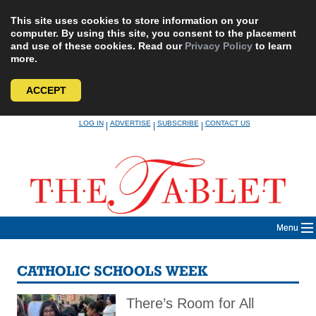
This site uses cookies to store information on your
computer. By using this site, you consent to the placement
and use of these cookies. Read our
Privacy Policy
to learn
more.
ACCEPT
Skip
LOG IN
ADVERTISE
SUBSCRIBE
CONTACT US
|
|
|
to
content
Menu
CATHOLIC SCHOOLS WEEK
There’s Room for All