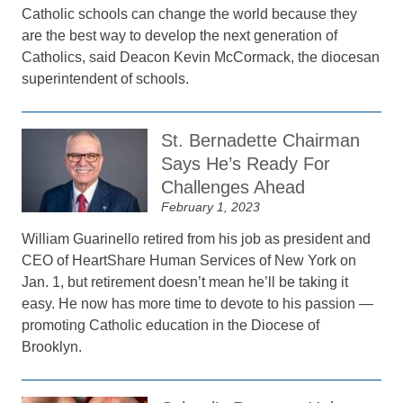
Catholic schools can change the world because they
are the best way to develop the next generation of
Catholics, said Deacon Kevin McCormack, the diocesan
superintendent of schools.
St. Bernadette Chairman
Says He’s Ready For
Challenges Ahead
February 1, 2023
William Guarinello retired from his job as president and
CEO of HeartShare Human Services of New York on
Jan. 1, but retirement doesn’t mean he’ll be taking it
easy. He now has more time to devote to his passion —
promoting Catholic education in the Diocese of
Brooklyn.