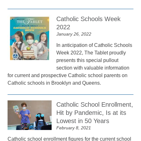
Catholic Schools Week
2022
January 26, 2022
In anticipation of Catholic Schools
Week 2022, The Tablet proudly
presents this special pullout
section with valuable information
for current and prospective Catholic school parents on
Catholic schools in Brooklyn and Queens.
Catholic School Enrollment,
Hit by Pandemic, Is at its
Lowest in 50 Years
February 8, 2021
Catholic school enrollment figures for the current school