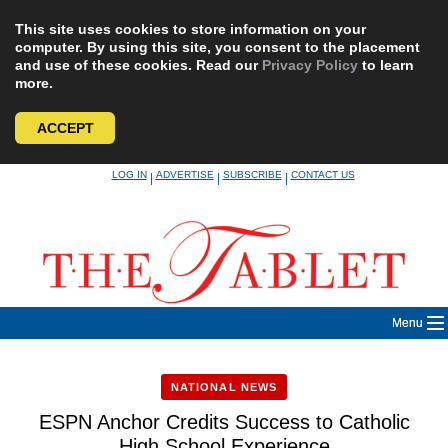
This site uses cookies to store information on your
computer. By using this site, you consent to the placement
and use of these cookies. Read our
Privacy Policy
to learn
more.
ACCEPT
Skip
LOG IN
ADVERTISE
SUBSCRIBE
CONTACT US
|
|
|
to
content
Menu
NATIONAL NEWS
ESPN Anchor Credits Success to Catholic
High School Experience