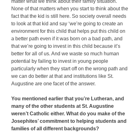
matter what we think about their family situation.
None of that matters when you start to think about the
fact that the kid is still here. So society overall needs
to look at that kid and say ‘we’re going to create an
environment for this child that helps put this child on
a better path even if it was born on a bad path, and
that we’re going to invest in this child because it’s
better for all of us. And we waste so much human
potential by failing to invest in young people
particularly when they start off on the wrong path and
we can do better at that and institutions like St.
Augustine are one facet of the answer.
You mentioned earlier that you’re Lutheran, and
many of the other students at St. Augustine
weren’t Catholic either. What do you make of the
Josephites’ commitment to helping students and
families of all different backgrounds?