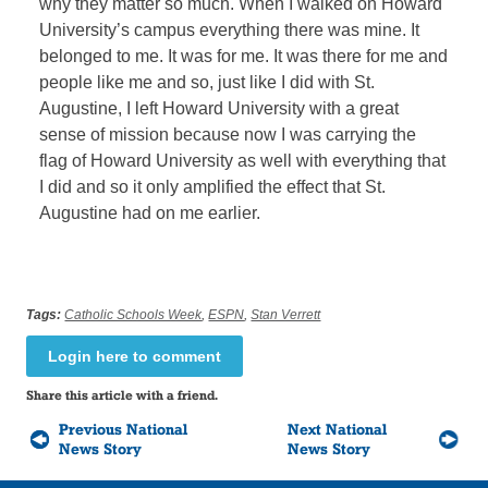
why they matter so much. When I walked on Howard
University’s campus everything there was mine. It
belonged to me. It was for me. It was there for me and
people like me and so, just like I did with St.
Augustine, I left Howard University with a great
sense of mission because now I was carrying the
flag of Howard University as well with everything that
I did and so it only amplified the effect that St.
Augustine had on me earlier.
Tags:
Catholic Schools Week
,
ESPN
,
Stan Verrett
Login here to comment
Share this article with a friend.
Previous National
Next National
News Story
News Story