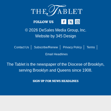
FOLLOW US
© 2026
DeSales Media Group, Inc.
Website by
345 Design
Contact Us
Subscribe/Renew
Privacy Policy
Terms
Email Headlines
The Tablet is the newspaper of the
Diocese of Brooklyn
,
serving Brooklyn and Queens since 1908.
SIGN UP FOR NEWS HEADLINES