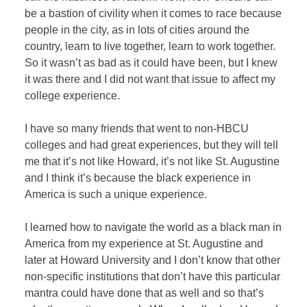
be a bastion of civility when it comes to race because
people in the city, as in lots of cities around the
country, learn to live together, learn to work together.
So it wasn’t as bad as it could have been, but I knew
it was there and I did not want that issue to affect my
college experience.
I have so many friends that went to non-HBCU
colleges and had great experiences, but they will tell
me that it’s not like Howard, it’s not like St. Augustine
and I think it’s because the black experience in
America is such a unique experience.
I learned how to navigate the world as a black man in
America from my experience at St. Augustine and
later at Howard University and I don’t know that other
non-specific institutions that don’t have this particular
mantra could have done that as well and so that’s