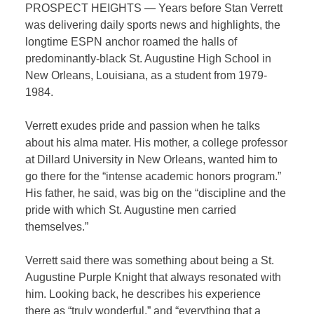
PROSPECT HEIGHTS — Years before Stan Verrett
was delivering daily sports news and highlights, the
longtime ESPN anchor roamed the halls of
predominantly-black St. Augustine High School in
New Orleans, Louisiana, as a student from 1979-
1984.
Verrett exudes pride and passion when he talks
about his alma mater. His mother, a college professor
at Dillard University in New Orleans, wanted him to
go there for the “intense academic honors program.”
His father, he said, was big on the “discipline and the
pride with which St. Augustine men carried
themselves.”
Verrett said there was something about being a St.
Augustine Purple Knight that always resonated with
him. Looking back, he describes his experience
there as “truly wonderful,” and “everything that a