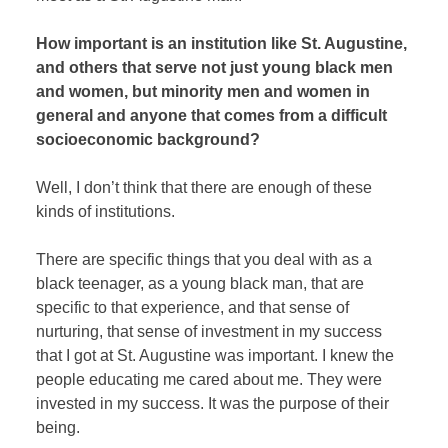
How important is an institution like St. Augustine,
and others that serve not just young black men
and women, but minority men and women in
general and anyone that comes from a difficult
socioeconomic background?
Well, I don’t think that there are enough of these
kinds of institutions.
There are specific things that you deal with as a
black teenager, as a young black man, that are
specific to that experience, and that sense of
nurturing, that sense of investment in my success
that I got at St. Augustine was important. I knew the
people educating me cared about me. They were
invested in my success. It was the purpose of their
being.