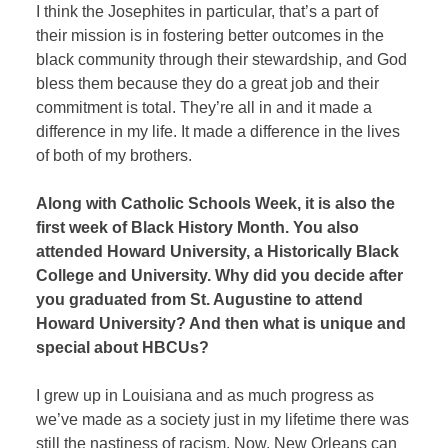
I think the Josephites in particular, that’s a part of
their mission is in fostering better outcomes in the
black community through their stewardship, and God
bless them because they do a great job and their
commitment is total. They’re all in and it made a
difference in my life. It made a difference in the lives
of both of my brothers.
Along with Catholic Schools Week, it is also the
first week of Black History Month. You also
attended Howard University, a Historically Black
College and University. Why did you decide after
you graduated from St. Augustine to attend
Howard University? And then what is unique and
special about HBCUs?
I grew up in Louisiana and as much progress as
we’ve made as a society just in my lifetime there was
still the nastiness of racism. Now, New Orleans can