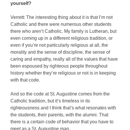
yourself?
Verrett: The interesting thing about it is that I’m not
Catholic and there were numerous other students
there who aren’t Catholic. My family is Lutheran, but
even coming up in a different religious tradition, or
even if you’re not particularly religious at all, the
morality and the sense of discipline, the sense of
caring and empathy, really all of the values that have
been espoused by righteous people throughout
history whether they’re religious or not is in keeping
with that code.
And so the code at St. Augustine comes from the
Catholic tradition, but it’s timeless in its
righteousness and I think that’s what resonates with
the students, their parents, with the alumni. That
there is a certain code of behavior that you have to
meet as a St. Augustine man.