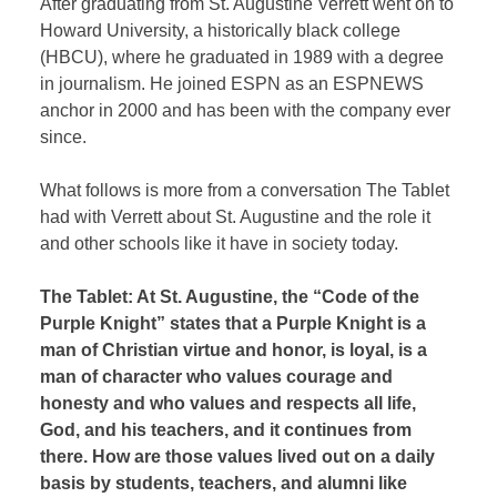
After graduating from St. Augustine Verrett went on to
Howard University, a historically black college
(HBCU), where he graduated in 1989 with a degree
in journalism. He joined ESPN as an ESPNEWS
anchor in 2000 and has been with the company ever
since.
What follows is more from a conversation The Tablet
had with Verrett about St. Augustine and the role it
and other schools like it have in society today.
The Tablet: At St. Augustine, the “Code of the
Purple Knight” states that a Purple Knight is a
man of Christian virtue and honor, is loyal, is a
man of character who values courage and
honesty and who values and respects all life,
God, and his teachers, and it continues from
there. How are those values lived out on a daily
basis by students, teachers, and alumni like