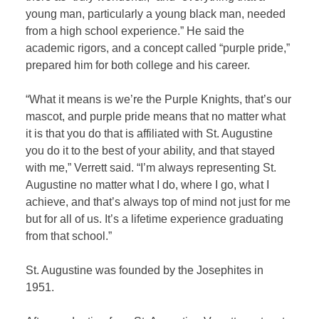
young man, particularly a young black man, needed
from a high school experience.” He said the
academic rigors, and a concept called “purple pride,”
prepared him for both college and his career.
“What it means is we’re the Purple Knights, that’s our
mascot, and purple pride means that no matter what
it is that you do that is affiliated with St. Augustine
you do it to the best of your ability, and that stayed
with me,” Verrett said. “I’m always representing St.
Augustine no matter what I do, where I go, what I
achieve, and that’s always top of mind not just for me
but for all of us. It’s a lifetime experience graduating
from that school.”
St. Augustine was founded by the Josephites in
1951.