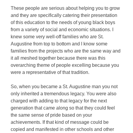
These people are serious about helping you to grow
and they are specifically catering their presentation
of this education to the needs of young black boys
from a variety of social and economic situations. I
knew some very well-off families who are St.
Augustine from top to bottom and I know some
families from the projects who are the same way and
it all meshed together because there was this
overarching theme of people excelling because you
were a representative of that tradition.
So, when you became a St. Augustine man you not
only inherited a tremendous legacy. You were also
charged with adding to that legacy for the next
generation that came along so that they could feel
the same sense of pride based on your
achievements. If that kind of message could be
copied and manifested in other schools and other