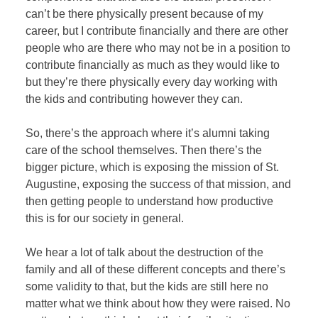
can’t be there physically present because of my
career, but I contribute financially and there are other
people who are there who may not be in a position to
contribute financially as much as they would like to
but they’re there physically every day working with
the kids and contributing however they can.
So, there’s the approach where it’s alumni taking
care of the school themselves. Then there’s the
bigger picture, which is exposing the mission of St.
Augustine, exposing the success of that mission, and
then getting people to understand how productive
this is for our society in general.
We hear a lot of talk about the destruction of the
family and all of these different concepts and there’s
some validity to that, but the kids are still here no
matter what we think about how they were raised. No