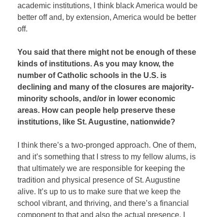
academic institutions, I think black America would be
better off and, by extension, America would be better
off.
You said that there might not be enough of these
kinds of institutions. As you may know, the
number of Catholic schools in the U.S. is
declining and many of the closures are majority-
minority schools, and/or in lower economic
areas. How can people help preserve these
institutions, like St. Augustine, nationwide?
I think there’s a two-pronged approach. One of them,
and it’s something that I stress to my fellow alums, is
that ultimately we are responsible for keeping the
tradition and physical presence of St. Augustine
alive. It’s up to us to make sure that we keep the
school vibrant, and thriving, and there’s a financial
component to that and also the actual presence. I