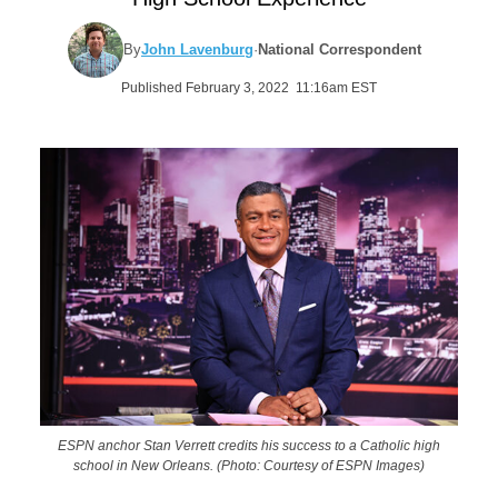
By
John Lavenburg
·
National Correspondent
Published February 3, 2022 11:16am EST
ESPN anchor Stan Verrett credits his success to a Catholic high
school in New Orleans. (Photo: Courtesy of ESPN Images)