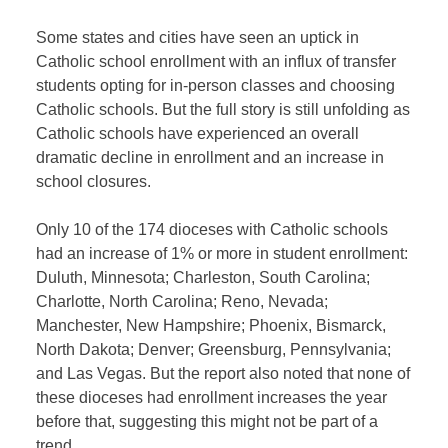
Some states and cities have seen an uptick in
Catholic school enrollment with an influx of transfer
students opting for in-person classes and choosing
Catholic schools. But the full story is still unfolding as
Catholic schools have experienced an overall
dramatic decline in enrollment and an increase in
school closures.
Only 10 of the 174 dioceses with Catholic schools
had an increase of 1% or more in student enrollment:
Duluth, Minnesota; Charleston, South Carolina;
Charlotte, North Carolina; Reno, Nevada;
Manchester, New Hampshire; Phoenix, Bismarck,
North Dakota; Denver; Greensburg, Pennsylvania;
and Las Vegas. But the report also noted that none of
these dioceses had enrollment increases the year
before that, suggesting this might not be part of a
trend.