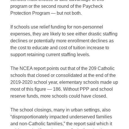
program or the second round of the Paycheck
Protection Program — but not both.
If schools use relief funding for non-personnel
expenses, they are likely to see either drastic staffing
declines or potentially more enrollment declines as
the cost to educate and cost of tuition increase to
support retaining current staffing levels.
The NCEA report points out that of the 209 Catholic
schools that closed or consolidated at the end of the
2019-2020 school year, elementary schools made up
most of this figure — 186. Without PPP and school
reserve funds, more schools could have closed.
The school closings, many in urban settings, also
“disproportionately impacted underserved families
and non-Catholic families,” the report said which it