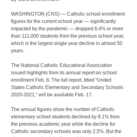
WASHINGTON (CNS) — Catholic school enrollment
figures for the current school year — significantly
impacted by the pandemic — dropped 6.4% or more
than 111,000 students from the previous school year,
which is the largest single year decline in almost 50
years.
The National Catholic Educational Association
issued highlights from its annual report on school
enrollment Feb. 8. The full report, titled “United
States Catholic Elementary and Secondary Schools
2020-2021,” will be available Feb. 17.
The annual figures show the number of Catholic
elementary school students declined by 8.1% from
the previous academic year while the decline for
Catholic secondary schools was only 2.5%. But the