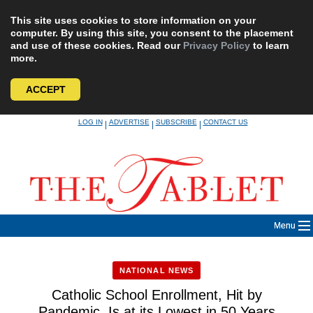
This site uses cookies to store information on your
computer. By using this site, you consent to the placement
and use of these cookies. Read our
Privacy Policy
to learn
more.
ACCEPT
Skip
LOG IN
ADVERTISE
SUBSCRIBE
CONTACT US
|
|
|
to
content
Menu
NATIONAL NEWS
Catholic School Enrollment, Hit by
Pandemic, Is at its Lowest in 50 Years