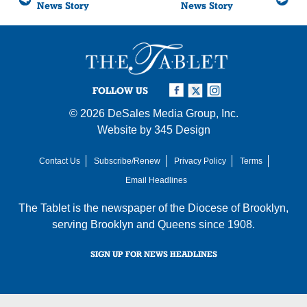
News Story
News Story
FOLLOW US
© 2026
DeSales Media Group, Inc.
Website by
345 Design
Contact Us
Subscribe/Renew
Privacy Policy
Terms
Email Headlines
The Tablet is the newspaper of the
Diocese of Brooklyn
,
serving Brooklyn and Queens since 1908.
SIGN UP FOR NEWS HEADLINES