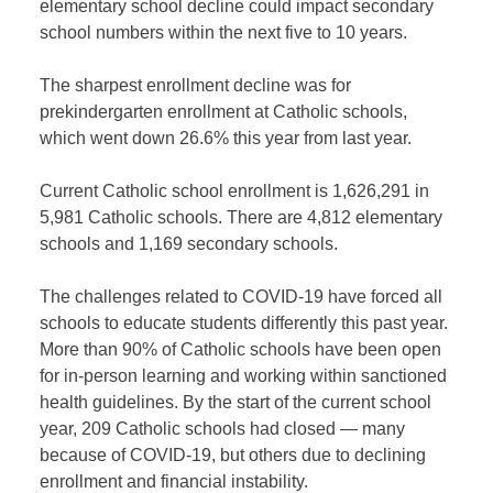
elementary school decline could impact secondary
school numbers within the next five to 10 years.
The sharpest enrollment decline was for
prekindergarten enrollment at Catholic schools,
which went down 26.6% this year from last year.
Current Catholic school enrollment is 1,626,291 in
5,981 Catholic schools. There are 4,812 elementary
schools and 1,169 secondary schools.
The challenges related to COVID-19 have forced all
schools to educate students differently this past year.
More than 90% of Catholic schools have been open
for in-person learning and working within sanctioned
health guidelines. By the start of the current school
year, 209 Catholic schools had closed — many
because of COVID-19, but others due to declining
enrollment and financial instability.