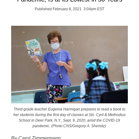
Published February 8, 2021 3:04pm EST
Third-grade teacher Eugenia Hannigan prepares to read a book to
her students during the first day of classes at Sts. Cyril & Methodius
School in Deer Park, N.Y., Sept. 9, 2020, amid the COVID-19
pandemic. (Photo:CNS/Gregory A. Shemitz)
By Carol Zimmermann