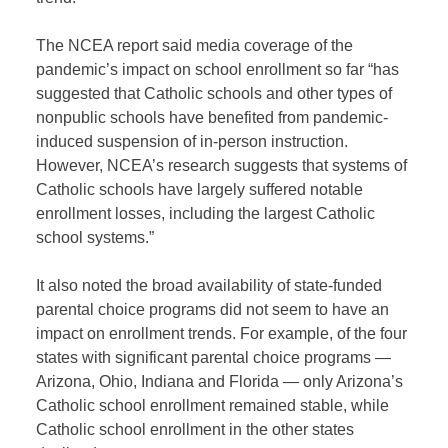
The NCEA report said media coverage of the
pandemic’s impact on school enrollment so far “has
suggested that Catholic schools and other types of
nonpublic schools have benefited from pandemic-
induced suspension of in-person instruction.
However, NCEA’s research suggests that systems of
Catholic schools have largely suffered notable
enrollment losses, including the largest Catholic
school systems.”
It also noted the broad availability of state-funded
parental choice programs did not seem to have an
impact on enrollment trends. For example, of the four
states with significant parental choice programs —
Arizona, Ohio, Indiana and Florida — only Arizona’s
Catholic school enrollment remained stable, while
Catholic school enrollment in the other states