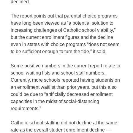
declined.
The report points out that parental choice programs
have long been viewed as “a potential solution to
increasing challenges of Catholic school viability,”
but the current enrollment figures and the decline
even in states with choice programs “does not seem
to be sufficient enough to turn the tide,” it said.
Some positive numbers in the current report relate to
school waiting lists and school staff numbers.
Currently, more schools reported having students on
an enrollment waitlist than prior years, but this also
could be due to “artificially decreased enrollment
capacities in the midst of social-distancing
requirements.”
Catholic school staffing did not decline at the same
rate as the overall student enrollment decline —