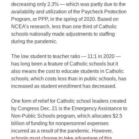
decreasing only 2.3% — which was partly due to the
availability and utilization of the Paycheck Protection
Program, or PPP, in the spring of 2020. Based on
NCEA’s research, less than one third of Catholic
schools nationally made adjustments to staffing
during the pandemic.
The low student to teacher ratio — 11:1 in 2020 —
has long been a feature of Catholic schools but it
also means the cost to educate students in Catholic
schools, which costs less than in public schools, has
increased as student enrollment has decreased.
One form of relief for Catholic school leaders created
by Congress Dec. 21 is the Emergency Assistance to
Non-Public Schools program, which allocates $2.5
billion of funding for nonpersonnel expenses
incurred as a result of the pandemic. However,
schools must choose to take advantage of this