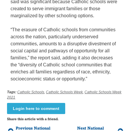
said was significant because Catholic schools were
created to serve immigrant families or those
marginalized by other schooling options.
“The erasure of Catholic schools from communities
across the nation, particularly underserved
communities, amounts to a disruptive divestment of
social capital and pathways of opportunity for all
families,” the report said, adding it also decreases
the “diversity of Catholic school communities that
enriches all families regardless of race, ethnicity,
socioeconomic status or opportunity.”
Tags:
Catholic Schools
,
Catholic Schools Week
,
Catholic Schools Week
2021
Login here to comment
Share this article with a friend.
Previous National
Next National