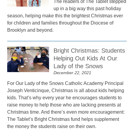
The readers of The Tablet stepped
up in a big way this past holiday
season, helping make this the brightest Christmas ever
for children and families throughout the Diocese of
Brooklyn and beyond.
Bright Christmas: Students
Helping Out Kids At Our
Lady of the Snows
December 22, 2021
For Our Lady of the Snows Catholic Academy Principal
Joseph Venticinque, Christmas is all about kids helping
kids. That’s why every year he encourages students to
raise money to help those who are lacking presents at
Christmas time. And there’s even more encouragement:
The Tablet’s Bright Christmas fund helps supplement
the money the students raise on their own.