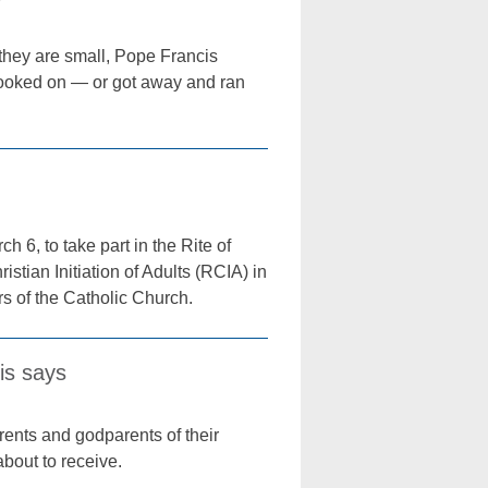
e they are small, Pope Francis
 looked on — or got away and ran
6, to take part in the Rite of
stian Initiation of Adults (RCIA) in
s of the Catholic Church.
is says
ents and godparents of their
about to receive.