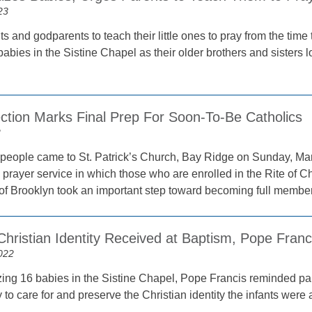
23
ts and godparents to teach their little ones to pray from the tim
babies in the Sistine Chapel as their older brothers and sisters
ection Marks Final Prep For Soon-To-Be Catholics
2
people came to St. Patrick’s Church, Bay Ridge on Sunday, March 
prayer service in which those who are enrolled in the Rite of Chri
of Brooklyn took an important step toward becoming full member
hristian Identity Received at Baptism, Pope Franc
022
zing 16 babies in the Sistine Chapel, Pope Francis reminded par
y to care for and preserve the Christian identity the infants were 