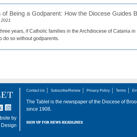
 of Being a Godparent: How the Diocese Guides 
 2021
three years, if Catholic families in the Archdiocese of Catania in 
to do so without godparents.
Contact Us
Subscribe/Renew
Privacy Policy
Terms
Em
The Tablet is the newspaper of the
Diocese of Broo
tter
nstagram
since 1908.
site by
SIGN UP FOR NEWS HEADLINES
 Design