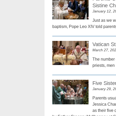
Sistine Ch
January 12, 2
Just as we w
baptism, Pope Leo XIV told parents
Vatican S
March 27, 20
The number o
priests, men 
Five Siste
January 29, 2
Parents usual
Jessica Chan
as their fiv