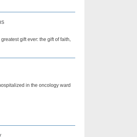
ms
atest gift ever: the gift of faith,
hospitalized in the oncology ward
y