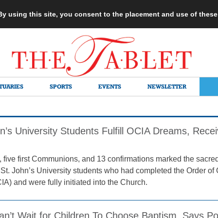
 By using this site, you consent to the placement and use of thes
TUARIES
SPORTS
EVENTS
NEWSLETTER
hn’s University Students Fulfill OCIA Dreams, Rec
 five first Communions, and 13 confirmations marked the sacred 
 St. John’s University students who had completed the Order of Ch
IA) and were fully initiated into the Church.
n’t Wait for Children To Choose Baptism, Says Pop