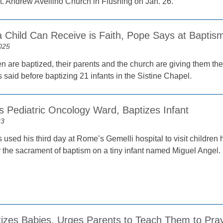
t. Andrew Avellino Church in Flushing on Jan. 26.
a Child Can Receive is Faith, Pope Says at Baptis
025
 are baptized, their parents and the church are giving them the gre
said before baptizing 21 infants in the Sistine Chapel.
s Pediatric Oncology Ward, Baptizes Infant
23
used his third day at Rome’s Gemelli hospital to visit children 
r the sacrament of baptism on a tiny infant named Miguel Angel.
izes Babies, Urges Parents to Teach Them to Pra