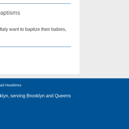
Baptisms
Italy want to baptize their babies,
ail Headlines
klyn
, serving Brooklyn and Queens