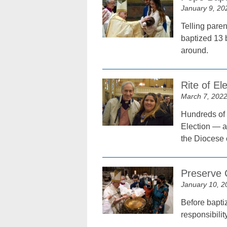
January 9, 20
Telling paren
baptized 13 
around.
Rite of El
March 7, 202
Hundreds of 
Election — a 
the Diocese 
Preserve C
January 10, 2
Before bapti
responsibilit