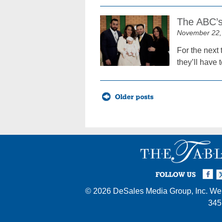
The ABC’s
November 22,
For the next 
they’ll have 
Posts
Older posts
navigation
Facebook
Twi
I
FOLLOW US
© 2026
DeSales Media Group, Inc.
Web
345