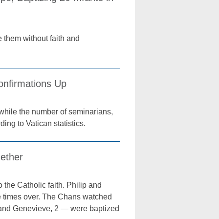
 them without faith and
onfirmations Up
while the number of seminarians,
ing to Vatican statistics.
gether
o the Catholic faith. Philip and
ve times over. The Chans watched
4, and Genevieve, 2 — were baptized