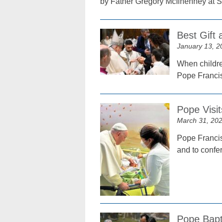
by Father Gregory McIlhenney at S
Best Gift 
January 13, 2
When children
Pope Francis 
Pope Visit
March 31, 20
Pope Francis 
and to confe
Pope Bapt