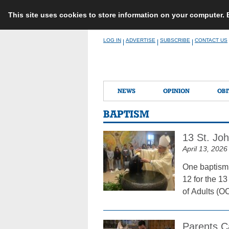
This site uses cookies to store information on your computer.
Skip
LOG IN
ADVERTISE
SUBSCRIBE
CONTACT US
|
|
|
to
content
NEWS
OPINION
OBI
BAPTISM
13 St. Jo
April 13, 2026
One baptism,
12 for the 13
of Adults (OC
Parents Ca