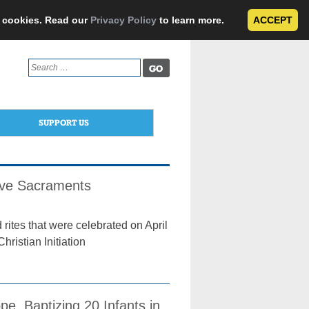
e cookies. Read our
Privacy Policy
to learn more.
ACCEPT
Search
for:
SUPPORT US
eive Sacraments
rites that were celebrated on April
ristian Initiation
e, Baptizing 20 Infants in