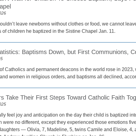
apel
026
ouldn’t leave newborns without clothes or food, we cannot leave
 of children he baptized in the Sistine Chapel Jan. 11.
tatistics: Baptisms Down, but First Communions, C
25
f Catholics and permanent deacons in the world rose in 2023, 
and women in religious orders, and baptisms all declined, accord
rs Take Their First Steps Toward Catholic Faith To
025
ly feel joy and anticipation on the day their child is baptized int
 were no different, except they experienced those emotions fi
e daughters — Olivia, 7, Madeline, 5, twins Camile and Eloise, 