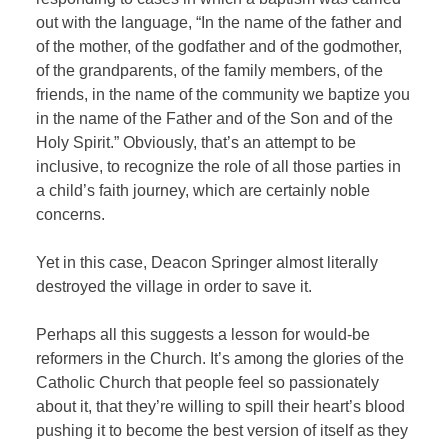
out with the language, “In the name of the father and
of the mother, of the godfather and of the godmother,
of the grandparents, of the family members, of the
friends, in the name of the community we baptize you
in the name of the Father and of the Son and of the
Holy Spirit.” Obviously, that’s an attempt to be
inclusive, to recognize the role of all those parties in
a child’s faith journey, which are certainly noble
concerns.
Yet in this case, Deacon Springer almost literally
destroyed the village in order to save it.
Perhaps all this suggests a lesson for would-be
reformers in the Church. It’s among the glories of the
Catholic Church that people feel so passionately
about it, that they’re willing to spill their heart’s blood
pushing it to become the best version of itself as they