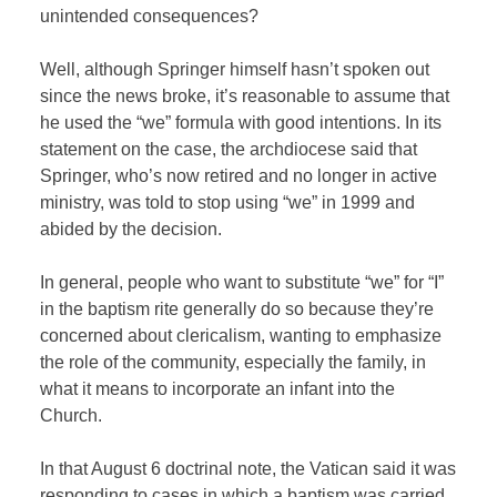
unintended consequences?
Well, although Springer himself hasn’t spoken out
since the news broke, it’s reasonable to assume that
he used the “we” formula with good intentions. In its
statement on the case, the archdiocese said that
Springer, who’s now retired and no longer in active
ministry, was told to stop using “we” in 1999 and
abided by the decision.
In general, people who want to substitute “we” for “I”
in the baptism rite generally do so because they’re
concerned about clericalism, wanting to emphasize
the role of the community, especially the family, in
what it means to incorporate an infant into the
Church.
In that August 6 doctrinal note, the Vatican said it was
responding to cases in which a baptism was carried