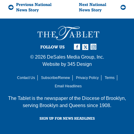
Previous National
Next National
News Story
News Story
FOLLOW US
© 2026
DeSales Media Group, Inc.
Website by
345 Design
Contact Us
Subscribe/Renew
Privacy Policy
Terms
Email Headlines
The Tablet is the newspaper of the
Diocese of Brooklyn
,
serving Brooklyn and Queens since 1908.
SIGN UP FOR NEWS HEADLINES