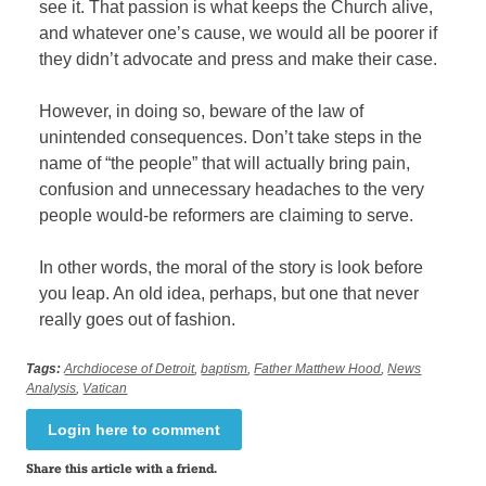
see it. That passion is what keeps the Church alive,
and whatever one’s cause, we would all be poorer if
they didn’t advocate and press and make their case.
However, in doing so, beware of the law of
unintended consequences. Don’t take steps in the
name of “the people” that will actually bring pain,
confusion and unnecessary headaches to the very
people would-be reformers are claiming to serve.
In other words, the moral of the story is look before
you leap. An old idea, perhaps, but one that never
really goes out of fashion.
Tags:
Archdiocese of Detroit
,
baptism
,
Father Matthew Hood
,
News
Analysis
,
Vatican
Login here to comment
Share this article with a friend.