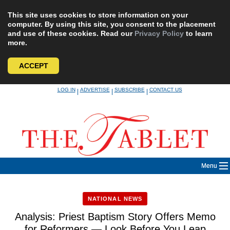
This site uses cookies to store information on your
computer. By using this site, you consent to the placement
and use of these cookies. Read our
Privacy Policy
to learn
more.
ACCEPT
Skip
LOG IN
ADVERTISE
SUBSCRIBE
CONTACT US
|
|
|
to
content
Menu
NATIONAL NEWS
Analysis: Priest Baptism Story Offers Memo
for Reformers — Look Before You Leap