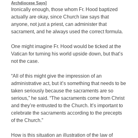
Archdiocese Says]
Ironically enough, those whom Fr. Hood baptized
actually are okay, since Church law says that
anyone, not just a priest, can administer that
sacrament, and he always used the correct formula.
One might imagine Fr. Hood would be ticked at the
Vatican for turning his world upside down, but that’s
not the case.
“All of this might give the impression of an
administrative act, but it’s something that needs to be
taken seriously because the sacraments are so
serious,” he said. “The sacraments come from Christ
and they’re entrusted to the Church. It’s important to
celebrate the sacraments according to the precepts
of the Church.”
How is this situation an illustration of the law of