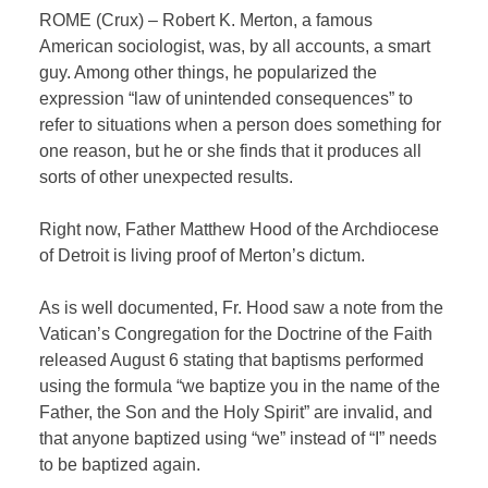
ROME (Crux) – Robert K. Merton, a famous
American sociologist, was, by all accounts, a smart
guy. Among other things, he popularized the
expression “law of unintended consequences” to
refer to situations when a person does something for
one reason, but he or she finds that it produces all
sorts of other unexpected results.
Right now, Father Matthew Hood of the Archdiocese
of Detroit is living proof of Merton’s dictum.
As is well documented, Fr. Hood saw a note from the
Vatican’s Congregation for the Doctrine of the Faith
released August 6 stating that baptisms performed
using the formula “we baptize you in the name of the
Father, the Son and the Holy Spirit” are invalid, and
that anyone baptized using “we” instead of “I” needs
to be baptized again.