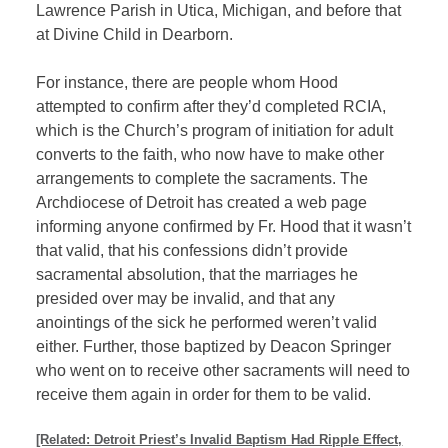
Lawrence Parish in Utica, Michigan, and before that
at Divine Child in Dearborn.
For instance, there are people whom Hood
attempted to confirm after they’d completed RCIA,
which is the Church’s program of initiation for adult
converts to the faith, who now have to make other
arrangements to complete the sacraments. The
Archdiocese of Detroit has created a web page
informing anyone confirmed by Fr. Hood that it wasn’t
that valid, that his confessions didn’t provide
sacramental absolution, that the marriages he
presided over may be invalid, and that any
anointings of the sick he performed weren’t valid
either. Further, those baptized by Deacon Springer
who went on to receive other sacraments will need to
receive them again in order for them to be valid.
[Related: Detroit Priest’s Invalid Baptism Had Ripple Effect,