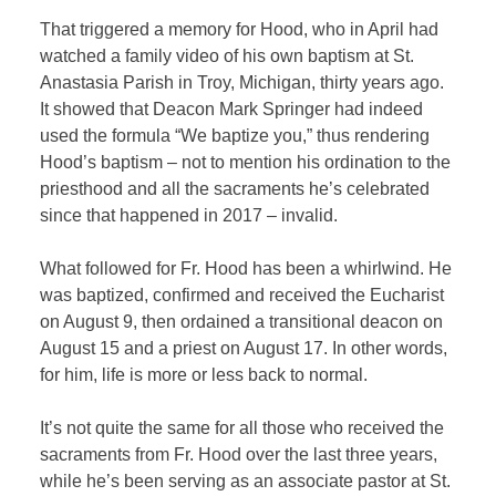
That triggered a memory for Hood, who in April had
watched a family video of his own baptism at St.
Anastasia Parish in Troy, Michigan, thirty years ago.
It showed that Deacon Mark Springer had indeed
used the formula “We baptize you,” thus rendering
Hood’s baptism – not to mention his ordination to the
priesthood and all the sacraments he’s celebrated
since that happened in 2017 – invalid.
What followed for Fr. Hood has been a whirlwind. He
was baptized, confirmed and received the Eucharist
on August 9, then ordained a transitional deacon on
August 15 and a priest on August 17. In other words,
for him, life is more or less back to normal.
It’s not quite the same for all those who received the
sacraments from Fr. Hood over the last three years,
while he’s been serving as an associate pastor at St.