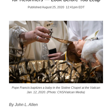
Published August 25, 2020 12:41pm EDT
Pope Francis baptizes a baby in the Sistine Chapel at the Vatican
Jan. 12, 2020. (Photo: CNS/Vatican Media)
By John L. Allen