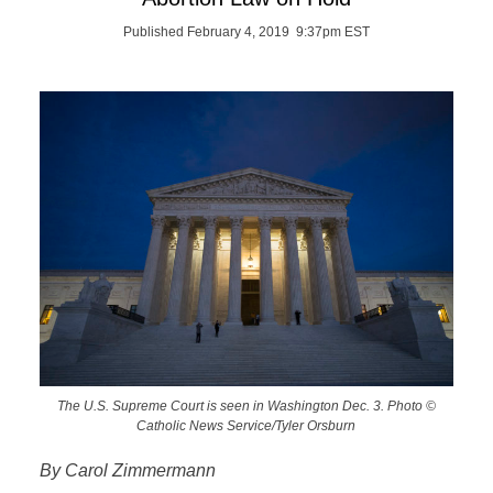
Published February 4, 2019 9:37pm EST
The U.S. Supreme Court is seen in Washington Dec. 3. Photo ©
Catholic News Service/Tyler Orsburn
By Carol Zimmermann