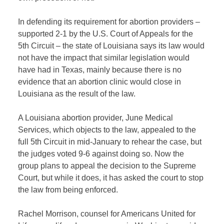
In defending its requirement for abortion providers –
supported 2-1 by the U.S. Court of Appeals for the
5th Circuit – the state of Louisiana says its law would
not have the impact that similar legislation would
have had in Texas, mainly because there is no
evidence that an abortion clinic would close in
Louisiana as the result of the law.
A Louisiana abortion provider, June Medical
Services, which objects to the law, appealed to the
full 5th Circuit in mid-January to rehear the case, but
the judges voted 9-6 against doing so. Now the
group plans to appeal the decision to the Supreme
Court, but while it does, it has asked the court to stop
the law from being enforced.
Rachel Morrison, counsel for Americans United for