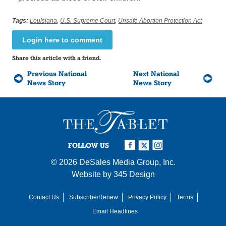
Tags:
Louisiana
,
U.S. Supreme Court
,
Unsafe Abortion Protection Act
Login here to comment
Share this article with a friend.
Previous National
Next National
News Story
News Story
FOLLOW US
© 2026
DeSales Media Group, Inc.
Website by
345 Design
Contact Us
Subscribe/Renew
Privacy Policy
Terms
Email Headlines