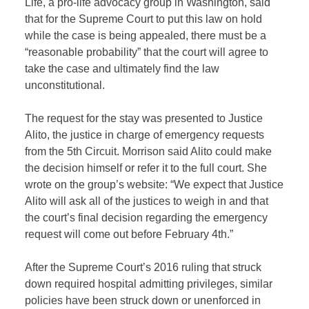
Life, a pro-life advocacy group in Washington, said
that for the Supreme Court to put this law on hold
while the case is being appealed, there must be a
“reasonable probability” that the court will agree to
take the case and ultimately find the law
unconstitutional.
The request for the stay was presented to Justice
Alito, the justice in charge of emergency requests
from the 5th Circuit. Morrison said Alito could make
the decision himself or refer it to the full court. She
wrote on the group’s website: “We expect that Justice
Alito will ask all of the justices to weigh in and that
the court’s final decision regarding the emergency
request will come out before February 4th.”
After the Supreme Court’s 2016 ruling that struck
down required hospital admitting privileges, similar
policies have been struck down or unenforced in