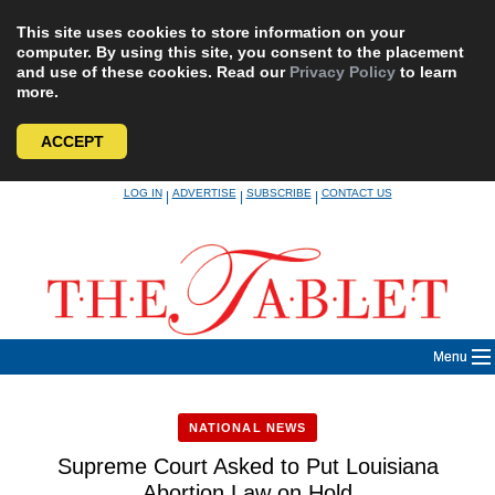
This site uses cookies to store information on your
computer. By using this site, you consent to the placement
and use of these cookies. Read our
Privacy Policy
to learn
more.
ACCEPT
Skip
LOG IN
ADVERTISE
SUBSCRIBE
CONTACT US
|
|
|
to
content
Menu
NATIONAL NEWS
Supreme Court Asked to Put Louisiana
Abortion Law on Hold