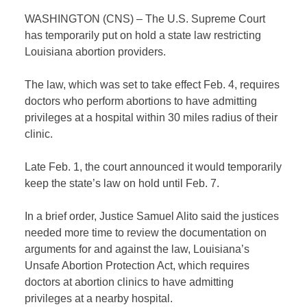
WASHINGTON (CNS) – The U.S. Supreme Court
has temporarily put on hold a state law restricting
Louisiana abortion providers.
The law, which was set to take effect Feb. 4, requires
doctors who perform abortions to have admitting
privileges at a hospital within 30 miles radius of their
clinic.
Late Feb. 1, the court announced it would temporarily
keep the state’s law on hold until Feb. 7.
In a brief order, Justice Samuel Alito said the justices
needed more time to review the documentation on
arguments for and against the law, Louisiana’s
Unsafe Abortion Protection Act, which requires
doctors at abortion clinics to have admitting
privileges at a nearby hospital.