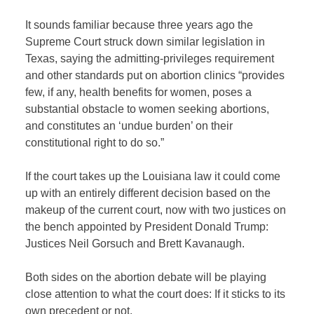
It sounds familiar because three years ago the
Supreme Court struck down similar legislation in
Texas, saying the admitting-privileges requirement
and other standards put on abortion clinics “provides
few, if any, health benefits for women, poses a
substantial obstacle to women seeking abortions,
and constitutes an ‘undue burden’ on their
constitutional right to do so.”
If the court takes up the Louisiana law it could come
up with an entirely different decision based on the
makeup of the current court, now with two justices on
the bench appointed by President Donald Trump:
Justices Neil Gorsuch and Brett Kavanaugh.
Both sides on the abortion debate will be playing
close attention to what the court does: If it sticks to its
own precedent or not.