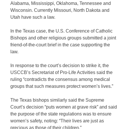
Alabama, Mississippi, Oklahoma, Tennessee and
Wisconsin. Currently Missouri, North Dakota and
Utah have such a law.
In the Texas case, the U.S. Conference of Catholic
Bishops and other religious groups submitted a joint
friend-of-the-court brief in the case supporting the
law.
In response to the court’s decision to strike it, the
USCCB’s Secretariat of Pro-Life Activities said the
ruling “contradicts the consensus among medical
groups that such measures protect women’s lives.”
The Texas bishops similarly said the Supreme
Court’s decision “puts women at grave risk” and said
the purpose of the state regulations was to ensure
women’s safety, noting: “Their lives are just as
precious as those of their children.”